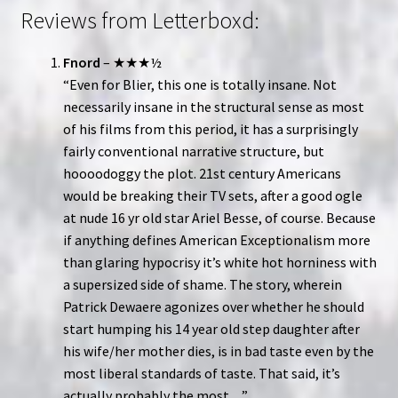
Reviews from Letterboxd:
Fnord
– ★★★½
“Even for Blier, this one is totally insane. Not
necessarily insane in the structural sense as most
of his films from this period, it has a surprisingly
fairly conventional narrative structure, but
hoooodoggy the plot. 21st century Americans
would be breaking their TV sets, after a good ogle
at nude 16 yr old star Ariel Besse, of course. Because
if anything defines American Exceptionalism more
than glaring hypocrisy it’s white hot horniness with
a supersized side of shame. The story, wherein
Patrick Dewaere agonizes over whether he should
start humping his 14 year old step daughter after
his wife/her mother dies, is in bad taste even by the
most liberal standards of taste. That said, it’s
actually probably the most…”