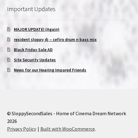
Important Updates
MAJOR UPDATE! (Again)
resident sloppy dj – cefiro drum n bass mix
Black Friday Sale AD
Site Security Updates
News for our Hearing Impared Friends
© SloppySecondSales - Home of Cinema Dream Network
2026
Privacy Policy
Built with WooCommerce
.