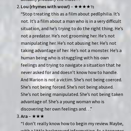
Lou (rhymes with wow!)
– ★★★★½
“Stop treating this as a film about ped0philia. It’s
not. It’s a film about a man who is in a very difficult
situation, and he’s trying to do the right thing. He’s
not a predator. He’s not grooming her. He’s not
manipulating her. He’s not abusing her. He’s not
taking advantage of her. He’s not a monster. He’s a
human being who is struggling with his own
feelings and trying to navigate a situation that he
never asked for and doesn’t know how to handle.
And Marion is not a victim. She’s not being coerced.
She’s not being forced. She’s not being abused.
She’s not being manipulated. She’s not being taken
advantage of. She’s a young woman who is
discovering her own feelings and…”
Ara
– ★★★
“I don’t really know how to begin my review. Maybe,
with a little background information. As a teenager