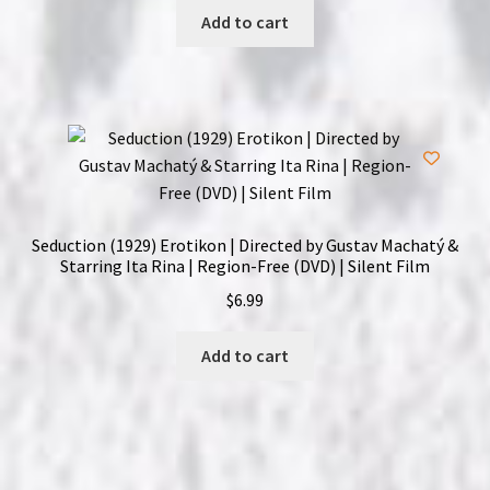
Add to cart
Seduction (1929) Erotikon | Directed by Gustav Machatý &
Starring Ita Rina | Region-Free (DVD) | Silent Film
$
6.99
Add to cart