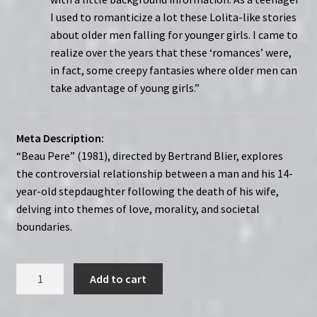
I used to romanticize a lot these Lolita-like stories
about older men falling for younger girls. I came to
realize over the years that these ‘romances’ were,
in fact, some creepy fantasies where older men can
take advantage of young girls.”
Meta Description:
“Beau Pere” (1981), directed by Bertrand Blier, explores
the controversial relationship between a man and his 14-
year-old stepdaughter following the death of his wife,
delving into themes of love, morality, and societal
boundaries.
Stepfather
Add to cart
(1981)
Beau-