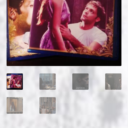
NOW HIRING!
Privacy Policy
Refunds, Returns and Replacement Policy
Wishlist