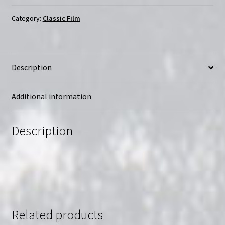
père
|
Category:
Classic Film
Region-
Free
(Blu-
Description
Ray)
|
Directed
Additional information
by
Bertrand
Description
Blier
quantity
Related products