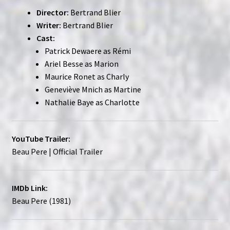
Director:
Bertrand Blier
Writer:
Bertrand Blier
Cast:
Patrick Dewaere as Rémi
Ariel Besse as Marion
Maurice Ronet as Charly
Geneviève Mnich as Martine
Nathalie Baye as Charlotte
YouTube Trailer:
Beau Pere | Official Trailer
IMDb Link:
Beau Pere (1981)