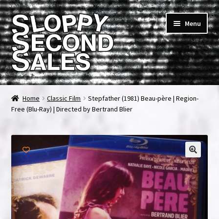
Skip
Skip
Menu
to
to
navigation
content
Home
Home
Classic Film
Stepfather (1981) Beau-père | Region-
Free (Blu-Ray) | Directed by Bertrand Blier
Cart
Checkout
FAQ & Contact
My account
News & Updates