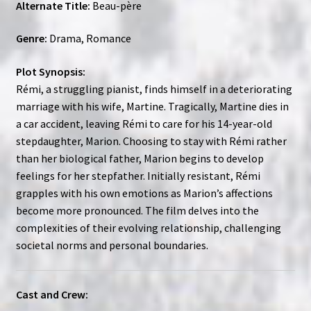
Alternate Title:
Beau-père
Genre:
Drama, Romance
Plot Synopsis:
Rémi, a struggling pianist, finds himself in a deteriorating
marriage with his wife, Martine. Tragically, Martine dies in
a car accident, leaving Rémi to care for his 14-year-old
stepdaughter, Marion. Choosing to stay with Rémi rather
than her biological father, Marion begins to develop
feelings for her stepfather. Initially resistant, Rémi
grapples with his own emotions as Marion’s affections
become more pronounced. The film delves into the
complexities of their evolving relationship, challenging
societal norms and personal boundaries.
Cast and Crew: