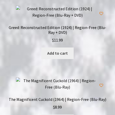
Greed: Reconstructed Edition (1924) | Region-Free (Blu-
Ray + DVD)
$
11.99
Add to cart
The Magnificent Cuckold (1964) | Region-Free (Blu-Ray)
$
8.99