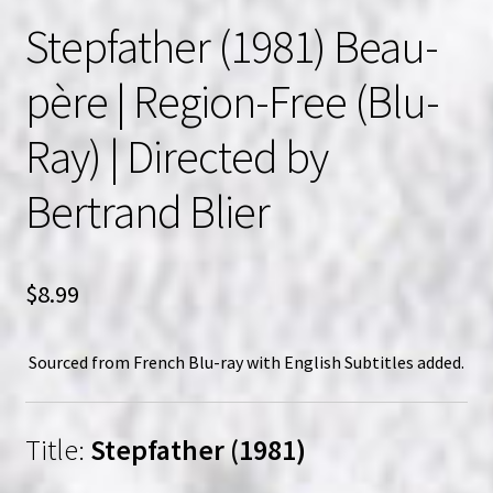
Stepfather (1981) Beau-
père | Region-Free (Blu-
Ray) | Directed by
Bertrand Blier
$
8.99
Sourced from French Blu-ray with English Subtitles added.
Title:
Stepfather (1981)