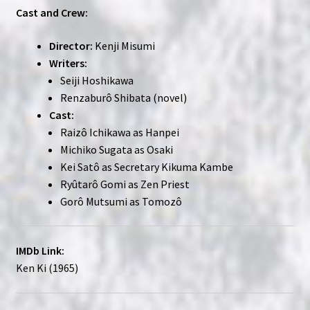
Cast and Crew:
Director:
Kenji Misumi
Writers:
Seiji Hoshikawa
Renzaburô Shibata (novel)
Cast:
Raizô Ichikawa as Hanpei
Michiko Sugata as Osaki
Kei Satô as Secretary Kikuma Kambe
Ryûtarô Gomi as Zen Priest
Gorô Mutsumi as Tomozô
IMDb Link:
Ken Ki (1965)