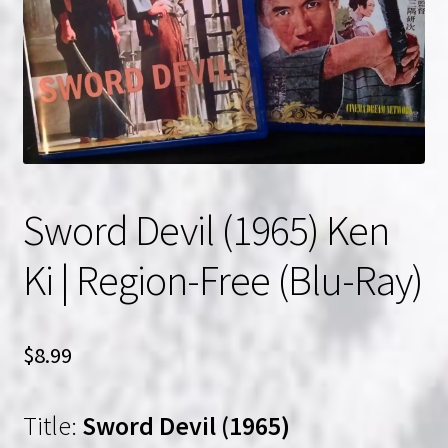
NOW HIRING!
Privacy Policy
Refunds, Returns and Replacement Policy
Wishlist
Sword Devil (1965) Ken
Ki | Region-Free (Blu-Ray)
$
8.99
Title:
Sword Devil (1965)