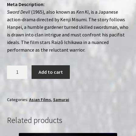
Meta Description:
Sword Devil
(1965), also known as
Ken Ki
, is a Japanese
action-drama directed by Kenji Misumi. The story follows
Hanpei, a humble gardener turned skilled swordsman, who
is drawn into clan intrigue and must confront his pacifist
ideals. The film stars Raizô Ichikawa in a nuanced
performance as the reluctant warrior.
Sword
Add to cart
Devil
(1965)
Ken
Ki
Categories:
Asian Films
,
Samurai
|
Region-
Related products
Free
(Blu-