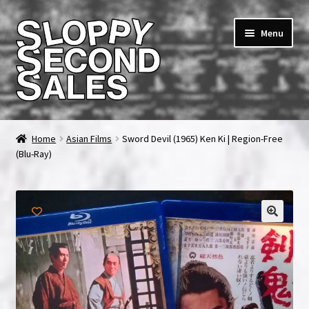
Skip
Skip
Menu
to
to
navigation
content
Home
Home
Asian Films
Sword Devil (1965) Ken Ki | Region-Free
(Blu-Ray)
Cart
Checkout
FAQ & Contact
My account
News & Updates