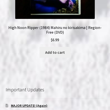
High Noon Ripper (1984) Mahiru no kirisakima | Region-
Free (DVD)
$
6.99
Add to cart
Important Updates
MAJOR UPDATE! (Again)