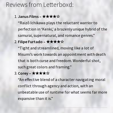
Reviews from Letterboxd:
Janus Films – ★★★★☆
“Raizô Ichikawa plays the reluctant warrior to
perfection in ‘Kenki,’ a brazenly unique hybrid of the
samurai, supernatural, and romance genres.”
Filipe Furtado – ★★★★☆
“Tight and streamlined, moving like a lot of
Misumi’s work towards an appointment with death
that is both curse and freedom. Wonderful shot,
such great colors and framing.”
Corey – ★★★★☆
“An effective blend of a character navigating moral
conflict through agency and action, with an
unbeatable use of runtime for what seems far more
expansive than it is.”