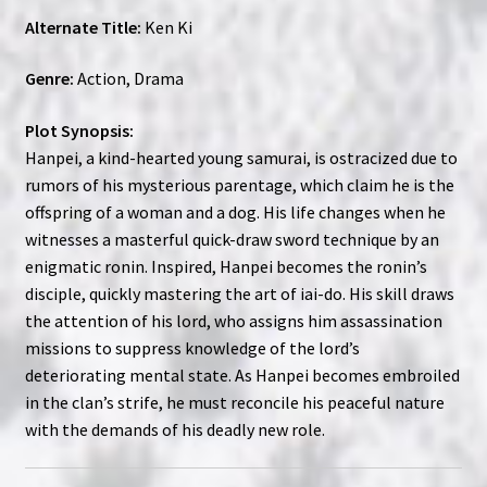
Alternate Title:
Ken Ki
Genre:
Action, Drama
Plot Synopsis:
Hanpei, a kind-hearted young samurai, is ostracized due to
rumors of his mysterious parentage, which claim he is the
offspring of a woman and a dog. His life changes when he
witnesses a masterful quick-draw sword technique by an
enigmatic ronin. Inspired, Hanpei becomes the ronin’s
disciple, quickly mastering the art of iai-do. His skill draws
the attention of his lord, who assigns him assassination
missions to suppress knowledge of the lord’s
deteriorating mental state. As Hanpei becomes embroiled
in the clan’s strife, he must reconcile his peaceful nature
with the demands of his deadly new role.