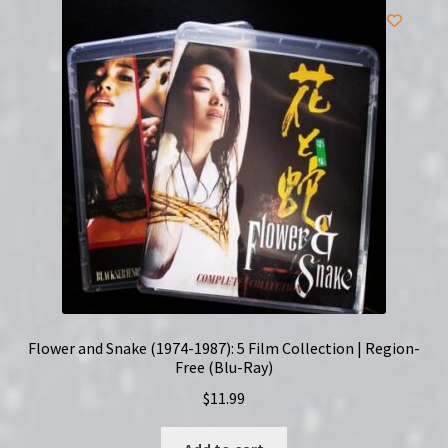
Ray)
quantity
Flower and Snake (1974-1987): 5 Film Collection | Region-
Free (Blu-Ray)
$
11.99