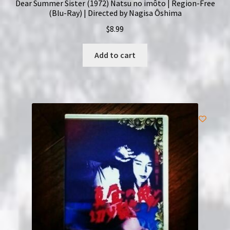
Dear Summer Sister (1972) Natsu no imôto | Region-Free
(Blu-Ray) | Directed by Nagisa Ôshima
$
8.99
Add to cart