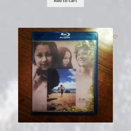
Add to cart