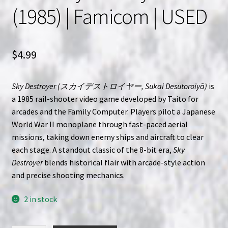
(1985) | Famicom | USED
$
4.99
Sky Destroyer (スカイデストロイヤー, Sukai Desutoroiyā)
is
a 1985 rail-shooter video game developed by Taito for
arcades and the Family Computer. Players pilot a Japanese
World War II monoplane through fast-paced aerial
missions, taking down enemy ships and aircraft to clear
each stage. A standout classic of the 8-bit era,
Sky
Destroyer
blends historical flair with arcade-style action
and precise shooting mechanics.
2 in stock