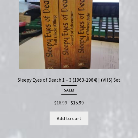
Sleepy Eyes of Death 1 – 3 (1963-1964) | (VHS) Set
SALE!
Original
Current
$
16.99
$
15.99
price
price
was:
is:
Add to cart
$16.99.
$15.99.