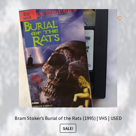
Bram Stoker’s Burial of the Rats (1995) | VHS | USED
SALE!