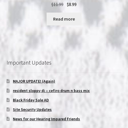
Original
Current
$
11.99
$
8.99
price
price
was:
is:
Read more
$11.99.
$8.99.
Important Updates
MAJOR UPDATE! (Again)
resident sloppy dj – cefiro drum n bass mix
Black Friday Sale AD
Site Security Updates
News for our Hearing Impared Friends