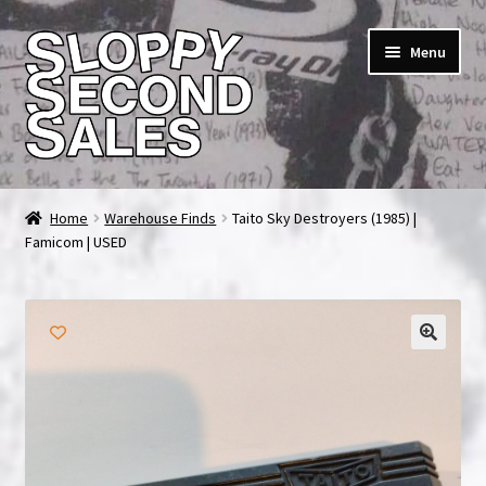
Skip
Skip
Menu
to
to
navigation
content
Home
Home
Warehouse Finds
Taito Sky Destroyers (1985) |
Famicom | USED
Cart
Checkout
FAQ & Contact
My account
News & Updates