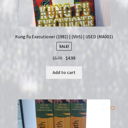
Kung Fu Executioner (1981) | (VHS) | USED (MA001)
SALE!
Original
Current
$
5.99
$
4.99
price
price
was:
is:
Add to cart
$5.99.
$4.99.