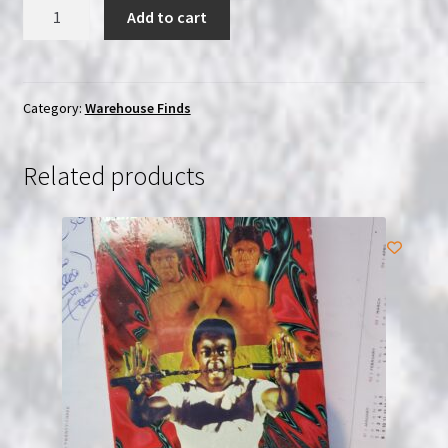
Taito
Add to cart
Sky
Destroyers
(1985)
|
Category:
Warehouse Finds
Famicom
|
Related products
USED
quantity