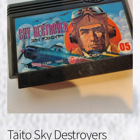
NOW HIRING!
Privacy Policy
Refunds, Returns and Replacement Policy
Wishlist
Taito Sky Destroyers