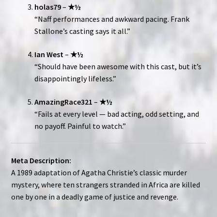
holas79
–
★½
“Naff performances and awkward pacing. Frank
Stallone’s casting says it all.”
Ian West
–
★½
“Should have been awesome with this cast, but it’s
disappointingly lifeless.”
AmazingRace321
–
★½
“Fails at every level — bad acting, odd setting, and
no payoff. Painful to watch.”
Meta Description:
A 1989 adaptation of Agatha Christie’s classic murder
mystery, where ten strangers stranded in Africa are killed
one by one in a deadly game of justice and revenge.