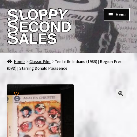
Skip
Skip
Menu
to
to
navigation
content
Home
Home
Classic Film
Ten Little Indians (1989) | Region-Free
(DVD) | Starring Donald Pleasence
Cart
Checkout
FAQ & Contact
My account
News & Updates