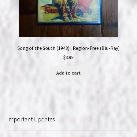
Song of the South (1943) | Region-Free (Blu-Ray)
$
8.99
Add to cart
Important Updates