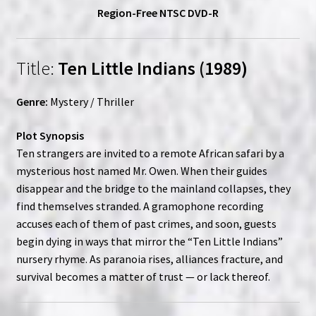
Region-Free NTSC DVD-R
Title:
Ten Little Indians (1989)
Genre:
Mystery / Thriller
Plot Synopsis
Ten strangers are invited to a remote African safari by a
mysterious host named Mr. Owen. When their guides
disappear and the bridge to the mainland collapses, they
find themselves stranded. A gramophone recording
accuses each of them of past crimes, and soon, guests
begin dying in ways that mirror the “Ten Little Indians”
nursery rhyme. As paranoia rises, alliances fracture, and
survival becomes a matter of trust — or lack thereof.