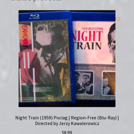
Night Train (1959) Pociag | Region-Free (Blu-Ray) |
Directed by Jerzy Kawalerowicz
$
8.99