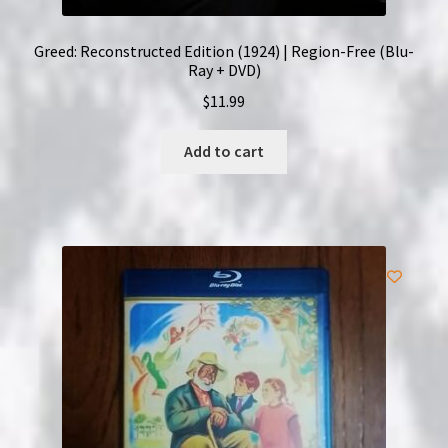
Greed: Reconstructed Edition (1924) | Region-Free (Blu-
Ray + DVD)
$
11.99
Add to cart