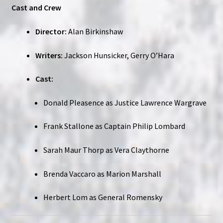
Cast and Crew
Director:
Alan Birkinshaw
Writers:
Jackson Hunsicker, Gerry O’Hara
Cast:
Donald Pleasence as Justice Lawrence Wargrave
Frank Stallone as Captain Philip Lombard
Sarah Maur Thorp as Vera Claythorne
Brenda Vaccaro as Marion Marshall
Herbert Lom as General Romensky