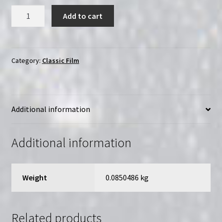
Ten
Add to cart
Little
Indians
(1989)
|
Category:
Classic Film
Region-
Free
(DVD)
Additional information
|
Starring
Donald
Additional information
Pleasence
quantity
Weight
0.0850486 kg
Related products