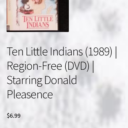
NOW HIRING!
Privacy Policy
Refunds, Returns and Replacement Policy
Ten Little Indians (1989) |
Wishlist
Region-Free (DVD) |
Starring Donald
Pleasence
$
6.99