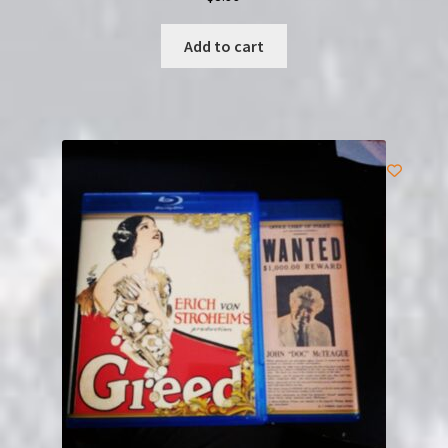
Add to cart