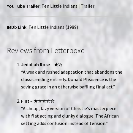
YouTube Trailer:
Ten Little Indians | Trailer
IMDb Link:
Ten Little Indians (1989)
Reviews from Letterboxd
Jedidiah Rose
–
★½
“A weak and rushed adaptation that abandons the
classic ending entirely. Donald Pleasence is the
saving grace in an otherwise baffling final act.”
Fint
–
★☆☆☆☆
“A cheap, lazy version of Christie’s masterpiece
with flat acting and clunky dialogue. The African
setting adds confusion instead of tension.”