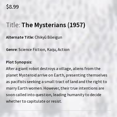
$
8.99
Title:
The Mysterians (1957)
Alternate Title:
Chikyū Bōeigun
Genre:
Science Fiction, Kaiju, Action
Plot Synopsis:
After a giant robot destroys a village, aliens from the
planet Mysteroid arrive on Earth, presenting themselves
as pacifists seeking a small tract of land and the right to
marry Earth women. However, their true intentions are
soon called into question, leading humanity to decide
whether to capitulate or resist.