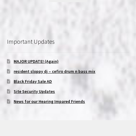
Important Updates
MAJOR UPDATE! (Again)
resident sloppy dj – cefiro drum n bass mix
Black Friday Sale AD
Site Security Updates
News for our Hearing Impared Friends