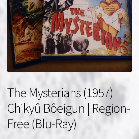
NOW HIRING!
Privacy Policy
Refunds, Returns and Replacement Policy
Wishlist
The Mysterians (1957)
Chikyû Bôeigun | Region-
Free (Blu-Ray)