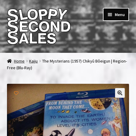
Skip
Skip
Menu
to
to
navigation
content
Home
Home
Kaiju
The Mysterians (1957) Chikyû Bôeigun | Region-
Free (Blu-Ray)
Cart
Checkout
FAQ & Contact
My account
News & Updates