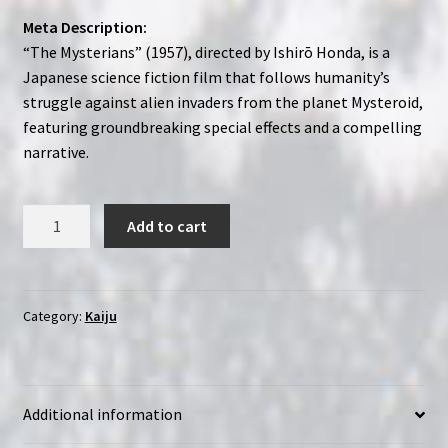
Meta Description:
“The Mysterians” (1957), directed by Ishirō Honda, is a
Japanese science fiction film that follows humanity’s
struggle against alien invaders from the planet Mysteroid,
featuring groundbreaking special effects and a compelling
narrative.
The
Add to cart
Mysterians
(1957)
Chikyû
Bôeigun
Category:
Kaiju
|
Region-
Free
Additional information
(Blu-
Ray)