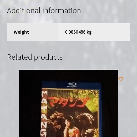
quantity
Additional information
Weight
0.0850486 kg
Related products