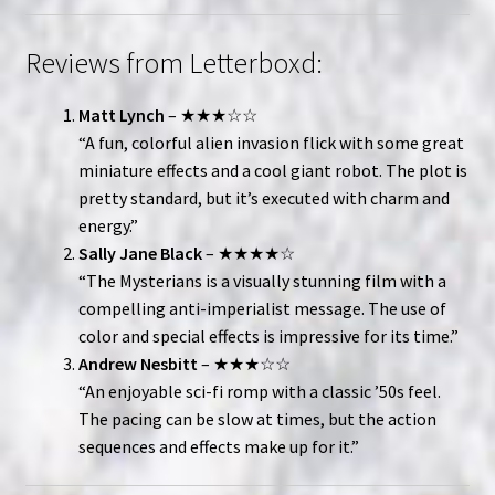
Reviews from Letterboxd:
Matt Lynch
– ★★★☆☆
“A fun, colorful alien invasion flick with some great
miniature effects and a cool giant robot. The plot is
pretty standard, but it’s executed with charm and
energy.”
Sally Jane Black
– ★★★★☆
“The Mysterians is a visually stunning film with a
compelling anti-imperialist message. The use of
color and special effects is impressive for its time.”
Andrew Nesbitt
– ★★★☆☆
“An enjoyable sci-fi romp with a classic ’50s feel.
The pacing can be slow at times, but the action
sequences and effects make up for it.”