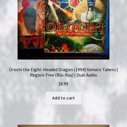
Orochi the Eight-Headed Dragon (1994) Yamato Takeru |
Region-Free (Blu-Ray) | Dual Audio
$
8.99
Add to cart