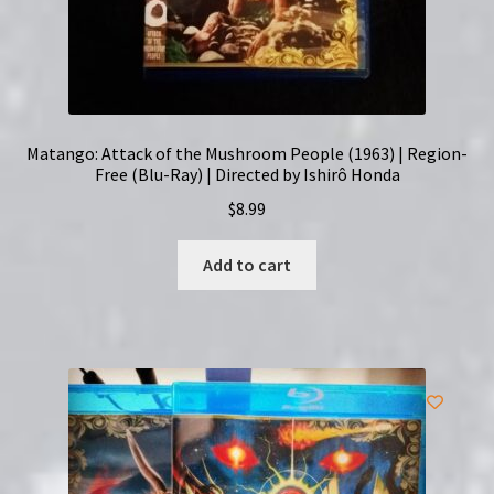
Matango: Attack of the Mushroom People (1963) | Region-
Free (Blu-Ray) | Directed by Ishirô Honda
$
8.99
Add to cart