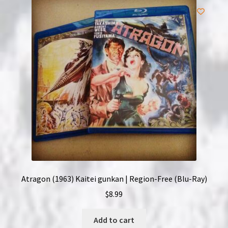
Atragon (1963) Kaitei gunkan | Region-Free (Blu-Ray)
$
8.99
Add to cart