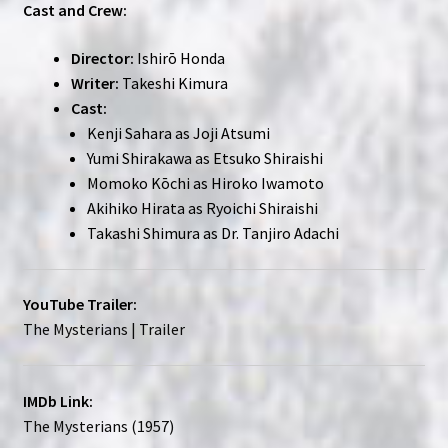
Cast and Crew:
Director:
Ishirō Honda
Writer:
Takeshi Kimura
Cast:
Kenji Sahara as Joji Atsumi
Yumi Shirakawa as Etsuko Shiraishi
Momoko Kōchi as Hiroko Iwamoto
Akihiko Hirata as Ryoichi Shiraishi
Takashi Shimura as Dr. Tanjiro Adachi
YouTube Trailer:
The Mysterians | Trailer
IMDb Link:
The Mysterians (1957)