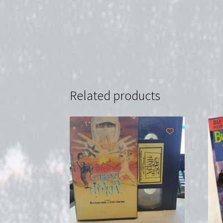
Related products