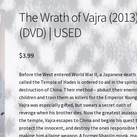
The Wrath of Vajra (2013)
(DVD) | USED
$
3.99
Before the West entered World War II, a Japanese death 
called the Temple of Hades is ordered to aid in the spirit
destruction of China. Their method – abduct their enemi
children and train them as killers for the Emperor. Youn
Vajra was especially gifted, but swears a secret oath of
revenge when his brother dies. Now the greatest assassi
the temple, Vajra escapes to China and begins his quest 
protect the innocent, and destroy the ones responsible 
making him a living weapon. A former Shaolin monk, ma