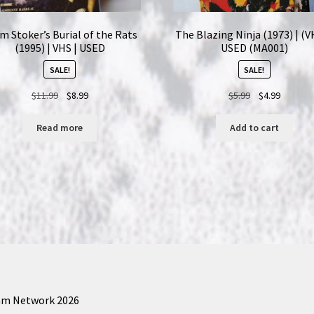
m Stoker’s Burial of the Rats
The Blazing Ninja (1973) | (V
(1995) | VHS | USED
USED (MA001)
SALE!
SALE!
Original
Current
Original
Current
$
11.99
$
8.99
$
5.99
$
4.99
price
price
price
price
was:
is:
was:
is:
Read more
Add to cart
$11.99.
$8.99.
$5.99.
$4.99.
am Network 2026