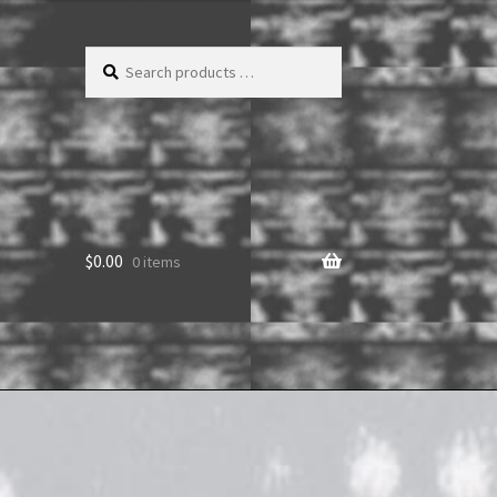
Search
products
…
$
0.00
0 items