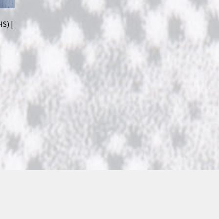
HS) |