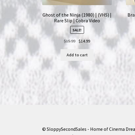
Ghost of the Ninja (1980) | (VHS) |
Bra
Rare Slip | Cobra Video
SALE!
Original
Current
$
15.99
$
14.99
price
price
was:
is:
Add to cart
$15.99.
$14.99.
© SloppySecondSales - Home of Cinema Dre