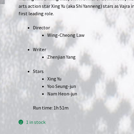
arts action star Xing Yu (aka Shi Yanneng) stars as Vajra in
first leading role.
Director
Wing-Cheong Law
Writer
Zhenjian Yang
Stars
Xing Yu
Yoo Seung-jun
Nam Heon-jun
Run time: 1h 51m
1 in stock