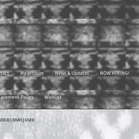
tact
My account
News & Updates
NOW HIRING!
lacement Policy
Wishlist
nt
News & Updates
NOW HIRING!
Privacy Policy
2013) | (DVD) | USED
shlist