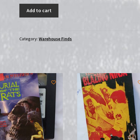
The
Add to cart
Wrath
of
Vajra
(2013)
Category:
Warehouse Finds
|
(DVD)
|
USED
quantity