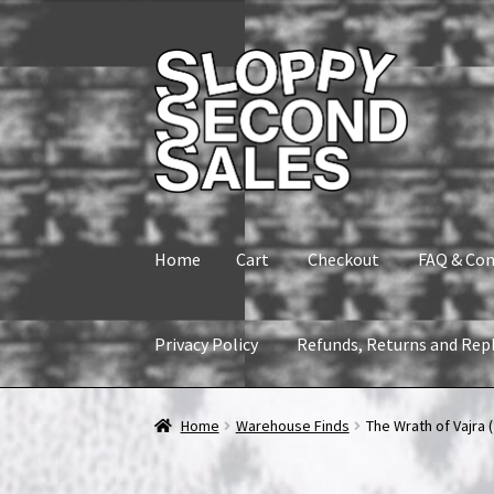
Skip
Skip
to
to
navigation
content
Home
Cart
Checkout
FAQ & Con
Privacy Policy
Refunds, Returns and Rep
Home
Cart
Checkout
FAQ & Contact
My accou
Home
Warehouse Finds
The Wrath of Vajra (
Refunds, Returns and Replacement Policy
Wi