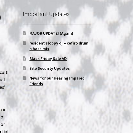
 |
Important Updates
MAJOR UPDATE! (Again)
resident sloppy dj – cefiro drum
n bass mix
Black Friday Sale AD
Site Security Updates
cult
News for our Hearing Impared
ual
Friends
es’
g
n in
to
for
rtial