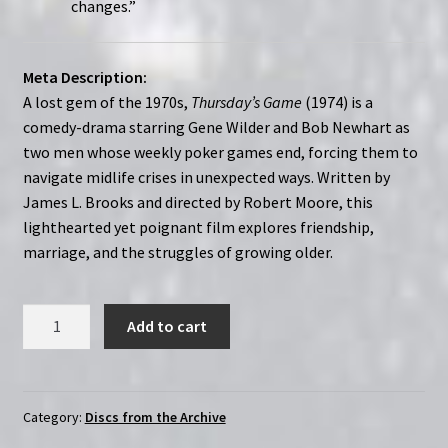
changes.”
Meta Description:
A lost gem of the 1970s,
Thursday’s Game
(1974) is a
comedy-drama starring Gene Wilder and Bob Newhart as
two men whose weekly poker games end, forcing them to
navigate midlife crises in unexpected ways. Written by
James L. Brooks and directed by Robert Moore, this
lighthearted yet poignant film explores friendship,
marriage, and the struggles of growing older.
Thursday's
Add to cart
Game
(1974)
|
Region-
Category:
Discs from the Archive
Free