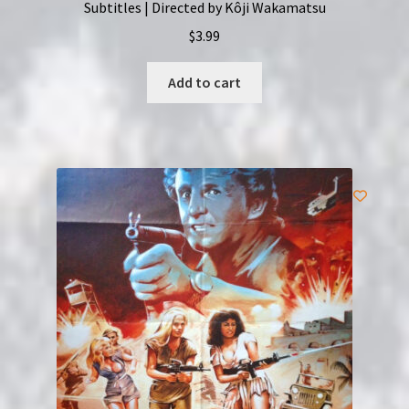
Subtitles | Directed by Kôji Wakamatsu
$
3.99
Add to cart