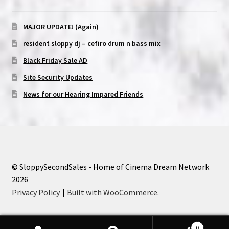
MAJOR UPDATE! (Again)
resident sloppy dj – cefiro drum n bass mix
Black Friday Sale AD
Site Security Updates
News for our Hearing Impared Friends
© SloppySecondSales - Home of Cinema Dream Network
2026
Privacy Policy
Built with WooCommerce
.
0