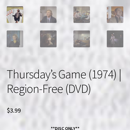
Thursday’s Game (1974) |
Region-Free (DVD)
$
3.99
**DISC ONLY**