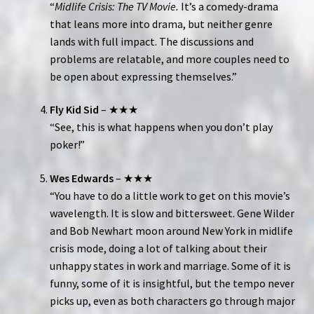
“
Midlife Crisis: The TV Movie.
It’s a comedy-drama
that leans more into drama, but neither genre
lands with full impact. The discussions and
problems are relatable, and more couples need to
be open about expressing themselves.”
Fly Kid Sid
– ★★★
“See, this is what happens when you don’t play
poker!”
Wes Edwards
– ★★★
“You have to do a little work to get on this movie’s
wavelength. It is slow and bittersweet. Gene Wilder
and Bob Newhart moon around New York in midlife
crisis mode, doing a lot of talking about their
unhappy states in work and marriage. Some of it is
funny, some of it is insightful, but the tempo never
picks up, even as both characters go through major