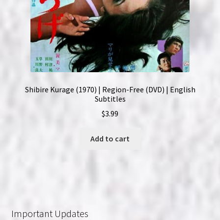
Shibire Kurage (1970) | Region-Free (DVD) | English
Subtitles
$
3.99
Add to cart
Important Updates