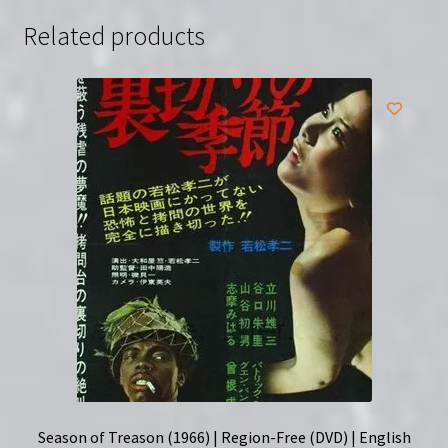
(DVD)
Related products
quantity
Season of Treason (1966) | Region-Free (DVD) | English