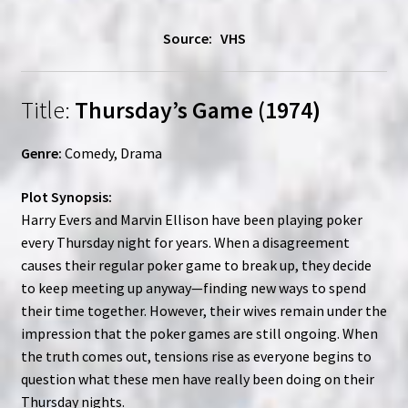
Source: VHS
Title:
Thursday’s Game (1974)
Genre:
Comedy, Drama
Plot Synopsis:
Harry Evers and Marvin Ellison have been playing poker
every Thursday night for years. When a disagreement
causes their regular poker game to break up, they decide
to keep meeting up anyway—finding new ways to spend
their time together. However, their wives remain under the
impression that the poker games are still ongoing. When
the truth comes out, tensions rise as everyone begins to
question what these men have really been doing on their
Thursday nights.