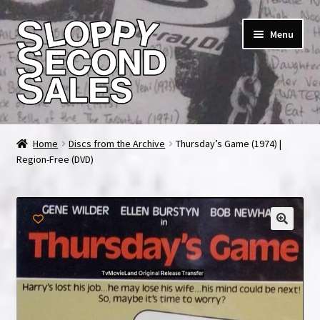
Skip
Skip
Menu
to
to
navigation
content
Home
Home
Discs from the Archive
Thursday’s Game (1974) |
Region-Free (DVD)
Cart
Checkout
FAQ & Contact
My account
News & Updates