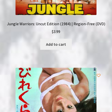
Jungle Warriors: Uncut Edition (1984) | Region-Free (DVD)
$
3.99
Add to cart