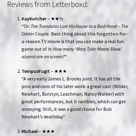
Reviews from Letterboxd:
KayKutcher
– ★★½
“Or:
The Translator Lost His House to a Bad Hand – The
Odder Couple.
Best thing about this forgotten-for-
a-reason TV movie is that you can make a real fun
game out of it:
How many ‘Mary Tyler Moore Show’
alumni are on screen?
“
TempusFugit
– ★★★
“A very early James L. Brooks joint. It has all the
pros and cons of his later work: a great cast (Wilder,
Newhart, Burstyn, Leachman, Nancy Walker) with
great performances, but it rambles, which can get
annoying. Still, it was a good choice for Bob
Newhart’s deathday.”
Michael
– ★★★