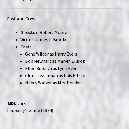
Cast and Crew:
Director:
Robert Moore
Writer:
James L. Brooks
Cast:
Gene Wilder as Harry Evers
Bob Newhart as Marvin Ellison
Ellen Burstyn as Lynn Evers
Cloris Leachman as Lois Ellison
Nancy Walker as Mrs. Bender
IMDb Link:
Thursday’s Game (1974)