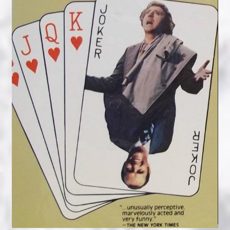
NOW HIRING!
Privacy Policy
Refunds, Returns and Replacement Policy
Wishlist