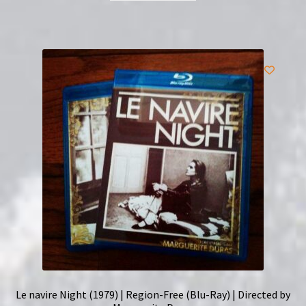
Le navire Night (1979) | Region-Free (Blu-Ray) | Directed by