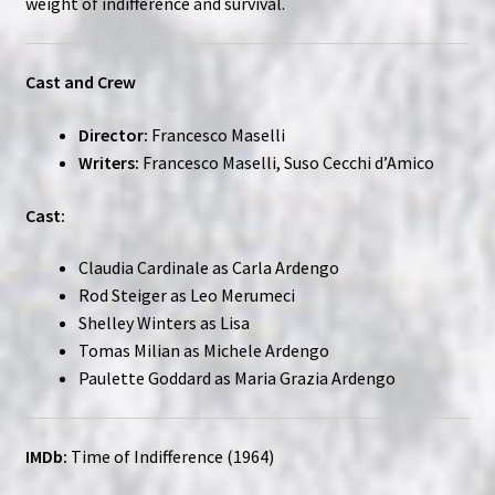
weight of indifference and survival.
Cast and Crew
Director:
Francesco Maselli
Writers:
Francesco Maselli, Suso Cecchi d’Amico
Cast:
Claudia Cardinale as Carla Ardengo
Rod Steiger as Leo Merumeci
Shelley Winters as Lisa
Tomas Milian as Michele Ardengo
Paulette Goddard as Maria Grazia Ardengo
IMDb:
Time of Indifference (1964)