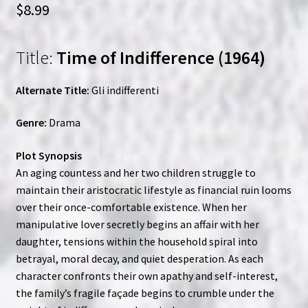
$
8.99
Title:
Time of Indifference (1964)
Alternate Title:
Gli indifferenti
Genre:
Drama
Plot Synopsis
An aging countess and her two children struggle to
maintain their aristocratic lifestyle as financial ruin looms
over their once-comfortable existence. When her
manipulative lover secretly begins an affair with her
daughter, tensions within the household spiral into
betrayal, moral decay, and quiet desperation. As each
character confronts their own apathy and self-interest,
the family’s fragile façade begins to crumble under the