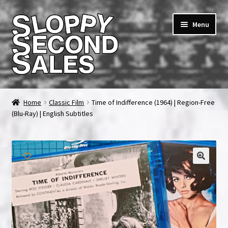
Skip
Skip
Menu
to
to
navigation
content
Home
Home
Classic Film
Time of Indifference (1964) | Region-Free
(Blu-Ray) | English Subtitles
Cart
Checkout
FAQ & Contact
My account
News & Updates