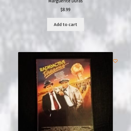
Marguerite Duras
$
8.99
Add to cart