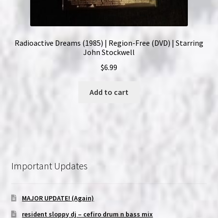
Radioactive Dreams (1985) | Region-Free (DVD) | Starring
John Stockwell
$
6.99
Add to cart
Important Updates
MAJOR UPDATE! (Again)
resident sloppy dj – cefiro drum n bass mix