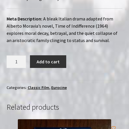
Meta Description:
A bleak Italian drama adapted from
Alberto Moravia’s novel, Time of Indifference (1964)
explores moral decay, betrayal, and the quiet collapse of
an aristocratic family clinging to status and survival.
Time
Add to cart
of
Indifference
(1964)
|
Categories:
Classic Film
,
Eurocine
Region-
Free
Related products
(Blu-
Ray)
|