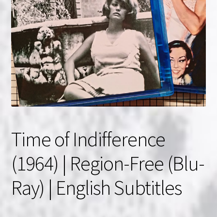
NOW HIRING!
Privacy Policy
Refunds, Returns and Replacement Policy
Wishlist
Time of Indifference
(1964) | Region-Free (Blu-
Ray) | English Subtitles