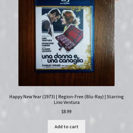
English
Subtitles
quantity
Happy New Year (1973) | Region-Free (Blu-Ray) | Starring
Lino Ventura
$
8.99
Add to cart