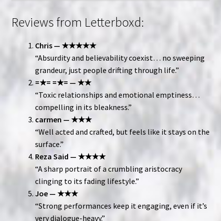
Reviews from Letterboxd:
Chris — ★★★★★
“Absurdity and believability coexist… no sweeping
grandeur, just people drifting through life.”
=★= =★= — ★★
“Toxic relationships and emotional emptiness…
compelling in its bleakness.”
carmen — ★★★
“Well acted and crafted, but feels like it stays on the
surface.”
Reza Said — ★★★★
“A sharp portrait of a crumbling aristocracy
clinging to its fading lifestyle.”
Joe — ★★★
“Strong performances keep it engaging, even if it’s
very dialogue-heavy.”