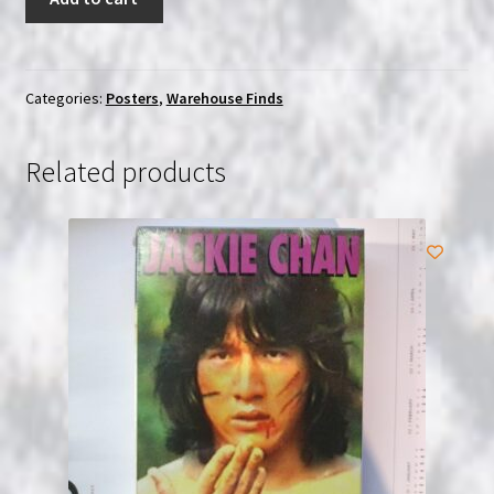
Hell
With
Heroes
1968
Categories:
Posters
,
Warehouse Finds
Original
Italian
Related products
Locandino
Poster
quantity