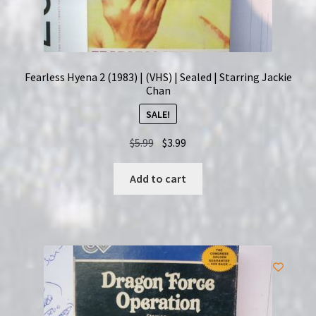
Fearless Hyena 2 (1983) | (VHS) | Sealed | Starring Jackie
Chan
SALE!
Original
Current
$
5.99
$
3.99
price
price
was:
is:
Add to cart
$5.99.
$3.99.