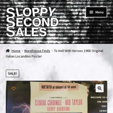
Skip
Skip
Menu
to
to
navigation
content
Home
Home
Warehouse Finds
To Hell With Heroes 1968 Original
Italian Locandino Poster
Cart
Checkout
SALE!
FAQ & Contact
My account
News & Updates