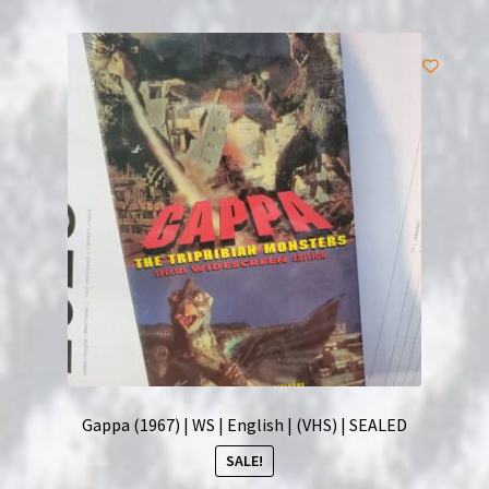
Gappa (1967) | WS | English | (VHS) | SEALED
SALE!