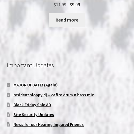
Original
Current
$
11.99
$
9.99
price
price
was:
is:
Read more
$11.99.
$9.99.
Important Updates
MAJOR UPDATE! (Again)
resident sloppy dj – cefiro drum n bass mix
Black Friday Sale AD
Site Security Updates
News for our Hearing Impared Friends