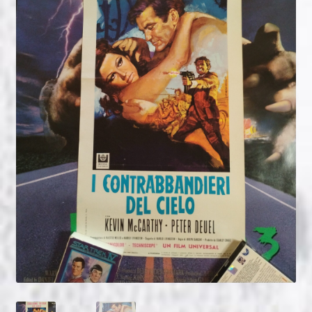
NOW HIRING!
Privacy Policy
Refunds, Returns and Replacement Policy
Wishlist