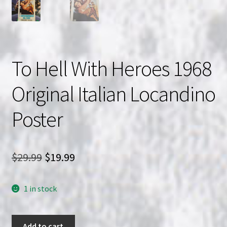
To Hell With Heroes 1968
Original Italian Locandino
Poster
Original
Current
$
29.99
$
19.99
price
price
1 in stock
was:
is:
$29.99.
$19.99.
To
Add to cart