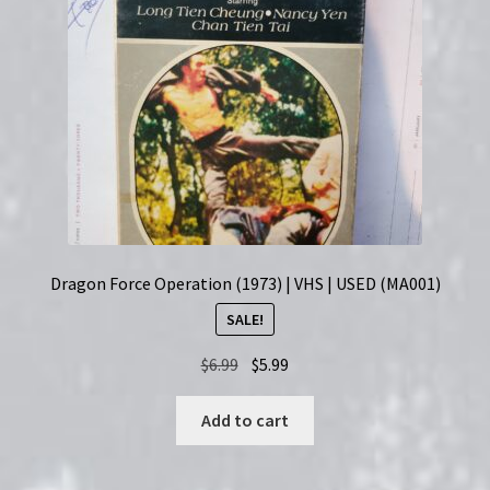
Dragon Force Operation (1973) | VHS | USED (MA001)
SALE!
Original
Current
$
6.99
$
5.99
price
price
was:
is:
Add to cart
$6.99.
$5.99.