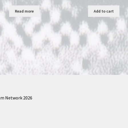
Read more
Add to cart
am Network 2026