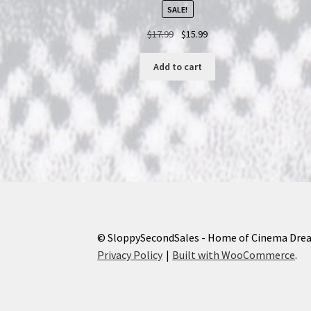
SALE!
Original
Current
$
17.99
$
15.99
price
price
was:
is:
Add to cart
$17.99.
$15.99.
© SloppySecondSales - Home of Cinema Dre
Privacy Policy
Built with WooCommerce
.