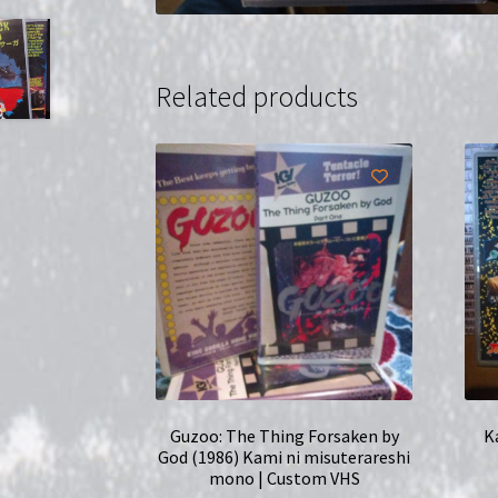
Related products
Guzoo: The Thing Forsaken by
K
God (1986) Kami ni misuterareshi
mono | Custom VHS