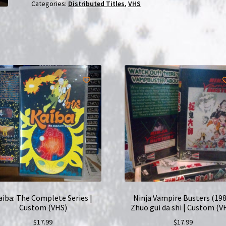
|
Categories:
Distributed Titles
,
VHS
Custom
(VHS)
quantity
aiba: The Complete Series |
Ninja Vampire Busters (198
Custom (VHS)
Zhuo gui da shi | Custom (V
$
17.99
$
17.99