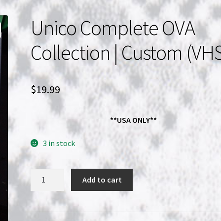
Unico Complete OVA
Collection | Custom (VH
$
19.99
**USA ONLY**
3 in stock
Unico
Add to cart
Complete
OVA
Collection