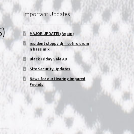
Important Updates
S)
MAJOR UPDATE! (Again)
resident sloppy dj – cefiro drum
n bass mix
Black Friday Sale AD
Site Security Updates
News for our Hearing Impared
Friends