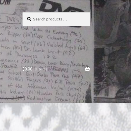
Search
products
…
$
0.00
0 items