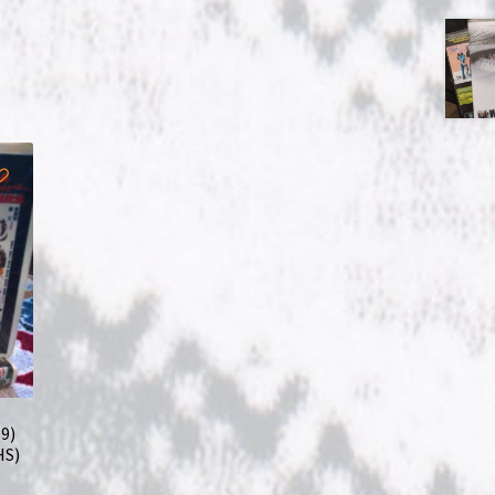
9)
HS)