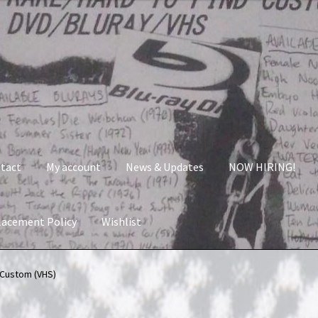
tact
My account
News & Updates
NOW HIRING!
lacement Policy
Wishlist
nt
News & Updates
NOW HIRING!
Privacy Policy
 Custom (VHS)
shlist