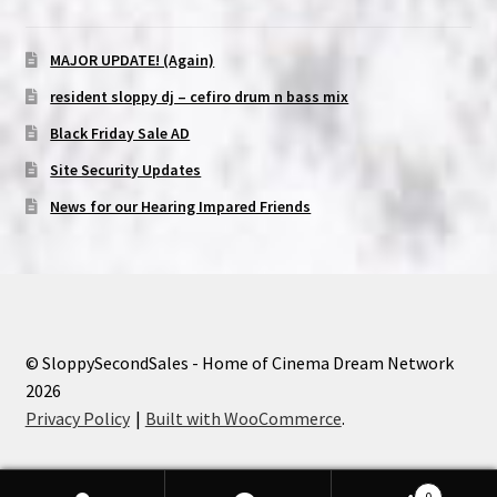
MAJOR UPDATE! (Again)
resident sloppy dj – cefiro drum n bass mix
Black Friday Sale AD
Site Security Updates
News for our Hearing Impared Friends
© SloppySecondSales - Home of Cinema Dream Network
2026
Privacy Policy
Built with WooCommerce
.
0