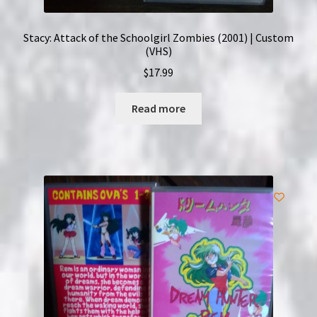
Stacy: Attack of the Schoolgirl Zombies (2001) | Custom
(VHS)
$
17.99
Read more