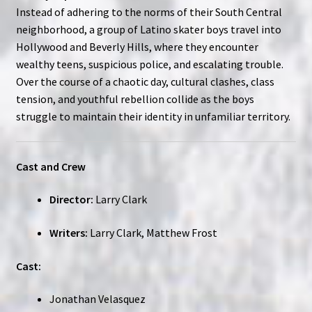
Instead of adhering to the norms of their South Central
neighborhood, a group of Latino skater boys travel into
Hollywood and Beverly Hills, where they encounter
wealthy teens, suspicious police, and escalating trouble.
Over the course of a chaotic day, cultural clashes, class
tension, and youthful rebellion collide as the boys
struggle to maintain their identity in unfamiliar territory.
Cast and Crew
Director:
Larry Clark
Writers:
Larry Clark, Matthew Frost
Cast:
Jonathan Velasquez