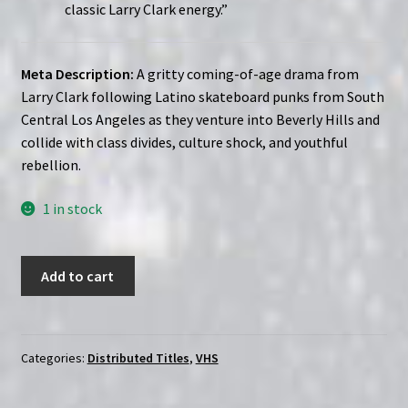
classic Larry Clark energy.”
Meta Description:
A gritty coming-of-age drama from
Larry Clark following Latino skateboard punks from South
Central Los Angeles as they venture into Beverly Hills and
collide with class divides, culture shock, and youthful
rebellion.
1 in stock
Larry
Add to cart
Clark
Wassup
Rockers
(2005)
Categories:
Distributed Titles
,
VHS
|
Custom