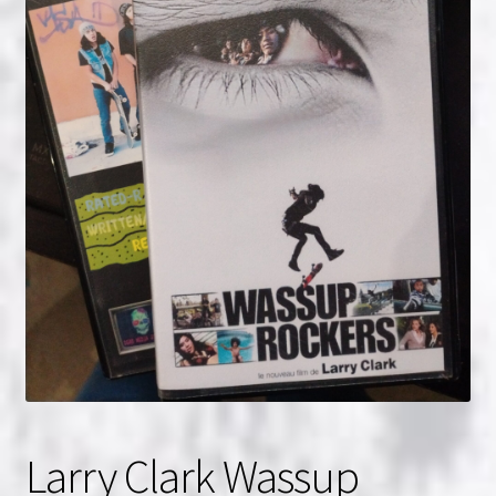
NOW HIRING!
Privacy Policy
Refunds, Returns and Replacement Policy
Wishlist
Larry Clark Wassup