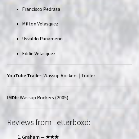
Francisco Pedrasa
Milton Velasquez
Usvaldo Panameno
Eddie Velasquez
YouTube Trailer:
Wassup Rockers | Trailer
IMDb:
Wassup Rockers (2005)
Reviews from Letterboxd:
Graham — ★★★