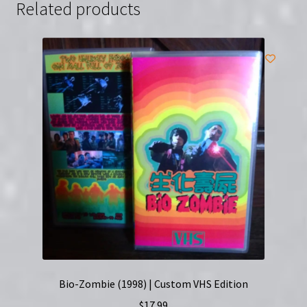
Related products
(VHS)
quantity
Bio-Zombie (1998) | Custom VHS Edition
$
17.99