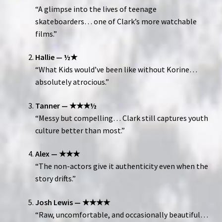
“A glimpse into the lives of teenage
skateboarders… one of Clark’s more watchable
films.”
Hallie — ½★
“What Kids would’ve been like without Korine…
absolutely atrocious.”
Tanner — ★★★½
“Messy but compelling… Clark still captures youth
culture better than most.”
Alex — ★★★
“The non-actors give it authenticity even when the
story drifts.”
Josh Lewis — ★★★★
“Raw, uncomfortable, and occasionally beautiful…