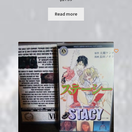
Read more