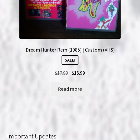
Dream Hunter Rem (1985) | Custom (VHS)
SALE!
Original
Current
$
17.99
$
15.99
price
price
was:
is:
Read more
$17.99.
$15.99.
Important Updates