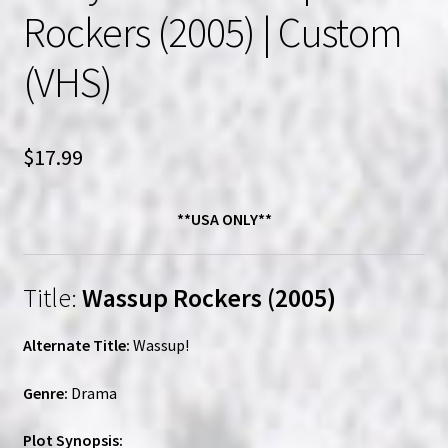
Rockers (2005) | Custom
(VHS)
$
17.99
**USA ONLY**
Title:
Wassup Rockers (2005)
Alternate Title:
Wassup!
Genre:
Drama
Plot Synopsis: