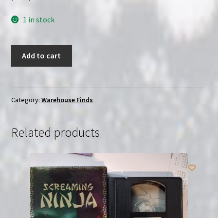
1 in stock
Vampires:
Add to cart
Los
Muertos
(2002)
|
Category:
Warehouse Finds
(VHS)
|
Related products
USED
quantity