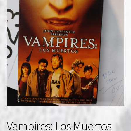
NOW HIRING!
Privacy Policy
Refunds, Returns and Replacement Policy
Wishlist
Vampires: Los Muertos