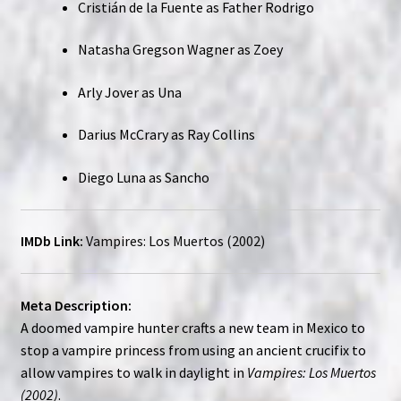
Cristián de la Fuente as Father Rodrigo
Natasha Gregson Wagner as Zoey
Arly Jover as Una
Darius McCrary as Ray Collins
Diego Luna as Sancho
IMDb Link:
Vampires: Los Muertos (2002)
Meta Description:
A doomed vampire hunter crafts a new team in Mexico to
stop a vampire princess from using an ancient crucifix to
allow vampires to walk in daylight in
Vampires: Los Muertos
(2002)
.