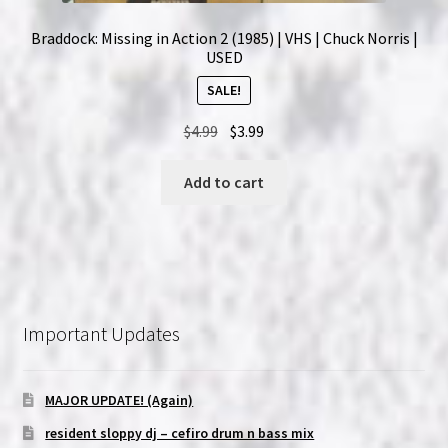
Braddock: Missing in Action 2 (1985) | VHS | Chuck Norris |
USED
SALE!
Original
Current
$
4.99
$
3.99
price
price
was:
is:
Add to cart
$4.99.
$3.99.
Important Updates
MAJOR UPDATE! (Again)
resident sloppy dj – cefiro drum n bass mix