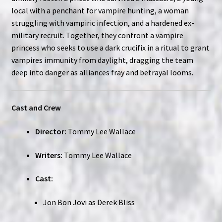
local with a penchant for vampire hunting, a woman
struggling with vampiric infection, and a hardened ex-
military recruit. Together, they confront a vampire
princess who seeks to use a dark crucifix in a ritual to grant
vampires immunity from daylight, dragging the team
deep into danger as alliances fray and betrayal looms.
Cast and Crew
Director:
Tommy Lee Wallace
Writers:
Tommy Lee Wallace
Cast:
Jon Bon Jovi as Derek Bliss