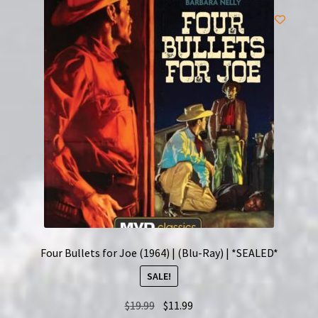
Four Bullets for Joe (1964) | (Blu-Ray) | *SEALED*
SALE!
Original
Current
$
19.99
$
11.99