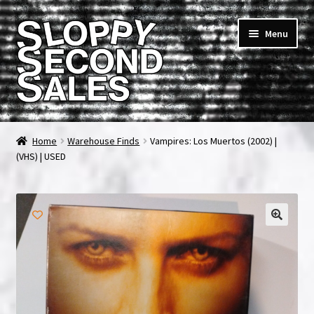
Skip
Skip
Menu
to
to
navigation
content
Home
Home
Warehouse Finds
Vampires: Los Muertos (2002) |
(VHS) | USED
Cart
Checkout
FAQ & Contact
My account
News & Updates