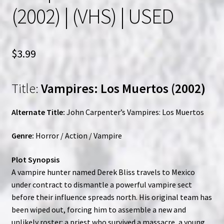
(2002) | (VHS) | USED
$
3.99
Title:
Vampires: Los Muertos (2002)
Alternate Title:
John Carpenter’s Vampires: Los Muertos
Genre:
Horror / Action / Vampire
Plot Synopsis
A vampire hunter named Derek Bliss travels to Mexico
under contract to dismantle a powerful vampire sect
before their influence spreads north. His original team has
been wiped out, forcing him to assemble a new and
unlikely roster: a priest who survived a massacre, a young