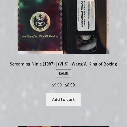
Screaming Ninja (1987) | (VHS) | Wang Yu King of Boxing
SALE!
Original
Current
$
9.99
$
8.99
price
price
was:
is:
Add to cart
$9.99.
$8.99.