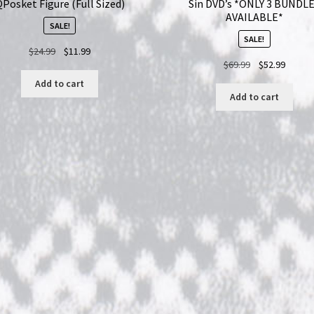
Posket Figure (Full Sized)
Sin DVD’s *ONLY 3 BUNDL
AVAILABLE*
SALE!
SALE!
Original
Current
$
24.99
$
11.99
Original
Curren
$
69.99
$
52.99
price
price
price
price
was:
is:
Add to cart
was:
is:
$24.99.
$11.99.
Add to cart
$69.99.
$52.99.