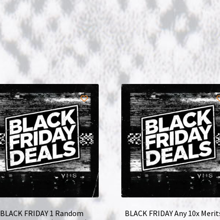
BLACK FRIDAY 1 Random
BLACK FRIDAY Any 10x Merit