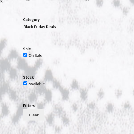
ES
Category
Black Friday Deals
t
Sale
On Sale
Stock
Available
Filters
Clear