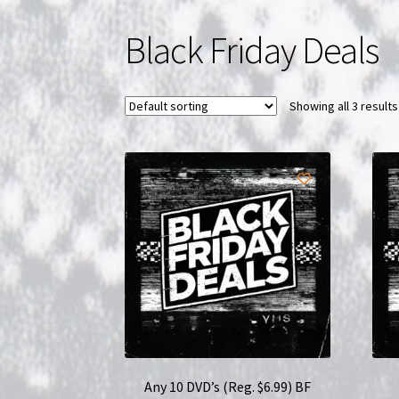
Black Friday Deals
Showing all 3 results
Any 10 DVD’s (Reg. $6.99) BF