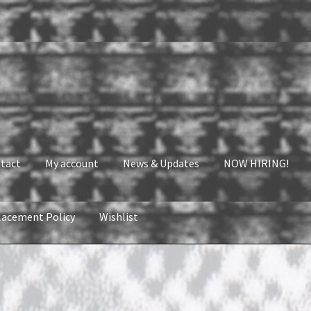
tact
My account
News & Updates
NOW HIRING!
lacement Policy
Wishlist
nt
News & Updates
NOW HIRING!
Privacy Policy
shlist