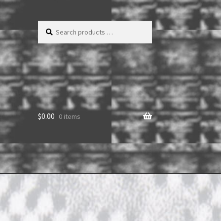
Search
products
…
$
0.00
0 items