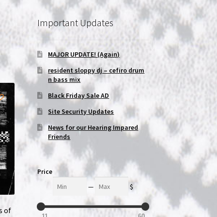
Important Updates
MAJOR UPDATE! (Again)
resident sloppy dj – cefiro drum
n bass mix
Black Friday Sale AD
Site Security Updates
News for our Hearing Impared
Friends
Price
Min
Max
—
$
s of
11
60