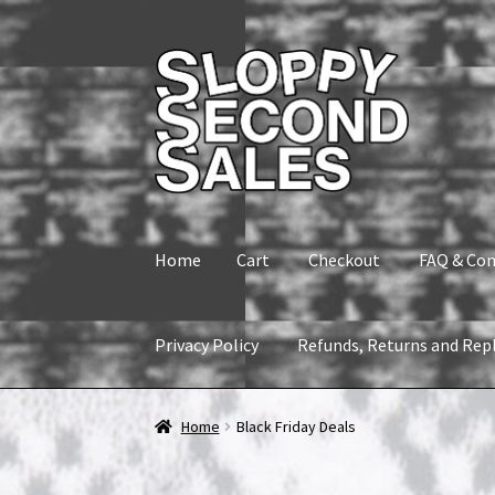
Skip
Skip
to
to
navigation
content
Home
Cart
Checkout
FAQ & Con
Privacy Policy
Refunds, Returns and Rep
Home
Cart
Checkout
FAQ & Contact
My accou
Home
Black Friday Deals
Refunds, Returns and Replacement Policy
Wi