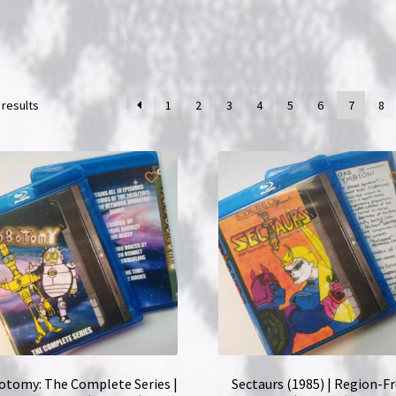
 results
1
2
3
4
5
6
7
8
tomy: The Complete Series |
Sectaurs (1985) | Region-F