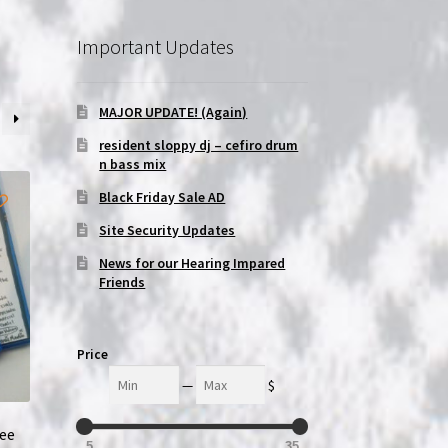
Important Updates
MAJOR UPDATE! (Again)
resident sloppy dj – cefiro drum
n bass mix
Black Friday Sale AD
Site Security Updates
News for our Hearing Impared
Friends
Price
Min
Max
—
$
ree
5
35