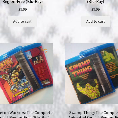
Region-Free (Blu-Ray)
(Blu-Ray)
$
9.99
$
9.99
Add to cart
Add to cart
leton Warriors: The Complete
Swamp Thing: The Comple
ries | Region-Free (Blu-Ray)
Animated Series | Region-F