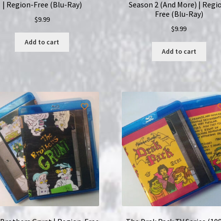
| Region-Free (Blu-Ray)
Season 2 (And More) | Regi
Free (Blu-Ray)
$
9.99
$
9.99
Add to cart
Add to cart