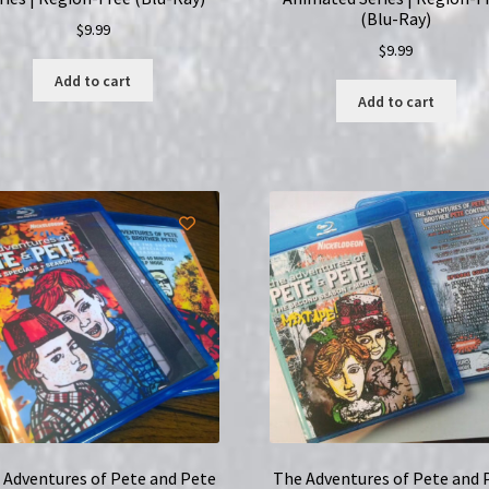
(Blu-Ray)
$
9.99
$
9.99
Add to cart
Add to cart
 Adventures of Pete and Pete
The Adventures of Pete and 