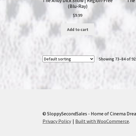
The Andy Dick Show | Region-Free
The 
(Blu-Ray)
$
9.99
Add to cart
Showing 73–84 of 92
© SloppySecondSales - Home of Cinema Dre
Privacy Policy
Built with WooCommerce
.