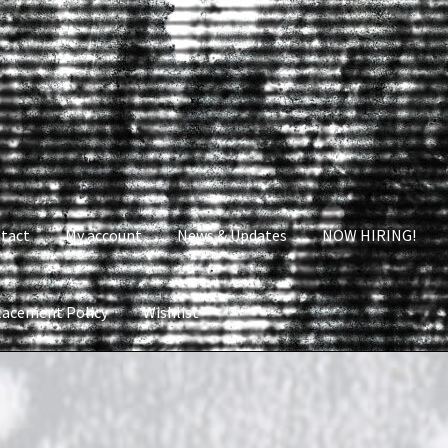
tact
My account
News & Updates
NOW HIRING!
lacement Policy
Wishlist
nt
News & Updates
NOW HIRING!
Privacy Policy
shlist