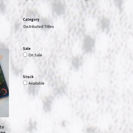
Category
Distributed Titles
Sale
On Sale
Stock
Available
te
ree