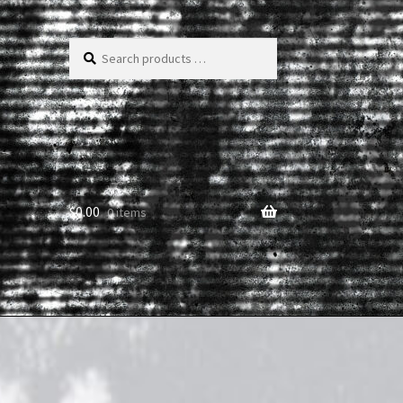
Search
products
…
$
0.00
0 items