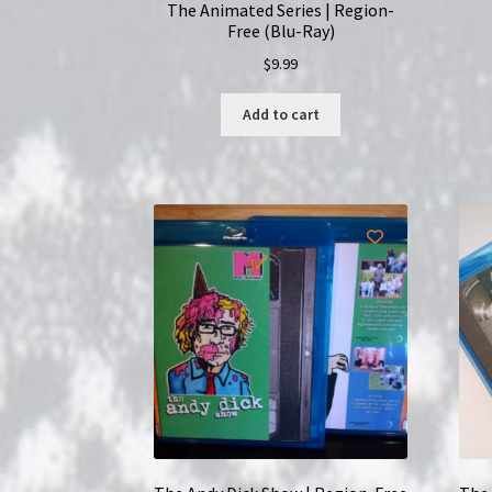
The Animated Series | Region-
Free (Blu-Ray)
$
9.99
Add to cart