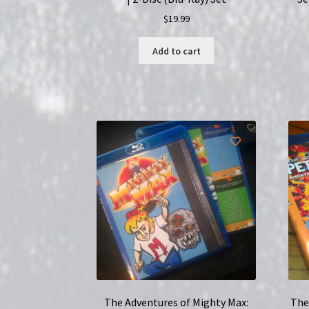
$
19.99
Add to cart
The Adventures of Mighty Max:
The