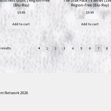
Brothers Grunt | Region-Free
The Drak Pack TV Series (198
(Blu-Ray)
Region-Free (Blu-Ray)
$
9.99
$
9.99
Add to cart
Add to cart
 results
1
2
3
4
5
6
7
8
am Network 2026