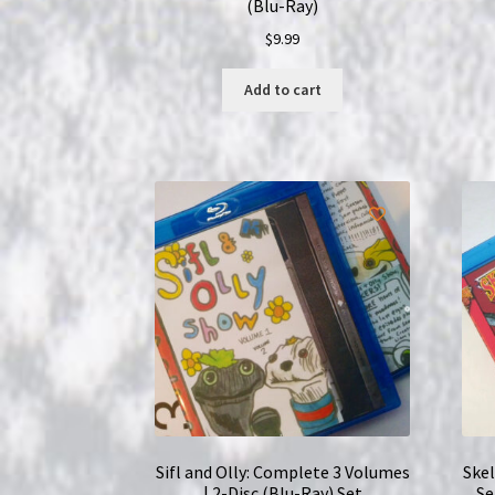
(Blu-Ray)
$
9.99
Add to cart
Sifl and Olly: Complete 3 Volumes
Ske
| 2-Disc (Blu-Ray) Set
Se