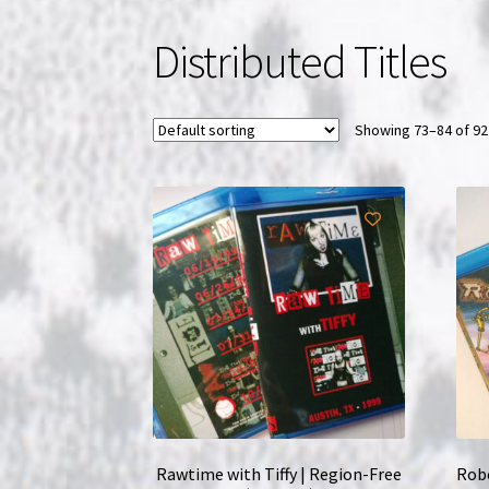
Distributed Titles
Showing 73–84 of 92
Rawtime with Tiffy | Region-Free
Robo