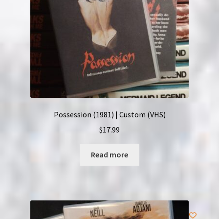
Possession (1981) | Custom (VHS)
$
17.99
Read more