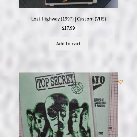
Lost Highway (1997) | Custom (VHS)
$
17.99
Add to cart