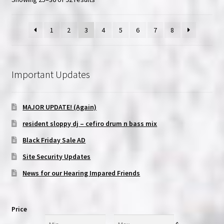
1
2
3
4
5
6
7
8
Important Updates
MAJOR UPDATE! (Again)
resident sloppy dj – cefiro drum n bass mix
Black Friday Sale AD
Site Security Updates
News for our Hearing Impared Friends
Price
Min
Max