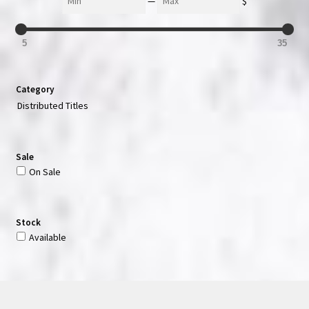
—
$
5
35
Category
Distributed Titles
Sale
On Sale
Stock
Available