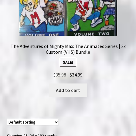
The Adventures of Mighty Max: The Animated Series | 2x
Custom (VHS) Bundle
SALE!
Original
Current
$
35.98
$
34.99
price
price
was:
is:
Add to cart
$35.98.
$34.99.
Showing 25–36 of 92 results