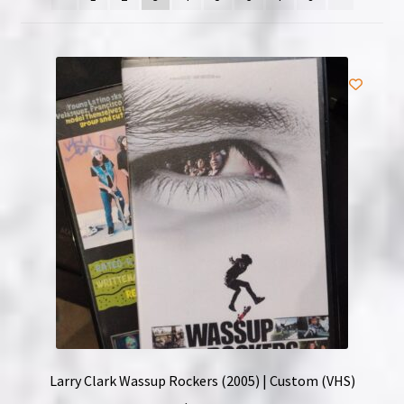
NOW HIRING!
Privacy Policy
Refunds, Returns and Replacement Policy
Wishlist
Larry Clark Wassup Rockers (2005) | Custom (VHS)