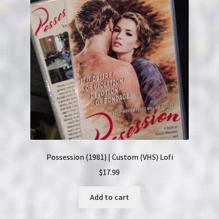
Possession (1981) | Custom (VHS) Lofi
$
17.99
Add to cart