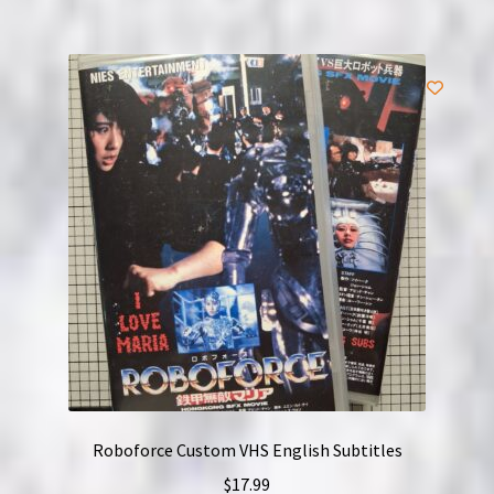
Roboforce Custom VHS English Subtitles
$
17.99