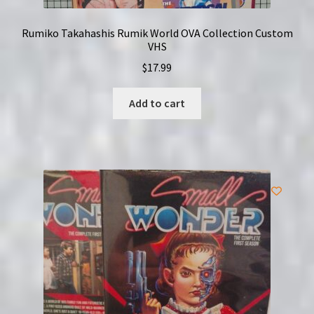
Rumiko Takahashis Rumik World OVA Collection Custom
VHS
$
17.99
Add to cart