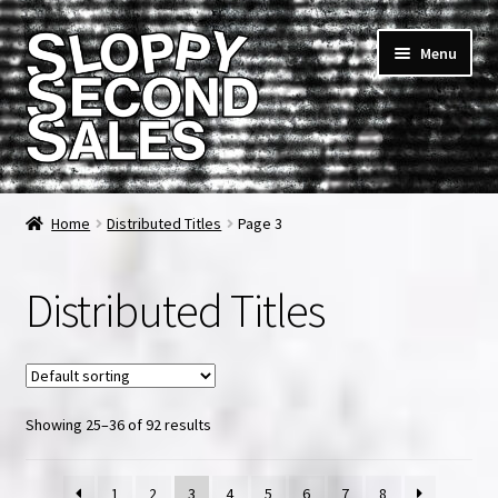
Skip
Skip
Menu
to
to
navigation
content
Home
Home
Distributed Titles
Page 3
Cart
Distributed Titles
Checkout
FAQ & Contact
Showing 25–36 of 92 results
My account
News & Updates
1
2
3
4
5
6
7
8