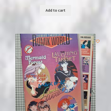
Add to cart