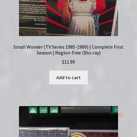
Small Wonder (TV Series 1985-1989) | Complete First
Season | Region-Free (Blu-ray)
$
11.99
Add to cart