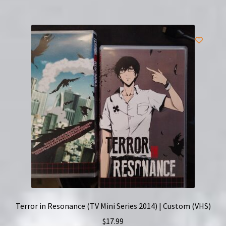
Terror in Resonance (TV Mini Series 2014) | Custom (VHS)
$
17.99