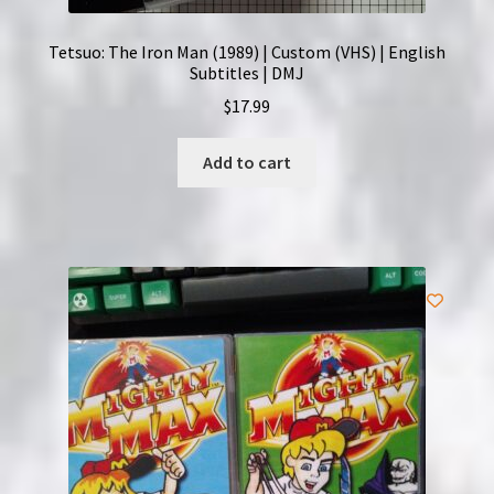
Tetsuo: The Iron Man (1989) | Custom (VHS) | English
Subtitles | DMJ
$
17.99
Add to cart