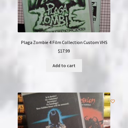
Plaga Zombie 4 Film Collection Custom VHS
$
17.99
Add to cart