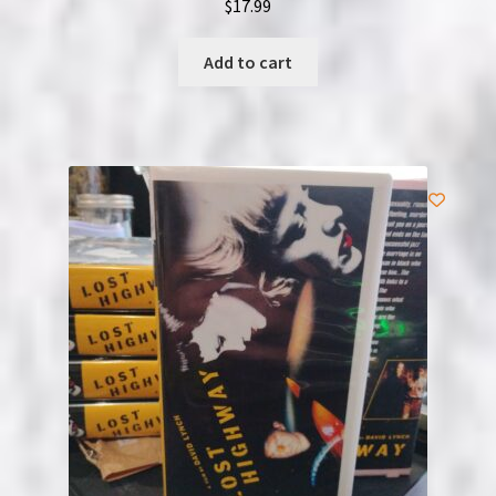
$
17.99
Add to cart