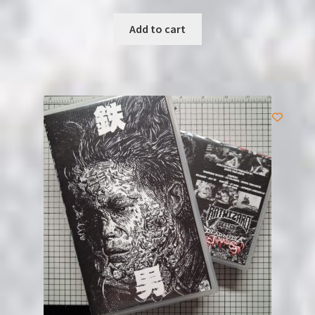
Add to cart