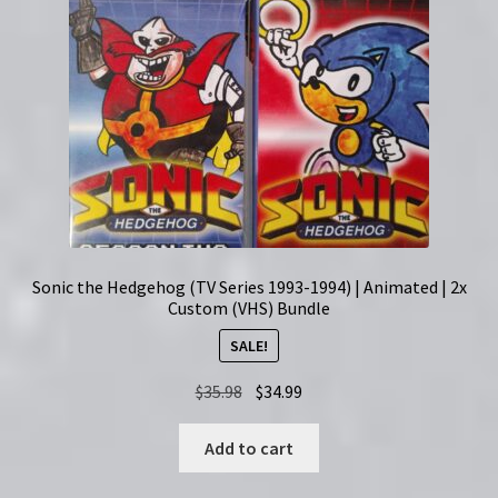
Sonic the Hedgehog (TV Series 1993-1994) | Animated | 2x
Custom (VHS) Bundle
SALE!
Original
Current
$
35.98
$
34.99
price
price
was:
is:
Add to cart
$35.98.
$34.99.