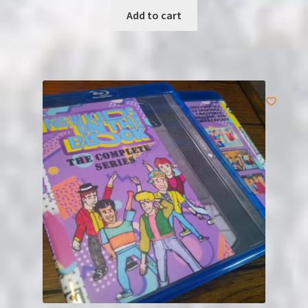
Add to cart