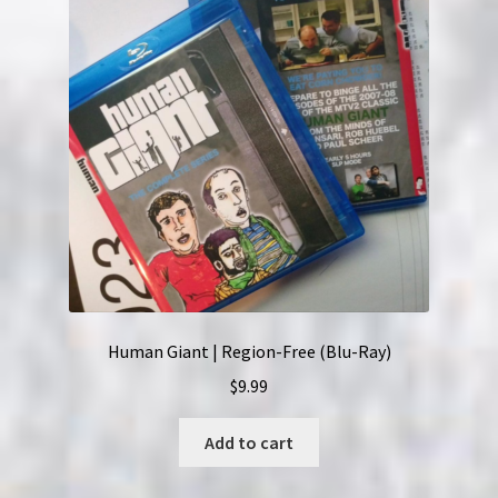
Human Giant | Region-Free (Blu-Ray)
$
9.99
Add to cart