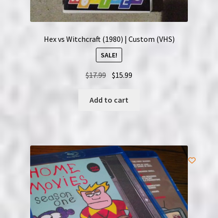
Hex vs Witchcraft (1980) | Custom (VHS)
SALE!
Original
Current
$
17.99
$
15.99
price
price
was:
is:
Add to cart
$17.99.
$15.99.