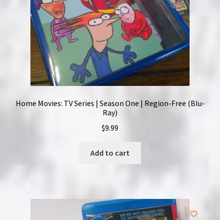
Home Movies: TV Series | Season One | Region-Free (Blu-
Ray)
$
9.99
Add to cart