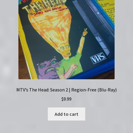
MTV’s The Head: Season 2 | Region-Free (Blu-Ray)
$
9.99
Add to cart