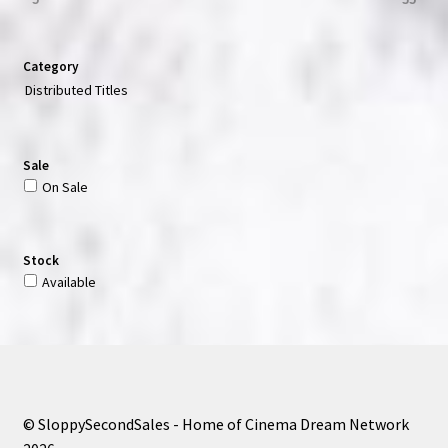
Category
Distributed Titles
Sale
On Sale
Stock
Available
© SloppySecondSales - Home of Cinema Dream Network