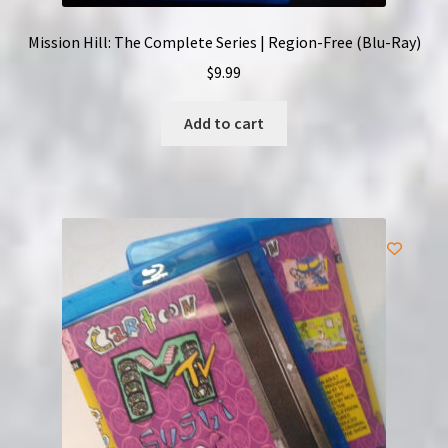
Mission Hill: The Complete Series | Region-Free (Blu-Ray)
$
9.99
Add to cart