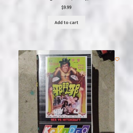
$
9.99
Add to cart