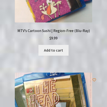
MTV’s Cartoon Sushi | Region-Free (Blu-Ray)
$
9.99
Add to cart