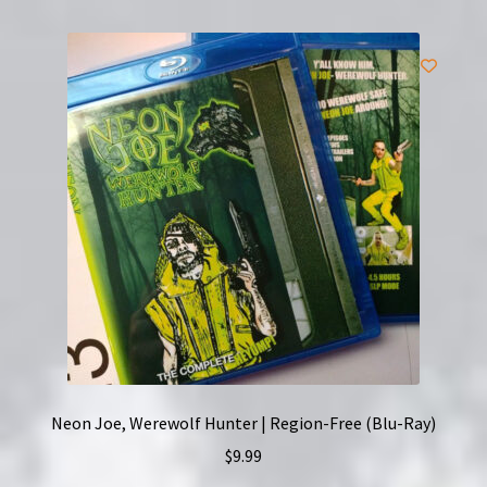
Neon Joe, Werewolf Hunter | Region-Free (Blu-Ray)
$
9.99