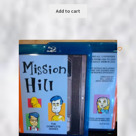
Add to cart