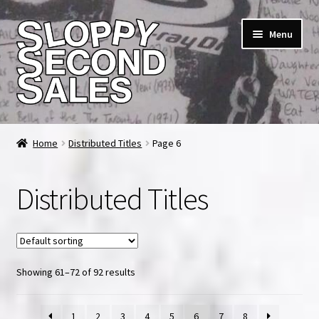
Skip
Skip
Menu
to
to
navigation
content
Home
Home
Distributed Titles
Page 6
Cart
Distributed Titles
Checkout
FAQ & Contact
Showing 61–72 of 92 results
My account
News & Updates
1
2
3
4
5
6
7
8