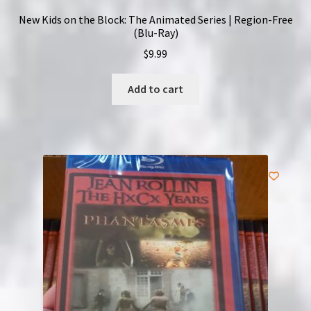
New Kids on the Block: The Animated Series | Region-Free
(Blu-Ray)
$
9.99
Add to cart