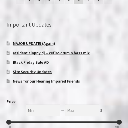
Important Updates
MAJOR UPDATE! (Again)
resident sloppy dj – cefiro drum n bass mix
Black Friday Sale AD
Site Security Updates
News for our Hearing Impared Friends
Price
Min
Max
—
$
5
35