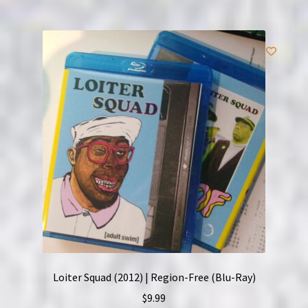
Loiter Squad (2012) | Region-Free (Blu-Ray)
$
9.99