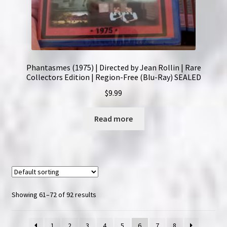
Phantasmes (1975) | Directed by Jean Rollin | Rare
Collectors Edition | Region-Free (Blu-Ray) SEALED
$
9.99
Read more
Showing 61–72 of 92 results
1
2
3
4
5
6
7
8