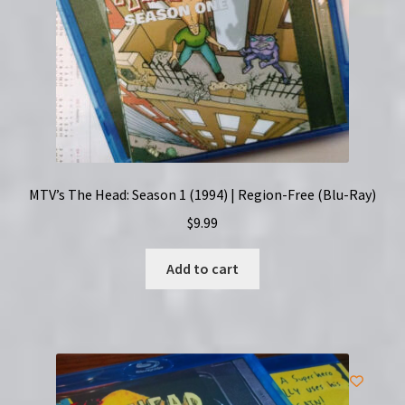
MTV’s The Head: Season 1 (1994) | Region-Free (Blu-Ray)
$
9.99
Add to cart