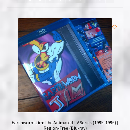
NOW HIRING!
Privacy Policy
Refunds, Returns and Replacement Policy
Wishlist
Earthworm Jim: The Animated TV Series (1995-1996) |
Region-Free (Blu-ray)