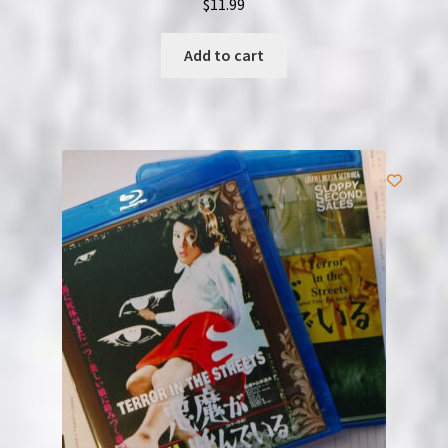
$
11.99
Add to cart