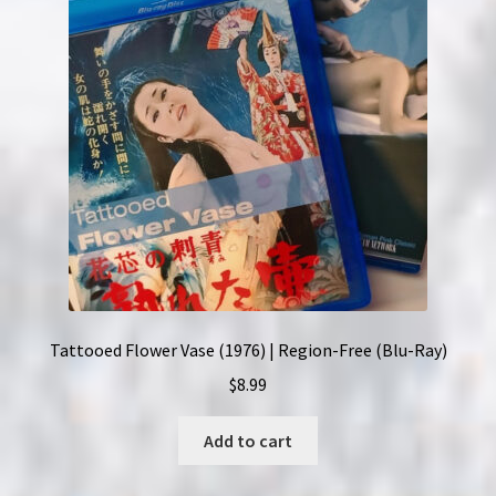
Tattooed Flower Vase (1976) | Region-Free (Blu-Ray)
$
8.99
Add to cart