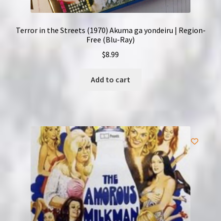
Terror in the Streets (1970) Akuma ga yondeiru | Region-
Free (Blu-Ray)
$
8.99
Add to cart