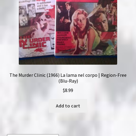
The Murder Clinic (1966) La lama nel corpo | Region-Free
(Blu-Ray)
$
8.99
Add to cart