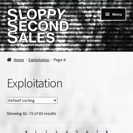
Skip
Skip
Menu
to
to
navigation
content
Home
Home
Exploitation
Page 6
Cart
Exploitation
Checkout
FAQ & Contact
Showing 61–72 of 83 results
My account
News & Updates
1
2
3
4
5
6
7