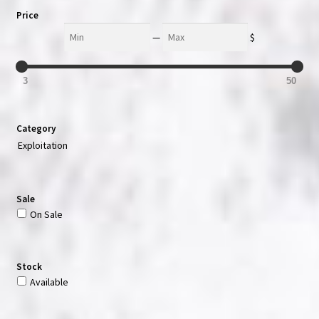
Price
Min
Max
—
$
3
50
Category
Exploitation
Sale
On Sale
Stock
Available