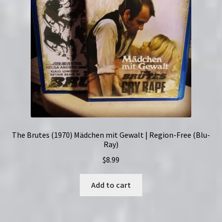
The Brutes (1970) Mädchen mit Gewalt | Region-Free (Blu-
Ray)
$
8.99
Add to cart