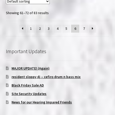
Showing 61–72 of 83 results
1
2
3
4
5
6
7
Important Updates
MAJOR UPDATE! (Again)
resident sloppy dj – cefiro drum n bass mix
Black Friday Sale AD
Site Security Updates
News for our Hearing Impared Friends