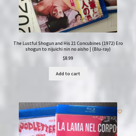
The Lustful Shogun and His 21 Concubines (1972) Ero
shogun to nijuichi nin no aisho | (Blu-ray)
$
8.99
Add to cart