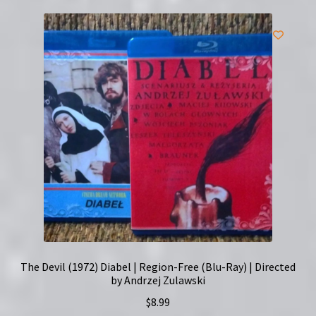
The Devil (1972) Diabel | Region-Free (Blu-Ray) | Directed
by Andrzej Zulawski
$
8.99