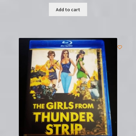
Add to cart