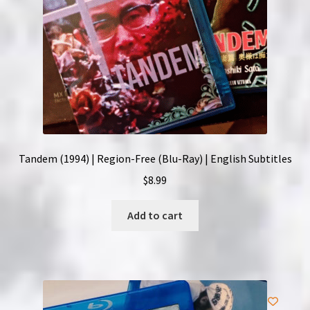
Tandem (1994) | Region-Free (Blu-Ray) | English Subtitles
$
8.99
Add to cart