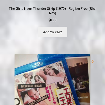
The Girls from Thunder Strip (1970) | Region Free (Blu-
Ray)
$
8.99
Add to cart