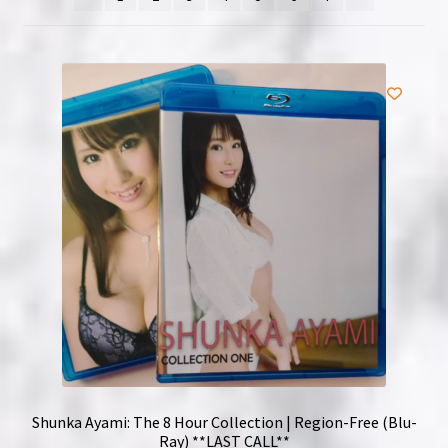
NOW HIRING!
Privacy Policy
Refunds, Returns and Replacement Policy
Wishlist
Shunka Ayami: The 8 Hour Collection | Region-Free (Blu-
Ray) **LAST CALL**