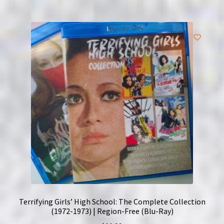
Terrifying Girls’ High School: The Complete Collection
(1972-1973) | Region-Free (Blu-Ray)