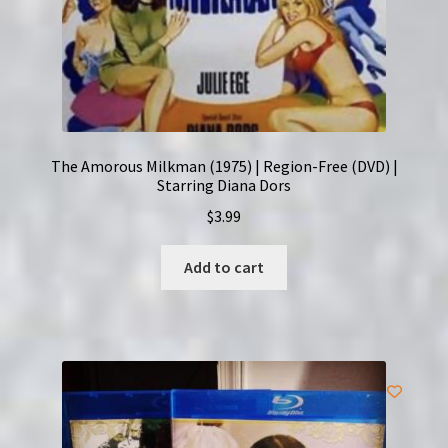
The Amorous Milkman (1975) | Region-Free (DVD) |
Starring Diana Dors
$
3.99
Add to cart