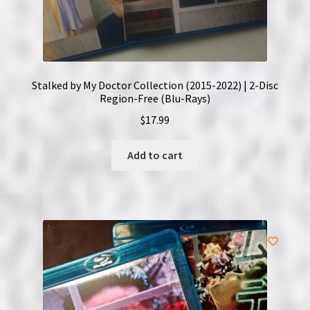
Stalked by My Doctor Collection (2015-2022) | 2-Disc
Region-Free (Blu-Rays)
$
17.99
Add to cart