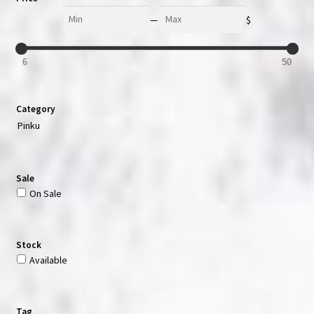
Min
Max
—
$
6
50
Category
Pinku
Sale
On Sale
Stock
Available
Tag