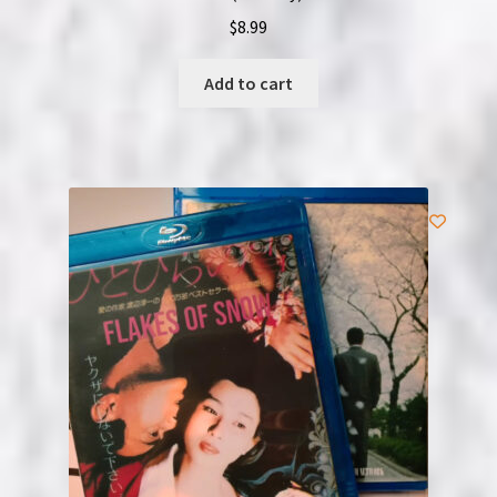
$
8.99
Add to cart