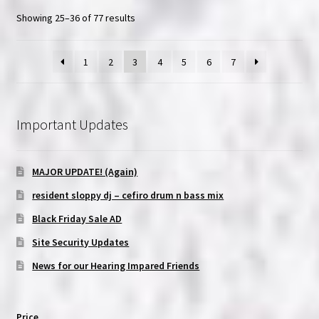
Showing 25–36 of 77 results
1
2
3
4
5
6
7
Important Updates
MAJOR UPDATE! (Again)
resident sloppy dj – cefiro drum n bass mix
Black Friday Sale AD
Site Security Updates
News for our Hearing Impared Friends
Price