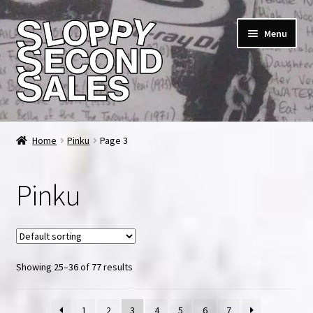
Skip
Skip
Menu
to
to
navigation
content
Home
Home
Pinku
Page 3
Cart
Pinku
Checkout
FAQ & Contact
Showing 25–36 of 77 results
My account
News & Updates
1
2
3
4
5
6
7