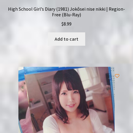
High School Girl’s Diary (1981) Jokôsei nise nikki | Region-
Free (Blu-Ray)
$
8.99
Add to cart