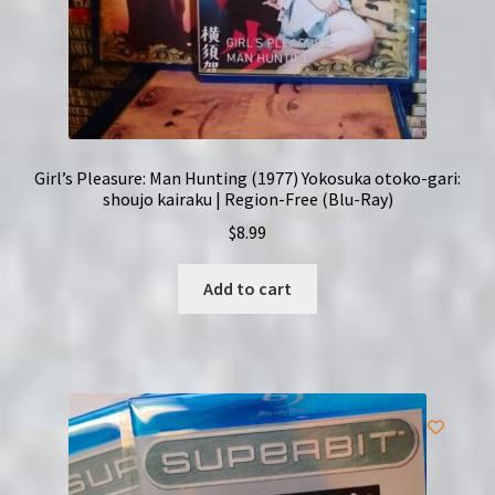
Girl’s Pleasure: Man Hunting (1977) Yokosuka otoko-gari:
shoujo kairaku | Region-Free (Blu-Ray)
$
8.99
Add to cart