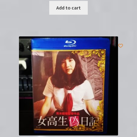
Add to cart