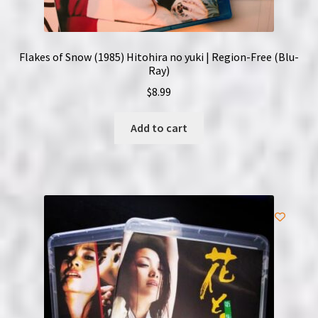
Flakes of Snow (1985) Hitohira no yuki | Region-Free (Blu-
Ray)
$
8.99
Add to cart