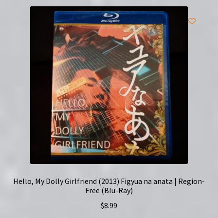
Hello, My Dolly Girlfriend (2013) Figyua na anata | Region-
Free (Blu-Ray)
$
8.99