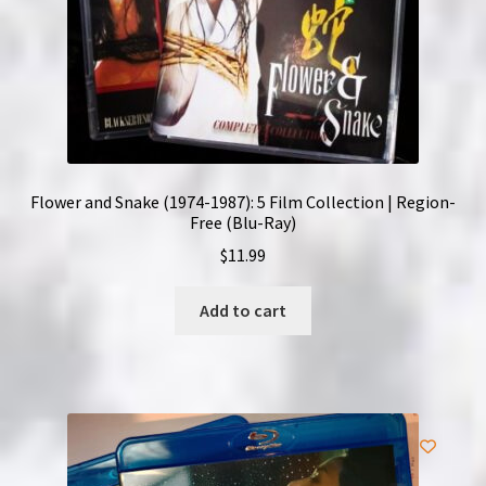
Flower and Snake (1974-1987): 5 Film Collection | Region-
Free (Blu-Ray)
$
11.99
Add to cart