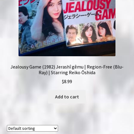
Jealousy Game (1982) Jerashî gêmu | Region-Free (Blu-
Ray) | Starring Reiko Ôshida
$
8.99
Add to cart