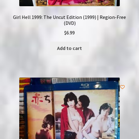
Girl Hell 1999: The Uncut Edition (1999) | Region-Free
(DVD)
$
6.99
Add to cart