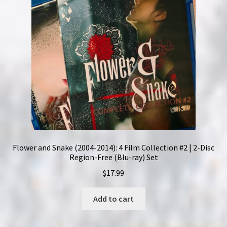
Flower and Snake (2004-2014): 4 Film Collection #2 | 2-Disc
Region-Free (Blu-ray) Set
$
17.99
Add to cart