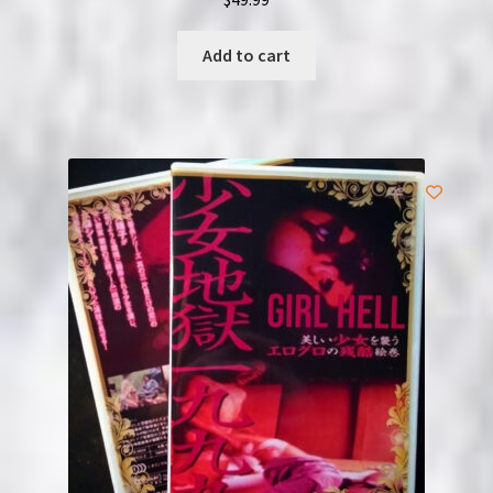
Add to cart