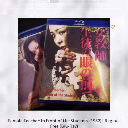
NOW HIRING!
Privacy Policy
Refunds, Returns and Replacement Policy
Wishlist
Female Teacher: In Front of the Students (1982) | Region-
Free (Blu-Ray)