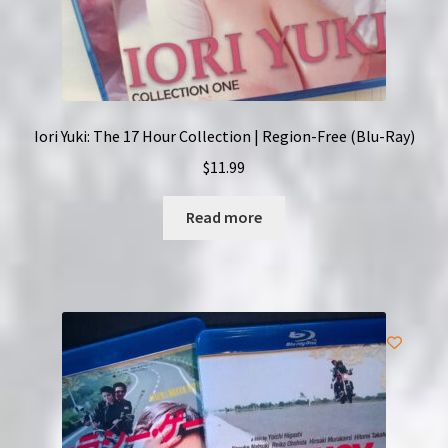
Iori Yuki: The 17 Hour Collection | Region-Free (Blu-Ray)
$
11.99
Read more