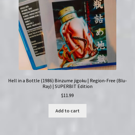
Hell in a Bottle (1986) Binzume jigoku | Region-Free (Blu-
Ray) | SUPERBIT Edition
$
11.99
Add to cart