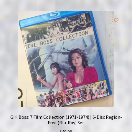
Girl Boss: 7 Film Collection (1971-1974) | 6-Disc Region-
Free (Blu-Ray) Set
$
49.99