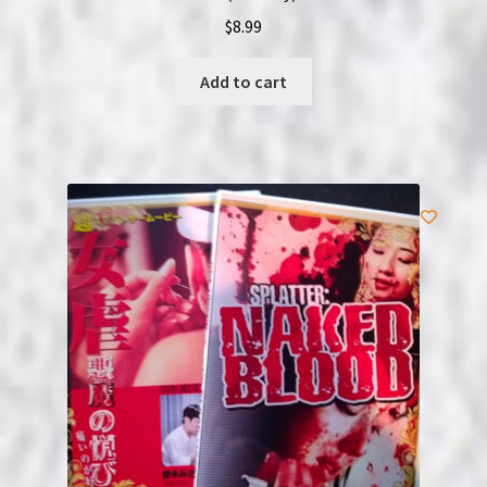
$
8.99
Add to cart