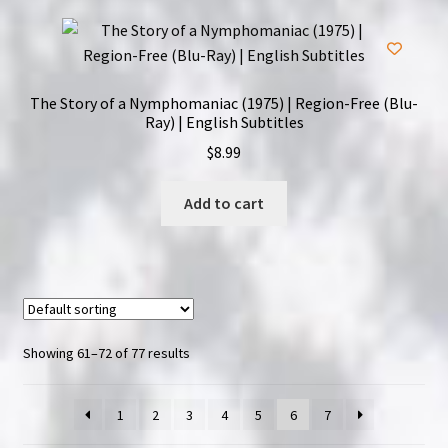
The Story of a Nymphomaniac (1975) | Region-Free (Blu-
Ray) | English Subtitles
$
8.99
Add to cart
Showing 61–72 of 77 results
1
2
3
4
5
6
7