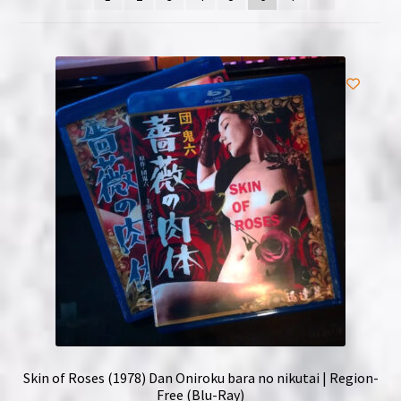
NOW HIRING!
Privacy Policy
Refunds, Returns and Replacement Policy
Wishlist
Skin of Roses (1978) Dan Oniroku bara no nikutai | Region-
Free (Blu-Ray)