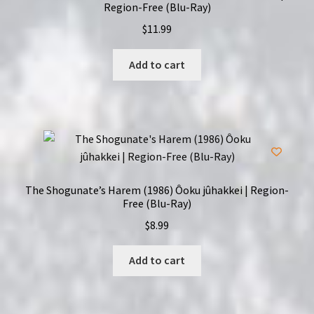
Region-Free (Blu-Ray)
$
11.99
Add to cart
The Shogunate’s Harem (1986) Ôoku jûhakkei | Region-
Free (Blu-Ray)
$
8.99
Add to cart