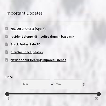
Important Updates
MAJOR UPDATE! (Again)
resident sloppy dj – cefiro drum n bass mix
Black Friday Sale AD
Site Security Updates
News for our Hearing Impared Friends
Price
Min
Max
—
$
6
50