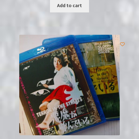
Add to cart