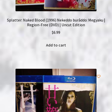
Splatter: Naked Blood (1996) Nekeddo burâddo: Megyaku |
Region-Free (DVD) | Uncut Edition
$
6.99
Add to cart