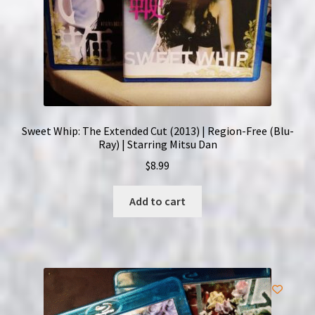
Sweet Whip: The Extended Cut (2013) | Region-Free (Blu-
Ray) | Starring Mitsu Dan
$
8.99
Add to cart