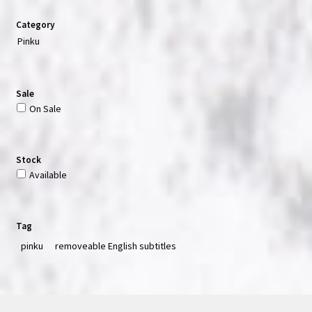
Category
Pinku
Sale
On Sale
Stock
Available
Tag
pinku
removeable English subtitles