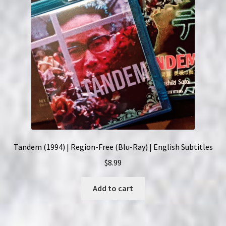
Tandem (1994) | Region-Free (Blu-Ray) | English Subtitles
$
8.99
Add to cart