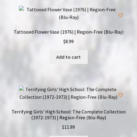
Tattooed Flower Vase (1976) | Region-Free (Blu-Ray)
$
8.99
Add to cart
Terrifying Girls’ High School: The Complete Collection
(1972-1973) | Region-Free (Blu-Ray)
$
11.99