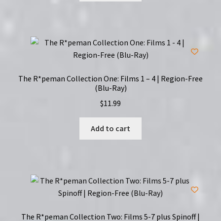
The R*peman Collection One: Films 1 – 4 | Region-Free
(Blu-Ray)
$
11.99
Add to cart
The R*peman Collection Two: Films 5-7 plus Spinoff |