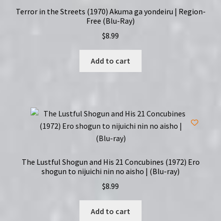
Terror in the Streets (1970) Akuma ga yondeiru | Region-
Free (Blu-Ray)
$
8.99
Add to cart
The Lustful Shogun and His 21 Concubines (1972) Ero
shogun to nijuichi nin no aisho | (Blu-ray)
$
8.99
Add to cart