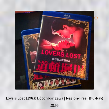
Lovers Lost (1983) Dôtonborigawa | Region-Free (Blu-Ray)
$
8.99