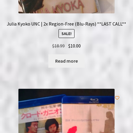
Julia Kyoko UNC | 2x Region-Free (Blu-Rays) **LAST CALL**
SALE!
Original
Current
$
18.99
$
10.00
price
price
was:
is:
Read more
$18.99.
$10.00.