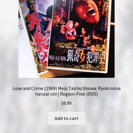
Love and Crime (1969) Meiji Taisho Showa: Ryoki onna
hanzai-shi | Region-Free (DVD)
$
6.99
Add to cart