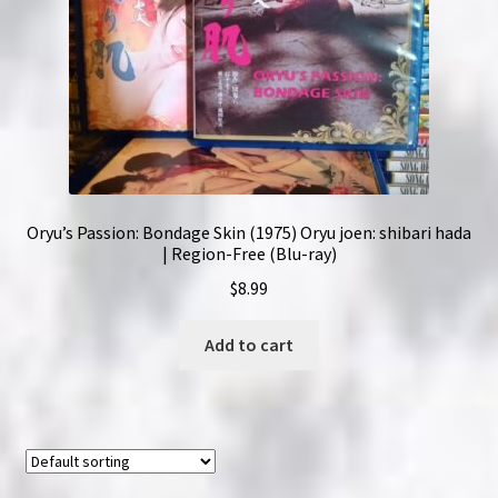
Oryu’s Passion: Bondage Skin (1975) Oryu joen: shibari hada
| Region-Free (Blu-ray)
$
8.99
Add to cart