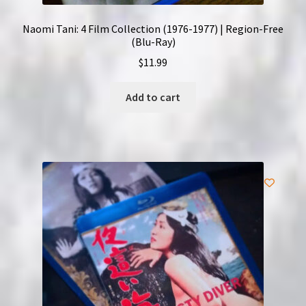
Naomi Tani: 4 Film Collection (1976-1977) | Region-Free
(Blu-Ray)
$
11.99
Add to cart