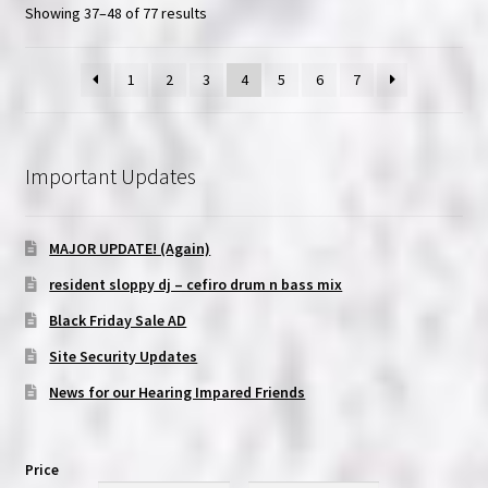
Showing 37–48 of 77 results
1
2
3
4
5
6
7
Important Updates
MAJOR UPDATE! (Again)
resident sloppy dj – cefiro drum n bass mix
Black Friday Sale AD
Site Security Updates
News for our Hearing Impared Friends
Price