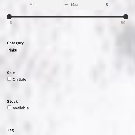
Min
Max
—
$
6
50
Category
Pinku
Sale
On Sale
Stock
Available
Tag