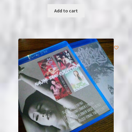
Add to cart