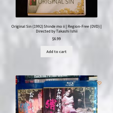
Original Sin (1992) Shinde mo ii | Region-Free (DVD) |
Directed by Takashi Ishii
$
6.99
Add to cart