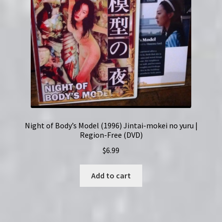
Night of Body’s Model (1996) Jintai-mokei no yuru |
Region-Free (DVD)
$
6.99
Add to cart