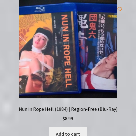
Nun in Rope Hell (1984) | Region-Free (Blu-Ray)
$
8.99
Add to cart