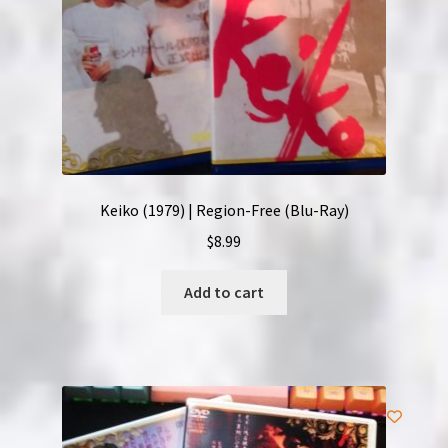
Keiko (1979) | Region-Free (Blu-Ray)
$
8.99
Add to cart