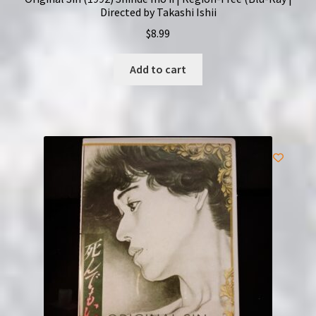
Directed by Takashi Ishii
$
8.99
Add to cart