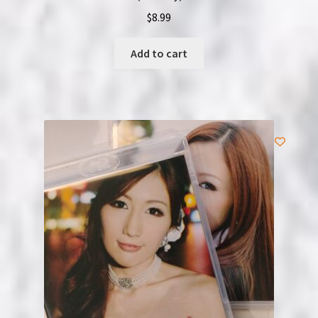
$
8.99
Add to cart