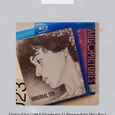
Original Sin (1992) Shinde mo ii | Region-Free (Blu-Ray |