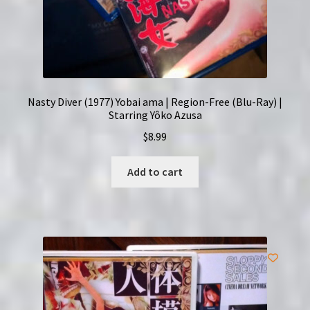
Nasty Diver (1977) Yobai ama | Region-Free (Blu-Ray) |
Starring Yôko Azusa
$
8.99
Add to cart