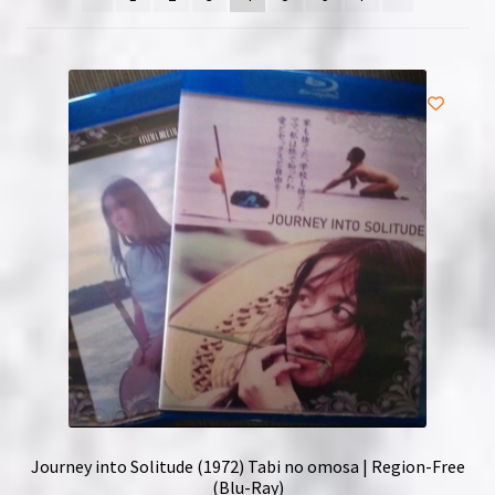
NOW HIRING!
Privacy Policy
Refunds, Returns and Replacement Policy
Wishlist
Journey into Solitude (1972) Tabi no omosa | Region-Free
(Blu-Ray)