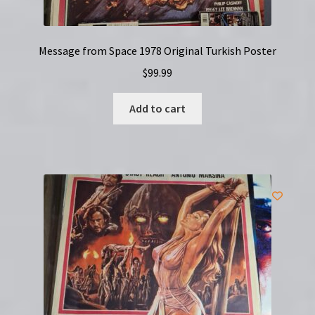
Message from Space 1978 Original Turkish Poster
$
99.99
Add to cart