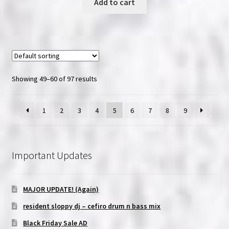
Add to cart
Showing 49–60 of 97 results
1
2
3
4
5
6
7
8
9
Important Updates
MAJOR UPDATE! (Again)
resident sloppy dj – cefiro drum n bass mix
Black Friday Sale AD