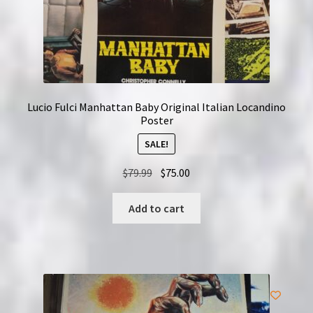
Lucio Fulci Manhattan Baby Original Italian Locandino
Poster
SALE!
Original
Current
$
79.99
$
75.00
price
price
was:
is:
Add to cart
$79.99.
$75.00.