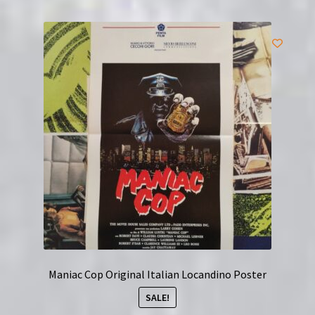
Maniac Cop Original Italian Locandino Poster
SALE!