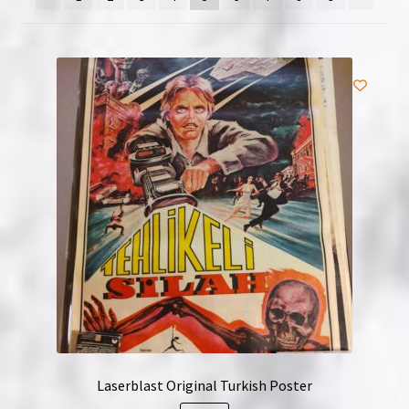
NOW HIRING!
Privacy Policy
Refunds, Returns and Replacement Policy
Wishlist
Laserblast Original Turkish Poster