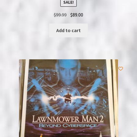
SALE!
Original
Current
$
99.99
$
89.00
price
price
was:
is:
Add to cart
$99.99.
$89.00.