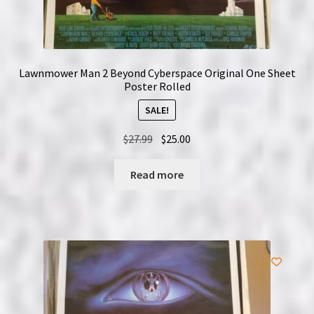
Lawnmower Man 2 Beyond Cyberspace Original One Sheet
Poster Rolled
SALE!
Original
Current
$
27.99
$
25.00
price
price
was:
is:
Read more
$27.99.
$25.00.