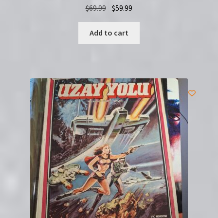
Original
Current
$
69.99
$
59.99
price
price
was:
is:
Add to cart
$69.99.
$59.99.