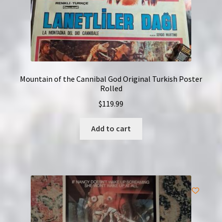
Mountain of the Cannibal God Original Turkish Poster
Rolled
$
119.99
Add to cart