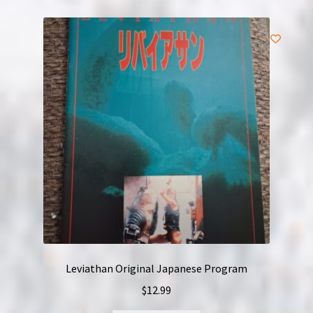
Leviathan Original Japanese Program
$
12.99