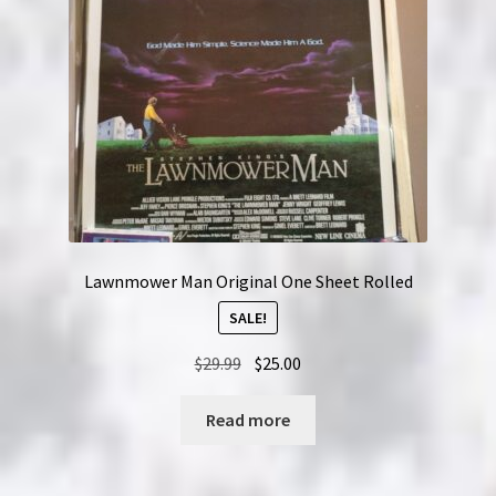
Lawnmower Man Original One Sheet Rolled
SALE!
Original
Current
$
29.99
$
25.00
price
price
was:
is:
Read more
$29.99.
$25.00.