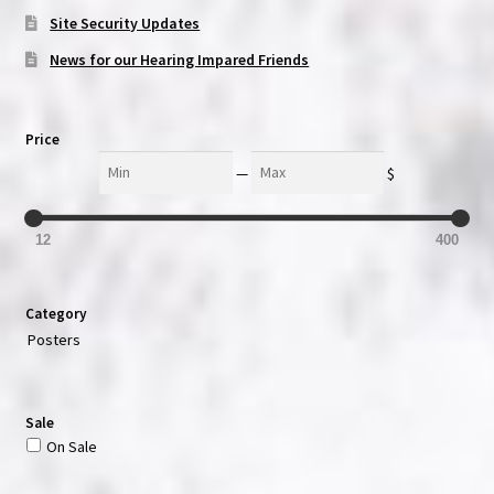
Site Security Updates
News for our Hearing Impared Friends
Price
Min
Max
—
$
12
400
Category
Posters
Sale
On Sale