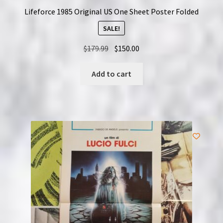
Lifeforce 1985 Original US One Sheet Poster Folded
SALE!
Original
Current
$
179.99
$
150.00
price
price
was:
is:
Add to cart
$179.99.
$150.00.