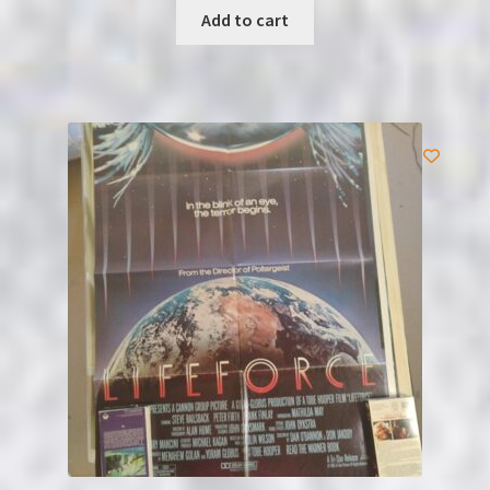
Add to cart