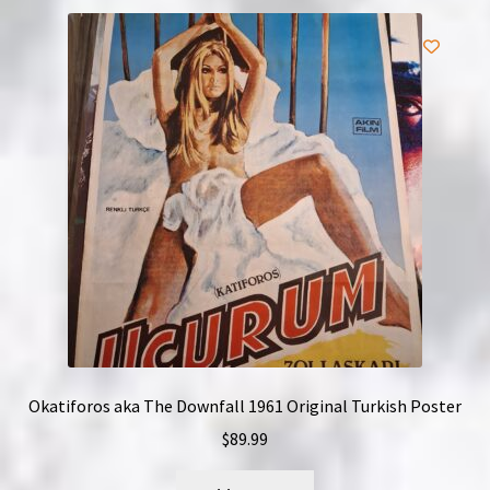
Okatiforos aka The Downfall 1961 Original Turkish Poster
$
89.99