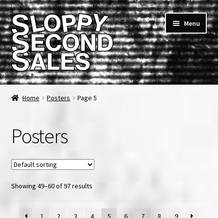
Skip
Skip
Menu
to
to
navigation
content
Home
Home
Posters
Page 5
Cart
Posters
Checkout
FAQ & Contact
Showing 49–60 of 97 results
My account
News & Updates
1
2
3
4
5
6
7
8
9