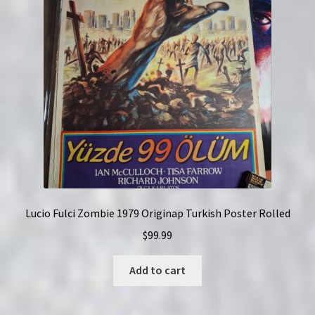
Lucio Fulci Zombie 1979 Originap Turkish Poster Rolled
$
99.99
Add to cart