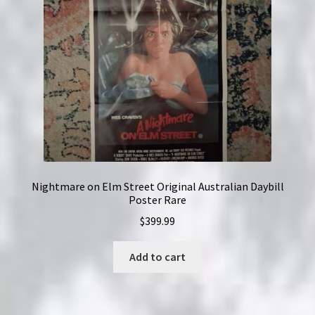
Nightmare on Elm Street Original Australian Daybill
Poster Rare
$
399.99
Add to cart