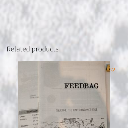
Related products