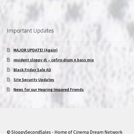
Important Updates
MAJOR UPDATE! (Again)
resident sloppy dj – cefiro drum n bass mix
Black Friday Sale AD
Site Security Updates
News for our Hearing Impared Friends
© SloppySecondSales - Home of Cinema Dream Network