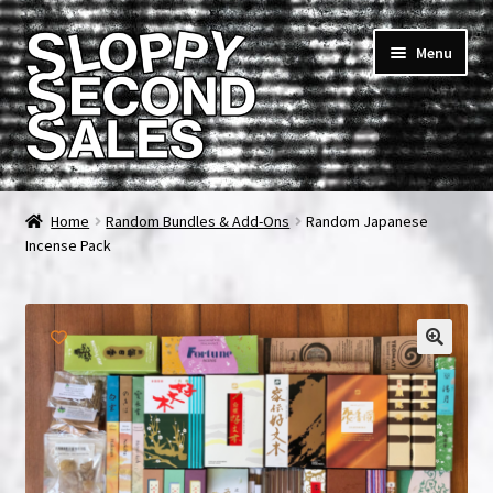
Skip
Skip
Menu
to
to
navigation
content
Home
Home
Random Bundles & Add-Ons
Random Japanese
Incense Pack
Cart
Checkout
FAQ & Contact
My account
News & Updates