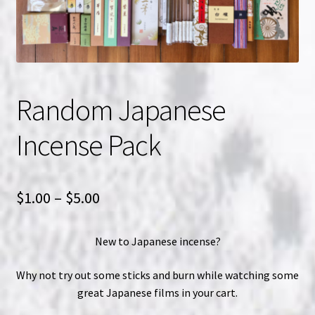
NOW HIRING!
Privacy Policy
Random Japanese
Refunds, Returns and Replacement Policy
Incense Pack
Wishlist
Price
$
1.00
–
$
5.00
range:
New to Japanese incense?
$1.00
through
Why not try out some sticks and burn while watching some
great Japanese films in your cart.
$5.00