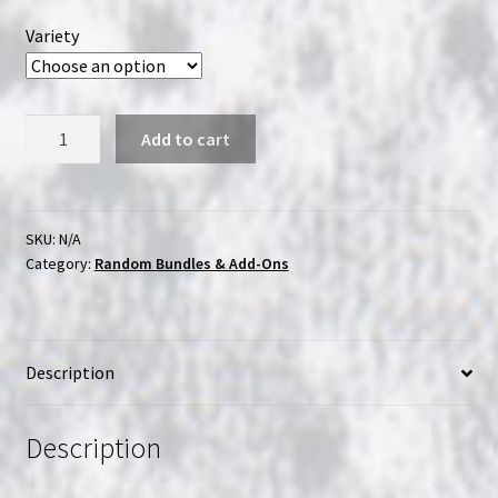
Variety
Random
Add to cart
Japanese
Incense
Pack
quantity
SKU:
N/A
Category:
Random Bundles & Add-Ons
Description
Description