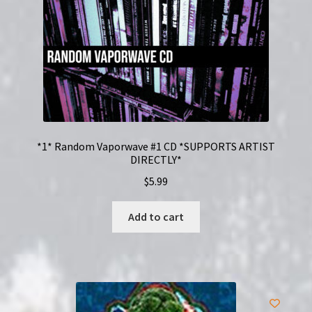
*1* Random Vaporwave #1 CD *SUPPORTS ARTIST
DIRECTLY*
$
5.99
Add to cart