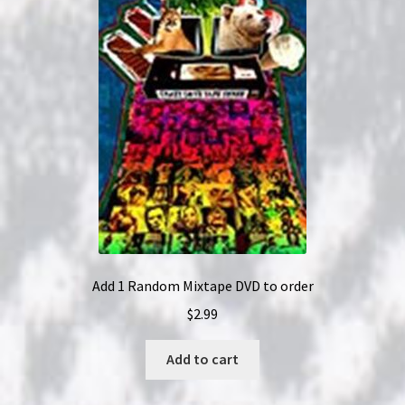
Add 1 Random Mixtape DVD to order
$
2.99
Add to cart