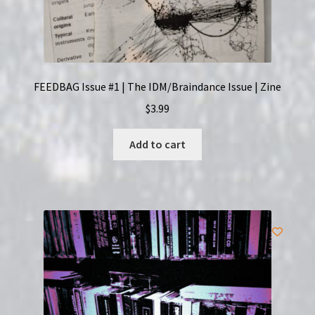
FEEDBAG Issue #1 | The IDM/Braindance Issue | Zine
$
3.99
Add to cart