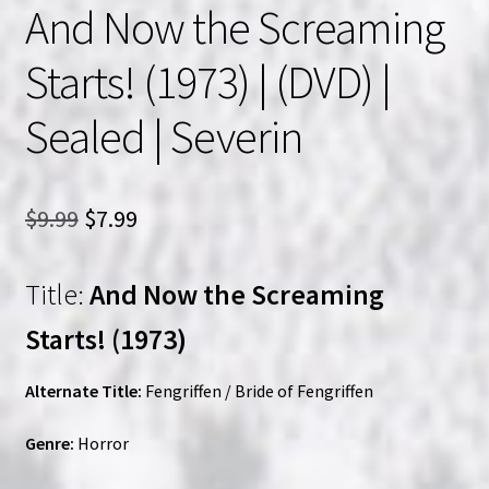
And Now the Screaming
Starts! (1973) | (DVD) |
Sealed | Severin
Original
Current
$
9.99
$
7.99
price
price
Title:
And Now the Screaming
was:
is:
$9.99.
$7.99.
Starts! (1973)
Alternate Title:
Fengriffen / Bride of Fengriffen
Genre:
Horror