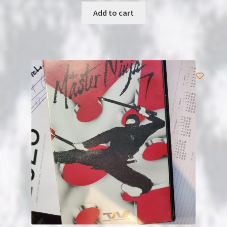
was:
is:
Add to cart
$5.99.
$4.99.