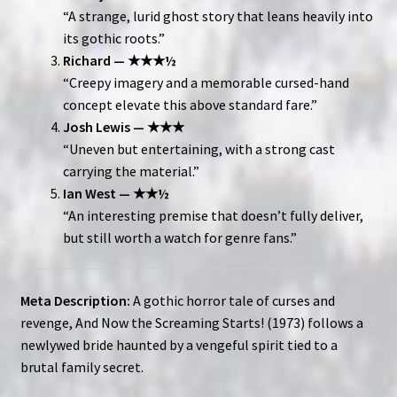
“A strange, lurid ghost story that leans heavily into
its gothic roots.”
Richard — ★★★½
“Creepy imagery and a memorable cursed-hand
concept elevate this above standard fare.”
Josh Lewis — ★★★
“Uneven but entertaining, with a strong cast
carrying the material.”
Ian West — ★★½
“An interesting premise that doesn’t fully deliver,
but still worth a watch for genre fans.”
Meta Description:
A gothic horror tale of curses and
revenge, And Now the Screaming Starts! (1973) follows a
newlywed bride haunted by a vengeful spirit tied to a
brutal family secret.