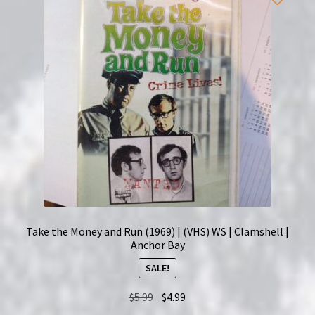
Take the Money and Run (1969) | (VHS) WS | Clamshell |
Anchor Bay
SALE!
Original
Current
$
5.99
$
4.99
price
price