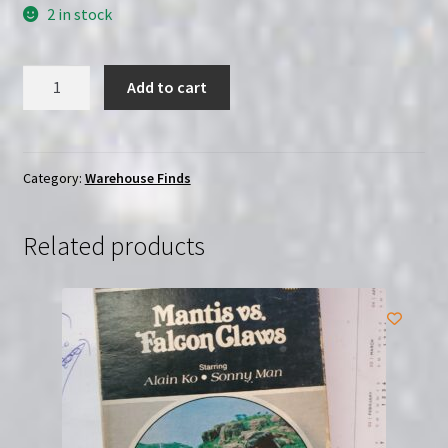
2 in stock
And
Add to cart
Now
the
Screaming
Starts!
Category:
Warehouse Finds
(1973)
|
Related products
(DVD)
|
Sealed
|
Severin
quantity