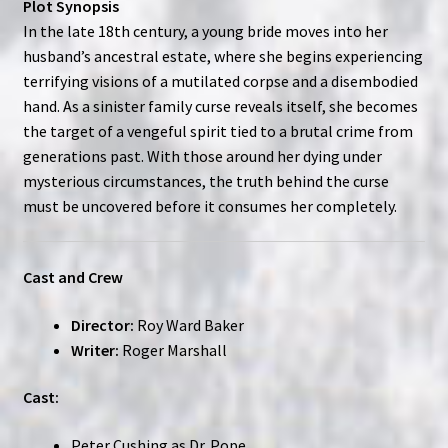
Plot Synopsis
In the late 18th century, a young bride moves into her
husband’s ancestral estate, where she begins experiencing
terrifying visions of a mutilated corpse and a disembodied
hand. As a sinister family curse reveals itself, she becomes
the target of a vengeful spirit tied to a brutal crime from
generations past. With those around her dying under
mysterious circumstances, the truth behind the curse
must be uncovered before it consumes her completely.
Cast and Crew
Director:
Roy Ward Baker
Writer:
Roger Marshall
Cast:
Peter Cushing as Dr. Pope