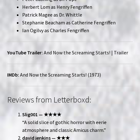
Herbert Lom as Henry Fengriffen
Patrick Magee as Dr. Whittle
Stephanie Beacham as Catherine Fengriffen
Ian Ogilvy as Charles Fengriffen
YouTube Trailer:
And Now the Screaming Starts! | Trailer
IMDb:
And Now the Screaming Starts! (1973)
Reviews from Letterboxd:
Slig001 — ★★★★
“A solid slice of gothic horror with eerie
atmosphere and classic Amicus charm.”
david jenkins — ★★★