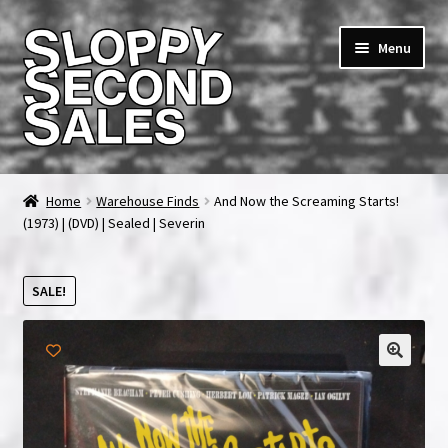
Skip
Skip
Menu
to
to
navigation
content
Home
Home
Warehouse Finds
And Now the Screaming Starts!
(1973) | (DVD) | Sealed | Severin
Cart
Checkout
SALE!
FAQ & Contact
My account
News & Updates