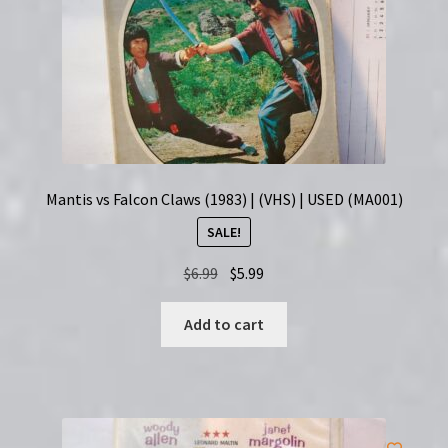
Mantis vs Falcon Claws (1983) | (VHS) | USED (MA001)
SALE!
Original
Current
$
6.99
$
5.99
price
price
was:
is:
Add to cart
$6.99.
$5.99.