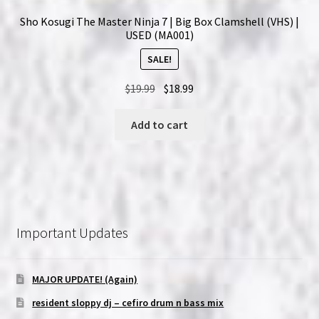
Sho Kosugi The Master Ninja 7 | Big Box Clamshell (VHS) |
USED (MA001)
SALE!
Original
Current
$
19.99
$
18.99
price
price
was:
is:
Add to cart
$19.99.
$18.99.
Important Updates
MAJOR UPDATE! (Again)
resident sloppy dj – cefiro drum n bass mix