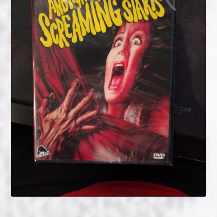
NOW HIRING!
Privacy Policy
Refunds, Returns and Replacement Policy
Wishlist