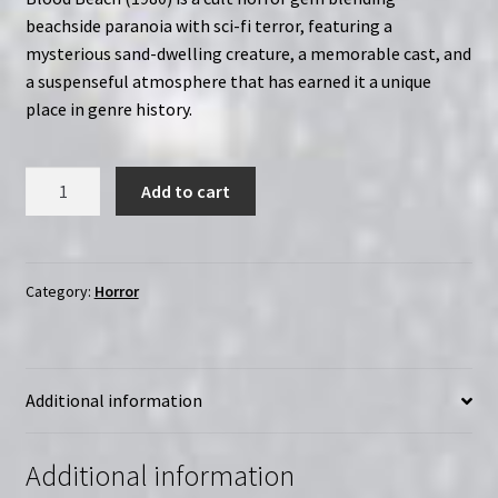
beachside paranoia with sci-fi terror, featuring a
mysterious sand-dwelling creature, a memorable cast, and
a suspenseful atmosphere that has earned it a unique
place in genre history.
Blood
Add to cart
Beach:
The
Extended
Cut
Category:
Horror
(1980)
|
Region-
Additional information
Free
(DVD)
|
Additional information
Directed