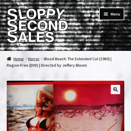
Skip
Skip
Menu
to
to
navigation
content
Home
Home
Horror
Blood Beach: The Extended Cut (1980) |
Region-Free (DVD) | Directed by Jeffery Bloom
Cart
Checkout
FAQ & Contact
My account
News & Updates