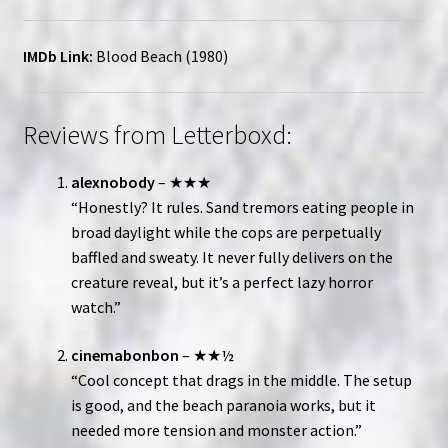
IMDb Link:
Blood Beach (1980)
Reviews from Letterboxd:
alexnobody
– ★★★
“Honestly? It rules. Sand tremors eating people in
broad daylight while the cops are perpetually
baffled and sweaty. It never fully delivers on the
creature reveal, but it’s a perfect lazy horror
watch.”
cinemabonbon
– ★★½
“Cool concept that drags in the middle. The setup
is good, and the beach paranoia works, but it
needed more tension and monster action.”