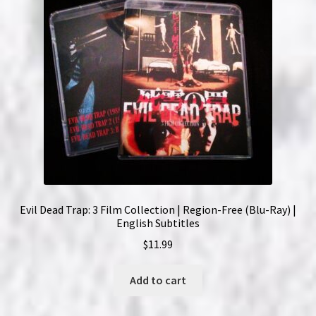
Evil Dead Trap: 3 Film Collection | Region-Free (Blu-Ray) |
English Subtitles
$
11.99
Add to cart