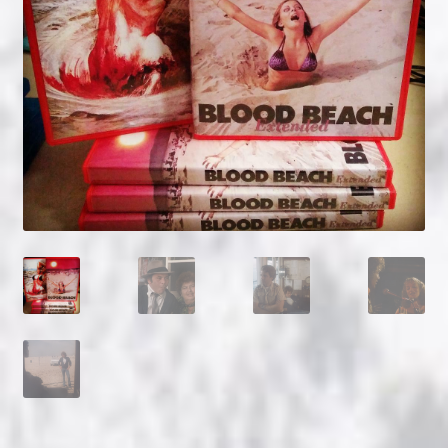
NOW HIRING!
Privacy Policy
Refunds, Returns and Replacement Policy
Wishlist