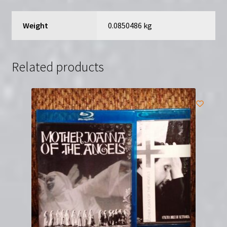
by
Jeffery
Weight
0.0850486 kg
Bloom
quantity
Related products