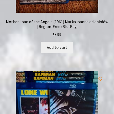
Mother Joan of the Angels (1961) Matka joanna od aniołów
| Region-Free (Blu-Ray)
$
8.99
Add to cart