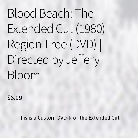
Blood Beach: The
Extended Cut (1980) |
Region-Free (DVD) |
Directed by Jeffery
Bloom
$
6.99
This is a Custom DVD-R of the Extended Cut.