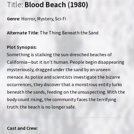
Title:
Blood Beach (1980)
Genre:
Horror, Mystery, Sci-Fi
Alternate Title:
The Thing Beneath the Sand
Plot Synopsis:
Something is stalking the sun-drenched beaches of
California—but it isn’t human. People begin disappearing
mysteriously, dragged under the sand by an unseen
menace. As police and scientists investigate the bizarre
occurrences, they discover that a monstrous entity lurks
beneath the sands, feeding on the unsuspecting. With the
body count rising, the community faces the terrifying
truth: the beach is no longer safe.
Cast and Crew: