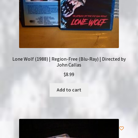
Lone Wolf (1988) | Region-Free (Blu-Ray) | Directed by
John Callas
$
8.99
Add to cart