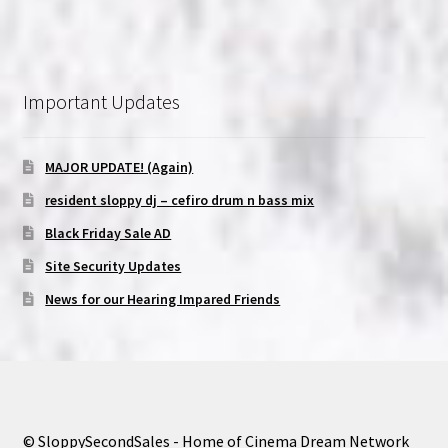
Important Updates
MAJOR UPDATE! (Again)
resident sloppy dj – cefiro drum n bass mix
Black Friday Sale AD
Site Security Updates
News for our Hearing Impared Friends
© SloppySecondSales - Home of Cinema Dream Network