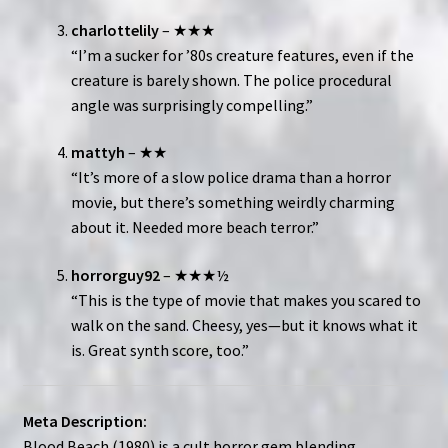
charlottelily
– ★★★
“I’m a sucker for ’80s creature features, even if the
creature is barely shown. The police procedural
angle was surprisingly compelling.”
mattyh
– ★★
“It’s more of a slow police drama than a horror
movie, but there’s something weirdly charming
about it. Needed more beach terror.”
horrorguy92
– ★★★½
“This is the type of movie that makes you scared to
walk on the sand. Cheesy, yes—but it knows what it
is. Great synth score, too.”
Meta Description:
Blood Beach (1980) is a cult horror gem blending