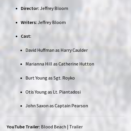
Director:
Jeffrey Bloom
Writers:
Jeffrey Bloom
Cast:
David Huffman as Harry Caulder
Marianna Hill as Catherine Hutton
Burt Young as Sgt. Royko
Otis Young as Lt. Piantadosi
John Saxon as Captain Pearson
YouTube Trailer:
Blood Beach | Trailer