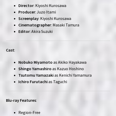
Director
: Kiyoshi Kurosawa
Producer
: Juzo Itami
Screenplay
: Kiyoshi Kurosawa
Cinematographer
: Masaki Tamura
Editor
: Akira Suzuki
Cast
:
Nobuko Miyamoto
as Akiko Hayakawa
Shingo Yamashiro
as Kazuo Hoshino
Tsutomu Yamazaki
as Kenichi Yamamura
Ichiro Furutachi
as Taguchi
Blu-ray Features
:
Region-Free