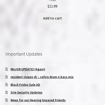
$
11.99
Add to cart
Important Updates
MAJOR UPDATE! (Again)
resident sloppy dj – cefiro drum n bass mix
Black Friday Sale AD
Site Security Updates
News for our Hearing Impared Friends