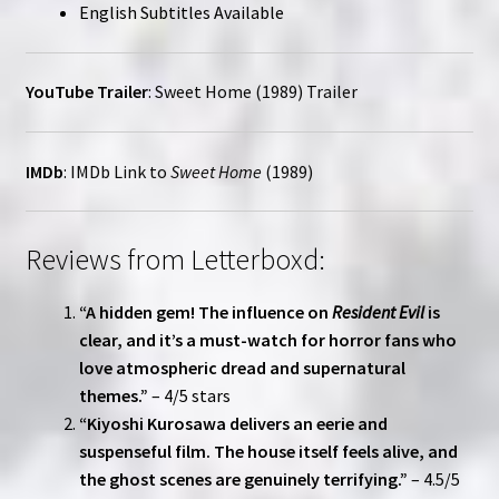
English Subtitles Available
YouTube Trailer
:
Sweet Home (1989) Trailer
IMDb
:
IMDb Link to
Sweet Home
(1989)
Reviews from Letterboxd:
“A hidden gem! The influence on
Resident Evil
is
clear, and it’s a must-watch for horror fans who
love atmospheric dread and supernatural
themes.”
– 4/5 stars
“Kiyoshi Kurosawa delivers an eerie and
suspenseful film. The house itself feels alive, and
the ghost scenes are genuinely terrifying.”
– 4.5/5