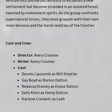
venture into uncharted territory to establish a new
settlement but become stranded in an isolated forest
haunted by malevolent spirits. As the group confronts
supernatural forces, they must grapple with their own
inner demons and the harsh realities of the frontier.
Cast and Crew:
Director:
Avery Crounse
Writer:
Avery Crounse
Cast:
Dennis Lipscomb as Will Smythe
Guy Boyd as Marion Dalton
Rebecca Stanley as Eloise Dalton
Sally Klein as Fanny Dalton
Karlene Crockett as Leah