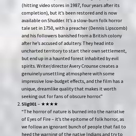
(hitting video stores in 1987, four years after its
completion), but it’s been restored and is now
available on Shudder. It’s a slow-burn folk horror
tale set in 1750, with a preacher (Dennis Lipscomb)
and his followers banished from a British colony
after he’s accused of adultery. They head into
uncharted territory to start their own settlement,
but end up in a haunted forest inhabited by evil
spirits. Writer/director Avery Crounse creates a
genuinely unsettling atmosphere with some
impressive low-budget effects, and the film has a
unique, dreamlike quality that makes it worth
seeking out for fans of obscure horror.”
Slig001
– ★★★★
“The horror of nature is burned into the narrative
of Eyes of Fire – it’s the epitome of folk horror, as
we follow an ignorant bunch of people that fail to
heed the warning of the native Indians and try to