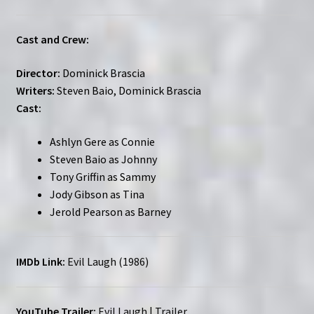
Cast and Crew:
Director:
Dominick Brascia
Writers:
Steven Baio, Dominick Brascia
Cast:
Ashlyn Gere as Connie
Steven Baio as Johnny
Tony Griffin as Sammy
Jody Gibson as Tina
Jerold Pearson as Barney
IMDb Link:
Evil Laugh (1986)
YouTube Trailer:
Evil Laugh | Trailer