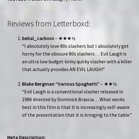
Reviews from Letterboxd:
belial_carboni
– ★★★½
“I absolutely love 80s slashers but I absolutely get
horny for the obscure 80s slashers… Evil Laugh is
an ultra low budget kinky quirky slasher with a killer
that actually provides AN EVIL LAUGH!”
Blake Bergman “Various Spaghetti”
– ★★½
“Evil Laugh is a conventional slasher released in
1986 directed by Dominick Brascia… What works
best in this film is that it is increasingly self-aware
of the presentation that it is bringing to the table.”
Meta Description: