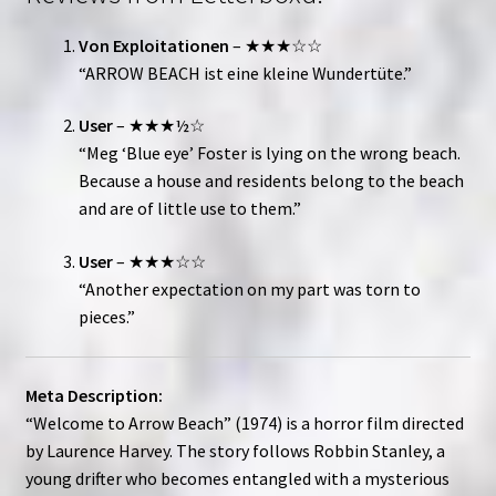
Von Exploitationen
– ★★★☆☆
“ARROW BEACH ist eine kleine Wundertüte.”
User
– ★★★½☆
“Meg ‘Blue eye’ Foster is lying on the wrong beach.
Because a house and residents belong to the beach
and are of little use to them.”
User
– ★★★☆☆
“Another expectation on my part was torn to
pieces.”
Meta Description:
“Welcome to Arrow Beach” (1974) is a horror film directed
by Laurence Harvey. The story follows Robbin Stanley, a
young drifter who becomes entangled with a mysterious