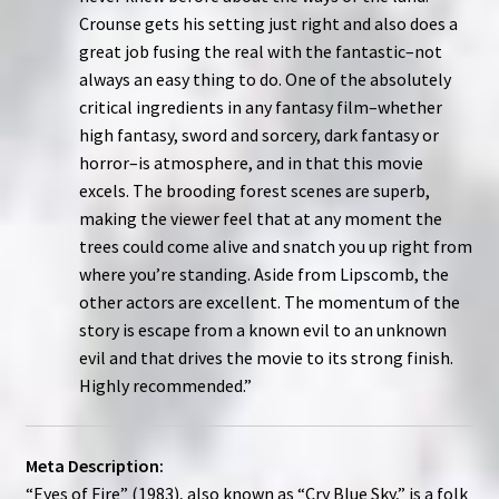
Crounse gets his setting just right and also does a
great job fusing the real with the fantastic–not
always an easy thing to do. One of the absolutely
critical ingredients in any fantasy film–whether
high fantasy, sword and sorcery, dark fantasy or
horror–is atmosphere, and in that this movie
excels. The brooding forest scenes are superb,
making the viewer feel that at any moment the
trees could come alive and snatch you up right from
where you’re standing. Aside from Lipscomb, the
other actors are excellent. The momentum of the
story is escape from a known evil to an unknown
evil and that drives the movie to its strong finish.
Highly recommended.”
Meta Description:
“Eyes of Fire” (1983), also known as “Cry Blue Sky,” is a folk