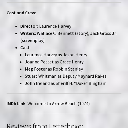
Cast and Crew:
Director:
Laurence Harvey
Writers:
Wallace C. Bennett (story), Jack Gross Jr.
(screenplay)
Cast:
Laurence Harvey as Jason Henry
Joanna Pettet as Grace Henry
Meg Foster as Robbin Stanley
Stuart Whitman as Deputy Maynard Rakes
John Ireland as Sheriff H. “Duke” Bingham
IMDb Link:
Welcome to Arrow Beach (1974)
Reviews from Letterboxd: