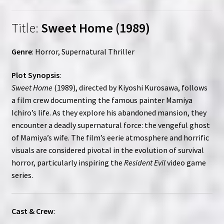
Title:
Sweet Home (1989)
Genre
: Horror, Supernatural Thriller
Plot Synopsis
:
Sweet Home
(1989), directed by Kiyoshi Kurosawa, follows
a film crew documenting the famous painter Mamiya
Ichiro’s life. As they explore his abandoned mansion, they
encounter a deadly supernatural force: the vengeful ghost
of Mamiya’s wife. The film’s eerie atmosphere and horrific
visuals are considered pivotal in the evolution of survival
horror, particularly inspiring the
Resident Evil
video game
series.
Cast & Crew
: