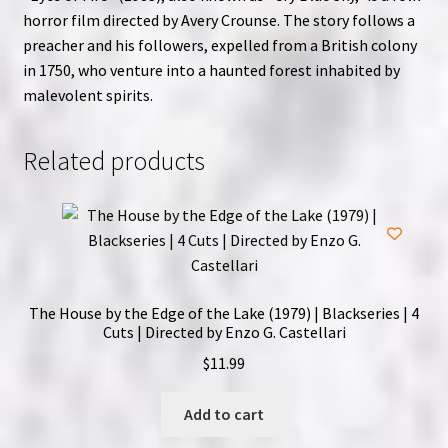
horror film directed by Avery Crounse. The story follows a
preacher and his followers, expelled from a British colony
in 1750, who venture into a haunted forest inhabited by
malevolent spirits.
Related products
The House by the Edge of the Lake (1979) | Blackseries | 4
Cuts | Directed by Enzo G. Castellari
$
11.99
Add to cart