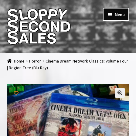
Skip
Skip
Menu
to
to
navigation
content
Home
Home
Horror
Cinema Dream Network Classics: Volume Four
| Region-Free (Blu-Ray)
Cart
Checkout
FAQ & Contact
🔍
My account
News & Updates