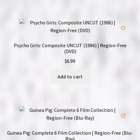
Psycho Girls: Composite UNCUT (1986) | Region-Free
(DVD)
$
6.99
Add to cart
Guinea Pig: Complete 6 Film Collection | Region-Free (Blu-
Ray)