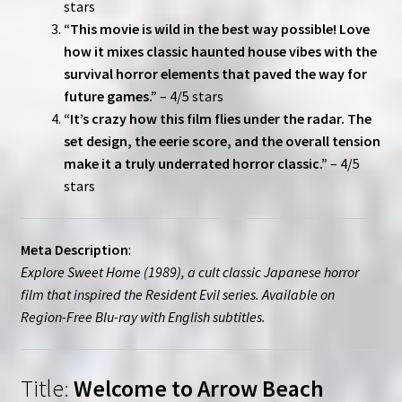
stars
“This movie is wild in the best way possible! Love
how it mixes classic haunted house vibes with the
survival horror elements that paved the way for
future games.”
– 4/5 stars
“It’s crazy how this film flies under the radar. The
set design, the eerie score, and the overall tension
make it a truly underrated horror classic.”
– 4/5
stars
Meta Description
:
Explore Sweet Home (1989), a cult classic Japanese horror
film that inspired the Resident Evil series. Available on
Region-Free Blu-ray with English subtitles.
Title:
Welcome to Arrow Beach