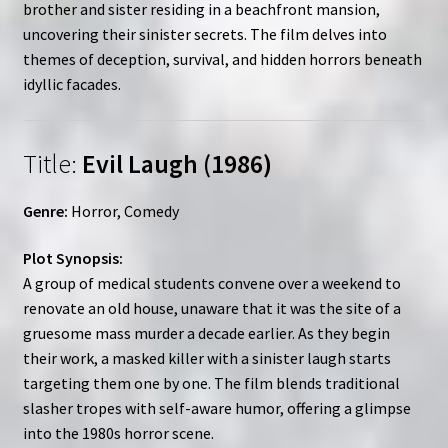
brother and sister residing in a beachfront mansion,
uncovering their sinister secrets. The film delves into
themes of deception, survival, and hidden horrors beneath
idyllic facades.
Title:
Evil Laugh (1986)
Genre:
Horror, Comedy
Plot Synopsis:
A group of medical students convene over a weekend to
renovate an old house, unaware that it was the site of a
gruesome mass murder a decade earlier. As they begin
their work, a masked killer with a sinister laugh starts
targeting them one by one. The film blends traditional
slasher tropes with self-aware humor, offering a glimpse
into the 1980s horror scene.