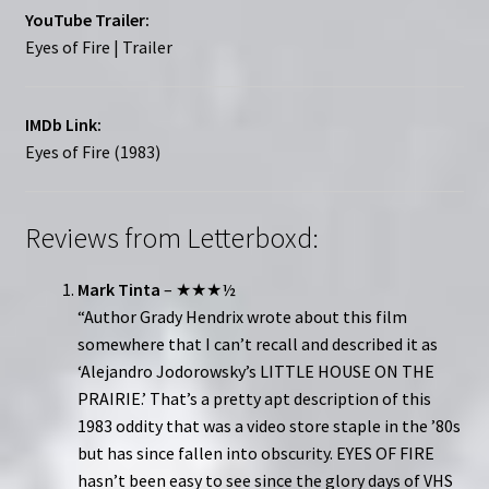
YouTube Trailer:
Eyes of Fire | Trailer
IMDb Link:
Eyes of Fire (1983)
Reviews from Letterboxd:
Mark Tinta
– ★★★½
“Author Grady Hendrix wrote about this film
somewhere that I can’t recall and described it as
‘Alejandro Jodorowsky’s LITTLE HOUSE ON THE
PRAIRIE.’ That’s a pretty apt description of this
1983 oddity that was a video store staple in the ’80s
but has since fallen into obscurity. EYES OF FIRE
hasn’t been easy to see since the glory days of VHS