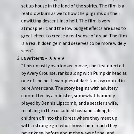
set up house in the land of the spirits. The film is a
real slow burn as we follow the pilgrims on their
unwitting descent into hell. The film is very
atmospheric and the low budget effects are used to
great effect to create a real sense of dread. The film
is a real hidden gem and deserves to be more widely
seen.”
LGwriter49
– ★★★★
“This unjustly overlooked movie, the first directed
by Avery Crounse, ranks along with Pumpkinhead as
one of the best examples of dark fantasy rooted in
pure Americana. The story begins with adultery
committed by a minister, somewhat hammily
played by Dennis Lipscomb, and a settler’s wife,
resulting in the cuckolded husband taking his
children off into the forest where they meet up
with a strange girl who shows them much they
never knew before about the ways of the land.