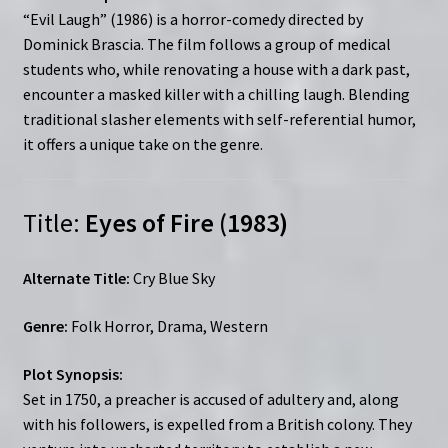
“Evil Laugh” (1986) is a horror-comedy directed by
Dominick Brascia. The film follows a group of medical
students who, while renovating a house with a dark past,
encounter a masked killer with a chilling laugh. Blending
traditional slasher elements with self-referential humor,
it offers a unique take on the genre.
Title:
Eyes of Fire (1983)
Alternate Title:
Cry Blue Sky
Genre:
Folk Horror, Drama, Western
Plot Synopsis:
Set in 1750, a preacher is accused of adultery and, along
with his followers, is expelled from a British colony. They