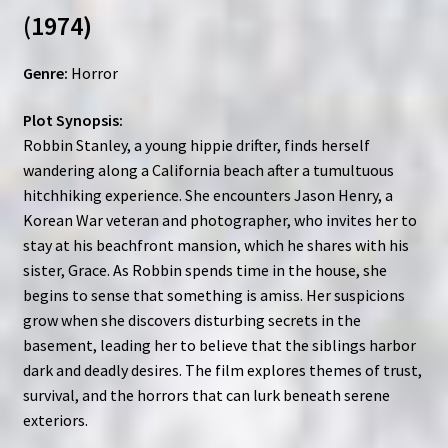
(1974)
Genre:
Horror
Plot Synopsis:
Robbin Stanley, a young hippie drifter, finds herself
wandering along a California beach after a tumultuous
hitchhiking experience. She encounters Jason Henry, a
Korean War veteran and photographer, who invites her to
stay at his beachfront mansion, which he shares with his
sister, Grace. As Robbin spends time in the house, she
begins to sense that something is amiss. Her suspicions
grow when she discovers disturbing secrets in the
basement, leading her to believe that the siblings harbor
dark and deadly desires. The film explores themes of trust,
survival, and the horrors that can lurk beneath serene
exteriors.