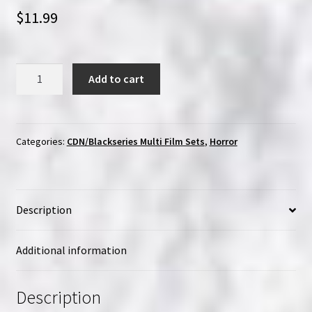
$
11.99
Cinema
Add to cart
Dream
Network
Classics:
Volume
Categories:
CDN/Blackseries Multi Film Sets
,
Horror
Four
|
Region-
Description
Free
(Blu-
Ray)
Additional information
quantity
Description