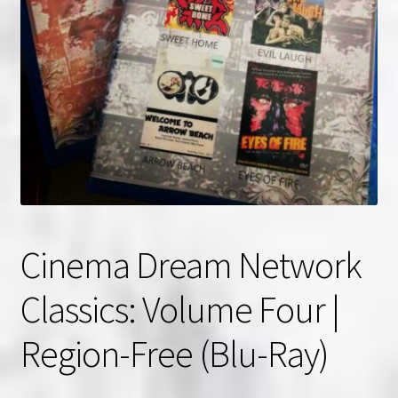
NOW HIRING!
Privacy Policy
Refunds, Returns and Replacement Policy
Wishlist
Cinema Dream Network
Classics: Volume Four |
Region-Free (Blu-Ray)