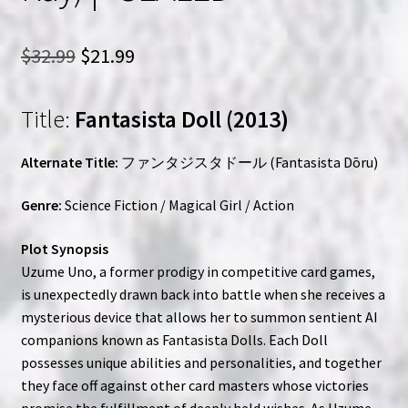
Original
Current
$
32.99
$
21.99
price
price
Title:
Fantasista Doll (2013)
was:
is:
$32.99.
$21.99.
Alternate Title:
ファンタジスタドール (Fantasista Dōru)
Genre:
Science Fiction / Magical Girl / Action
Plot Synopsis
Uzume Uno, a former prodigy in competitive card games,
is unexpectedly drawn back into battle when she receives a
mysterious device that allows her to summon sentient AI
companions known as Fantasista Dolls. Each Doll
possesses unique abilities and personalities, and together
they face off against other card masters whose victories
promise the fulfillment of deeply held wishes. As Uzume