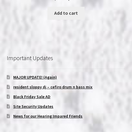
price
price
was:
is:
Add to cart
$6.99.
$5.99.
Important Updates
MAJOR UPDATE! (Again)
resident sloppy dj – cefiro drum n bass mix
Black Friday Sale AD
Site Security Updates
News for our Hearing Impared Friends