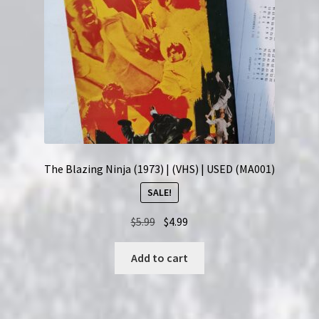
The Blazing Ninja (1973) | (VHS) | USED (MA001)
SALE!
Original
Current
$
5.99
$
4.99
price
price
was:
is:
Add to cart
$5.99.
$4.99.