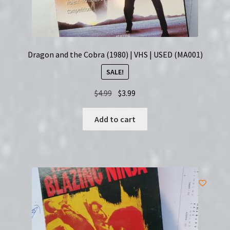
Dragon and the Cobra (1980) | VHS | USED (MA001)
SALE!
Original
Current
$
4.99
$
3.99
price
price
was:
is:
Add to cart
$4.99.
$3.99.