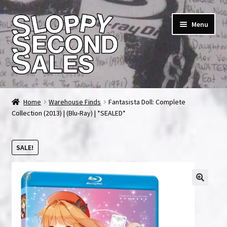
Skip
Skip
Menu
to
to
navigation
content
Home
Home
Warehouse Finds
Fantasista Doll: Complete
Collection (2013) | (Blu-Ray) | *SEALED*
Cart
Checkout
SALE!
FAQ & Contact
My account
News & Updates