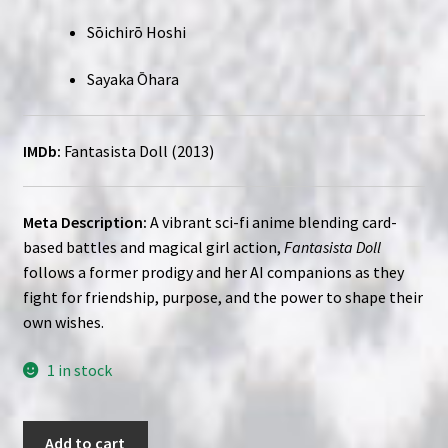
Sōichirō Hoshi
Sayaka Ōhara
IMDb:
Fantasista Doll (2013)
Meta Description:
A vibrant sci-fi anime blending card-
based battles and magical girl action,
Fantasista Doll
follows a former prodigy and her AI companions as they
fight for friendship, purpose, and the power to shape their
own wishes.
1 in stock
Fantasista
Add to cart