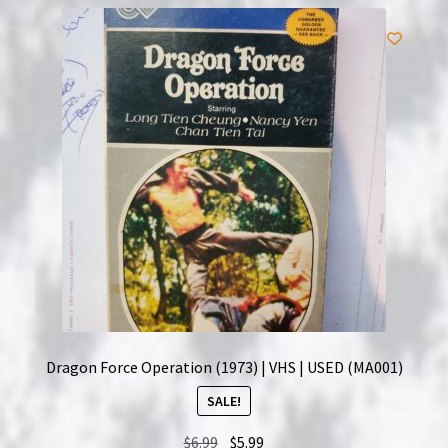
Dragon Force Operation (1973) | VHS | USED (MA001)
SALE!
Original
Current
$
6.99
$
5.99