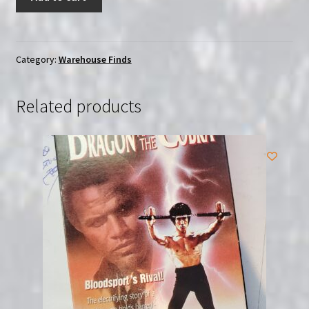
Doll:
Complete
Collection
(2013)
Category:
Warehouse Finds
|
(Blu-
Related products
Ray)
|
*SEALED*
quantity