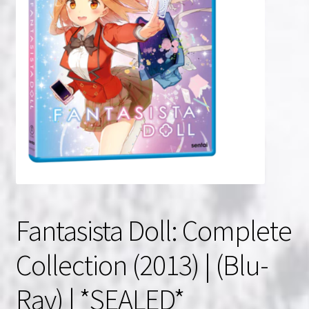
NOW HIRING!
Privacy Policy
Refunds, Returns and Replacement Policy
Wishlist
Fantasista Doll: Complete
Collection (2013) | (Blu-
Ray) | *SEALED*