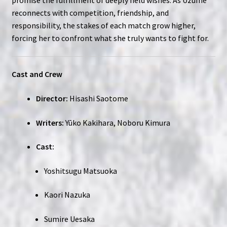
reconnects with competition, friendship, and
responsibility, the stakes of each match grow higher,
forcing her to confront what she truly wants to fight for.
Cast and Crew
Director:
Hisashi Saotome
Writers:
Yūko Kakihara, Noboru Kimura
Cast:
Yoshitsugu Matsuoka
Kaori Nazuka
Sumire Uesaka