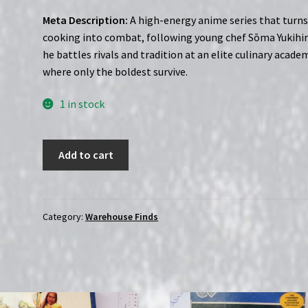
Meta Description:
A high-energy anime series that turn
cooking into combat, following young chef Sōma Yukihir
he battles rivals and tradition at an elite culinary acade
where only the boldest survive.
1 in stock
Food
Add to cart
Wars:
Season
1
(2015)
Category:
Warehouse Finds
|
(Blu-
Ray)
|
*SEALED*