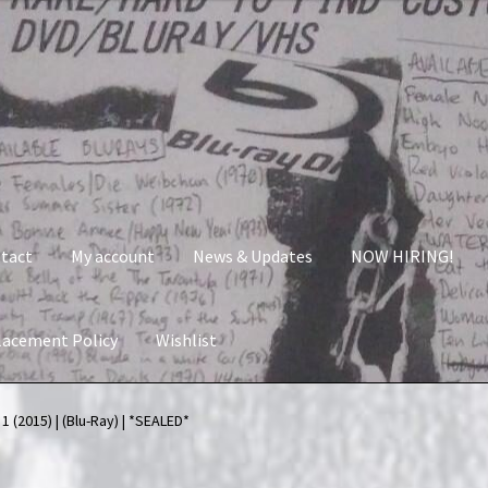
tact
My account
News & Updates
NOW HIRING!
lacement Policy
Wishlist
nt
News & Updates
NOW HIRING!
Privacy Policy
 (2015) | (Blu-Ray) | *SEALED*
shlist