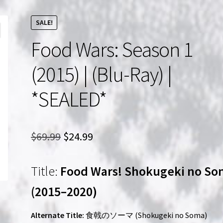
SALE!
Food Wars: Season 1
(2015) | (Blu-Ray) |
*SEALED*
Original
Current
$
69.99
$
24.99
price
price
Title:
Food Wars! Shokugeki no S
was:
is:
$69.99.
$24.99.
(2015–2020)
Alternate Title:
食戟のソーマ (Shokugeki no Soma)