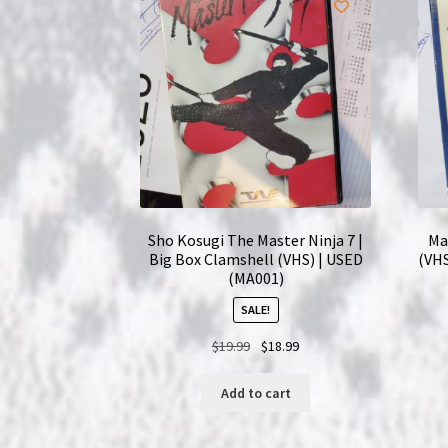
Sho Kosugi The Master Ninja 7 |
Ma
Big Box Clamshell (VHS) | USED
(VHS
(MA001)
SALE!
Original
Current
$
19.99
$
18.99
price
price
was:
is:
Add to cart
$19.99.
$18.99.