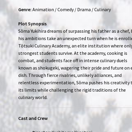
Genre:
Animation / Comedy / Drama / Culinary
Plot Synopsis
Sōma Yukihira dreams of surpassing his father as a chef, 
his ambitions take an unexpected turn when he is enroll
Tōtsuki Culinary Academy, an elite institution where onl
strongest students survive. At the academy, cooking is
combat, and students face off in intense culinary duels
known as shokugeki, wagering their pride and future on 
dish. Through fierce rivalries, unlikely alliances, and
relentless experimentation, Sōma pushes his creativity 
its limits while challenging the rigid traditions of the
culinary world.
Cast and Crew