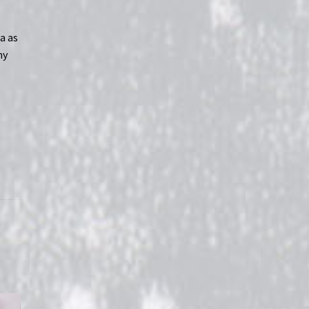
s
a as
my