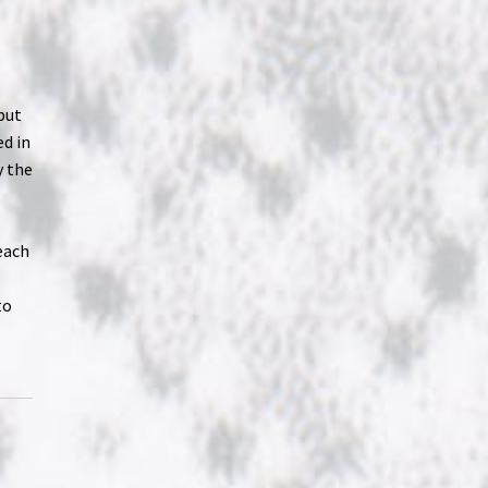
but
ed in
y the
each
to