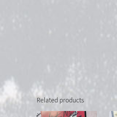
Related products