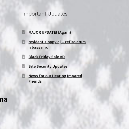
Important Updates
MAJOR UPDATE! (Again)
resident sloppy dj – cefiro drum
n bass mix
Black Friday Sale AD
Site Security Updates
News for our Hearing Impared
Friends
oma