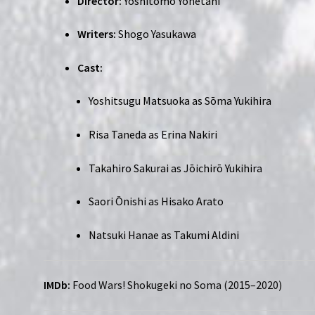
Director:
Yoshitomo Yonetani
Writers:
Shogo Yasukawa
Cast:
Yoshitsugu Matsuoka as Sōma Yukihira
Risa Taneda as Erina Nakiri
Takahiro Sakurai as Jōichirō Yukihira
Saori Ōnishi as Hisako Arato
Natsuki Hanae as Takumi Aldini
IMDb:
F
ood Wars! Shokugeki no Soma (2015–2020)