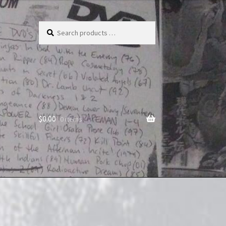
Search
products
…
$
0.00
0 items