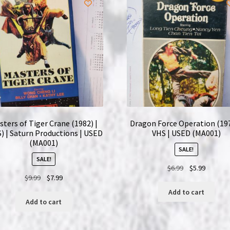
quantity
sters of Tiger Crane (1982) |
Dragon Force Operation (197
) | Saturn Productions | USED
VHS | USED (MA001)
(MA001)
SALE!
SALE!
Original
Current
$
6.99
$
5.99
Original
Current
$
9.99
$
7.99
price
price
price
price
was:
is:
Add to cart
was:
is:
$6.99.
$5.99.
Add to cart
$9.99.
$7.99.