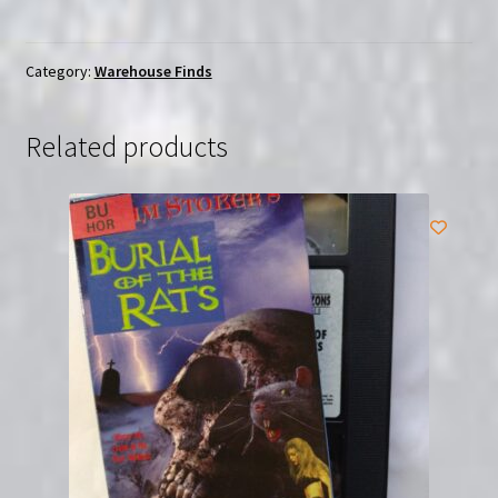
Fake
(2019)
|
Category:
Warehouse Finds
(DVD)
|
Related products
Sealed
Severin
quantity