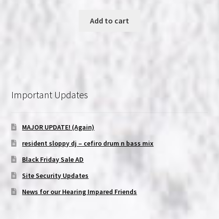
price
price
was:
is:
Add to cart
$6.99.
$5.99.
Important Updates
MAJOR UPDATE! (Again)
resident sloppy dj – cefiro drum n bass mix
Black Friday Sale AD
Site Security Updates
News for our Hearing Impared Friends