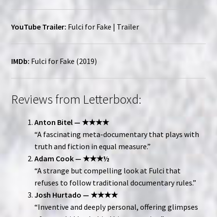
YouTube Trailer:
Fulci for Fake | Trailer
IMDb:
Fulci for Fake (2019)
Reviews from Letterboxd:
Anton Bitel — ★★★★
“A fascinating meta-documentary that plays with
truth and fiction in equal measure.”
Adam Cook — ★★★½
“A strange but compelling look at Fulci that
refuses to follow traditional documentary rules.”
Josh Hurtado — ★★★★
“Inventive and deeply personal, offering glimpses