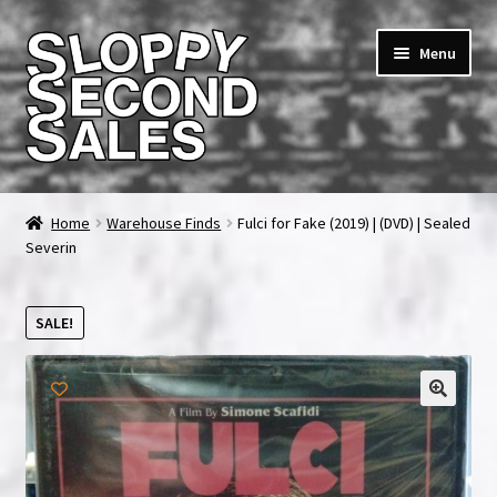
Skip
Skip
Menu
to
to
navigation
content
Home
Home
Warehouse Finds
Fulci for Fake (2019) | (DVD) | Sealed
Severin
Cart
Checkout
SALE!
FAQ & Contact
My account
News & Updates