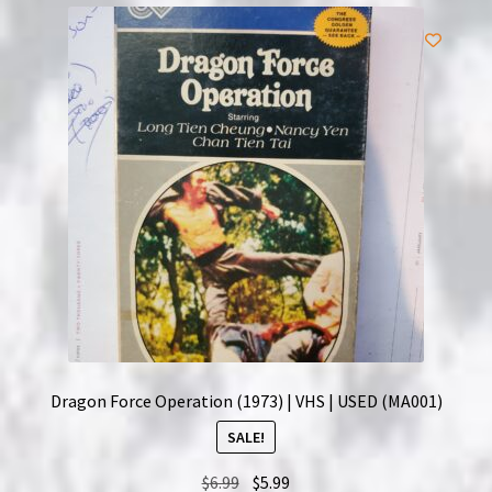
Dragon Force Operation (1973) | VHS | USED (MA001)
SALE!
Original
Current
$
6.99
$
5.99