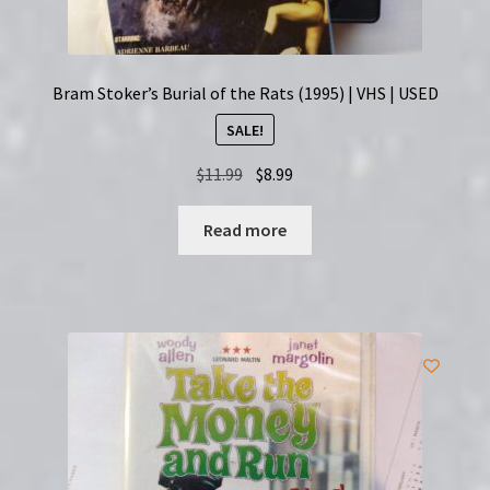
Bram Stoker’s Burial of the Rats (1995) | VHS | USED
SALE!
Original
Current
$
11.99
$
8.99
price
price
was:
is:
Read more
$11.99.
$8.99.