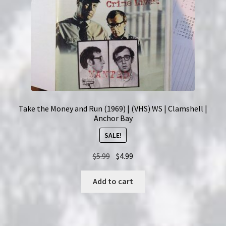
Take the Money and Run (1969) | (VHS) WS | Clamshell |
Anchor Bay
SALE!
Original
Current
$
5.99
$
4.99
price
price
was:
is:
Add to cart
$5.99.
$4.99.