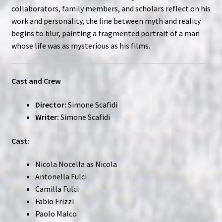
collaborators, family members, and scholars reflect on his
work and personality, the line between myth and reality
begins to blur, painting a fragmented portrait of a man
whose life was as mysterious as his films.
Cast and Crew
Director:
Simone Scafidi
Writer:
Simone Scafidi
Cast:
Nicola Nocella as Nicola
Antonella Fulci
Camilla Fulci
Fabio Frizzi
Paolo Malco