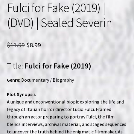
Fulci for Fake (2019) |
(DVD) | Sealed Severin
Original
Current
$
11.99
$
8.99
price
price
Title:
Fulci for Fake (2019)
was:
is:
$11.99.
$8.99.
Genre:
Documentary / Biography
Plot Synopsis
A unique and unconventional biopic exploring the life and
legacy of Italian horror director Lucio Fulci. Framed
through an actor preparing to portray Fulci, the film
blends interviews, archival material, and staged sequences
to uncover the truth behind the enigmatic filmmaker. As