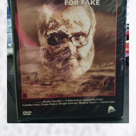
NOW HIRING!
Privacy Policy
Refunds, Returns and Replacement Policy
Wishlist