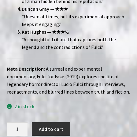
of a man hidden behind his reputation.”
Duncan Gray — ★★★
“Uneven at times, but its experimental approach
keeps it engaging.”
Kat Hughes — ★★★½
“A thoughtful tribute that captures both the
legend and the contradictions of Fulci.”
Meta Description:
A surreal and experimental
documentary, Fulci for Fake (2019) explores the life of
legendary horror director Lucio Fulci through interviews,
reenactments, and blurred lines between truth and fiction.
2 in stock
Fulci
Add to cart
for