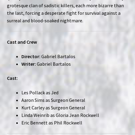
grotesque clan of sadistic killers, each more bizarre than
the last, forcing a desperate fight for survival against a
surreal and blood-soaked nightmare.
Cast and Crew
Director:
Gabriel Bartalos
Writer:
Gabriel Bartalos
Cast:
Les Pollack as Jed
Aaron Sims as Surgeon General
Kurt Carley as Surgeon General
Linda Weinrib as Gloria Jean Rockwell
Eric Bennett as Phil Rockwell