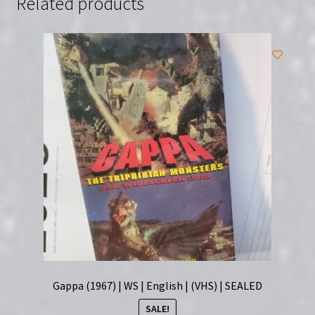
Related products
Gappa (1967) | WS | English | (VHS) | SEALED
SALE!