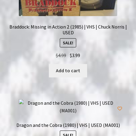
Braddock: Missing in Action 2 (1985) | VHS | Chuck Norris |
USED
SALE!
Original
Current
$
4.99
$
3.99
price
price
was:
is:
Add to cart
$4.99.
$3.99.
Dragon and the Cobra (1980) | VHS | USED (MA001)
SALE!