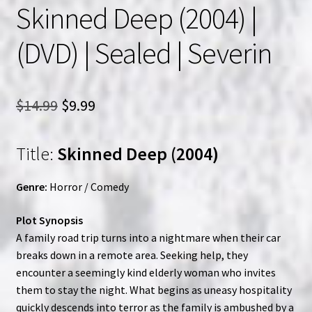
Skinned Deep (2004) |
(DVD) | Sealed | Severin
Original
Current
$
14.99
$
9.99
price
price
Title:
Skinned Deep (2004)
was:
is:
$14.99.
$9.99.
Genre:
Horror / Comedy
Plot Synopsis
A family road trip turns into a nightmare when their car
breaks down in a remote area. Seeking help, they
encounter a seemingly kind elderly woman who invites
them to stay the night. What begins as uneasy hospitality
quickly descends into terror as the family is ambushed by a