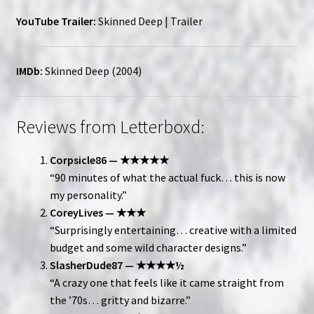
YouTube Trailer:
Skinned Deep | Trailer
IMDb:
Skinned Deep (2004)
Reviews from Letterboxd:
Corpsicle86 — ★★★★★
“90 minutes of what the actual fuck… this is now
my personality.”
CoreyLives — ★★★
“Surprisingly entertaining… creative with a limited
budget and some wild character designs.”
SlasherDude87 — ★★★★½
“A crazy one that feels like it came straight from
the ’70s… gritty and bizarre.”