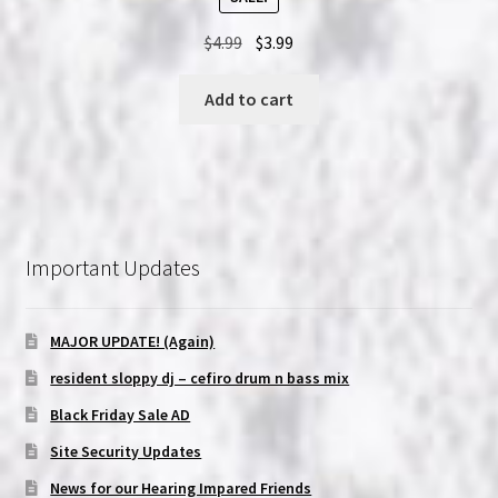
Original
Current
$
4.99
$
3.99
price
price
was:
is:
Add to cart
$4.99.
$3.99.
Important Updates
MAJOR UPDATE! (Again)
resident sloppy dj – cefiro drum n bass mix
Black Friday Sale AD
Site Security Updates
News for our Hearing Impared Friends