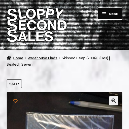
Skip
Skip
Menu
to
to
navigation
content
Home
Home
Warehouse Finds
Skinned Deep (2004) | (DVD) |
Sealed | Severin
Cart
Checkout
SALE!
FAQ & Contact
🔍
My account
News & Updates