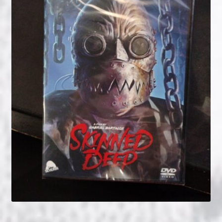
NOW HIRING!
Privacy Policy
Refunds, Returns and Replacement Policy
Wishlist