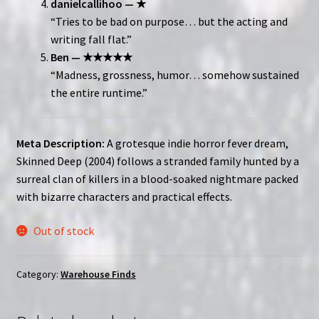
danielcallihoo — ★
“Tries to be bad on purpose… but the acting and
writing fall flat.”
Ben — ★★★★★
“Madness, grossness, humor… somehow sustained
the entire runtime.”
Meta Description:
A grotesque indie horror fever dream,
Skinned Deep (2004) follows a stranded family hunted by a
surreal clan of killers in a blood-soaked nightmare packed
with bizarre characters and practical effects.
Out of stock
Category:
Warehouse Finds