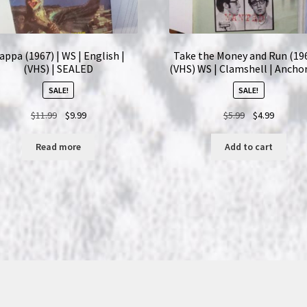
appa (1967) | WS | English |
Take the Money and Run (196
(VHS) | SEALED
(VHS) WS | Clamshell | Ancho
SALE!
SALE!
Original
Current
Original
Current
$
11.99
$
9.99
$
5.99
$
4.99
price
price
price
price
was:
is:
was:
is:
Read more
Add to cart
$11.99.
$9.99.
$5.99.
$4.99.