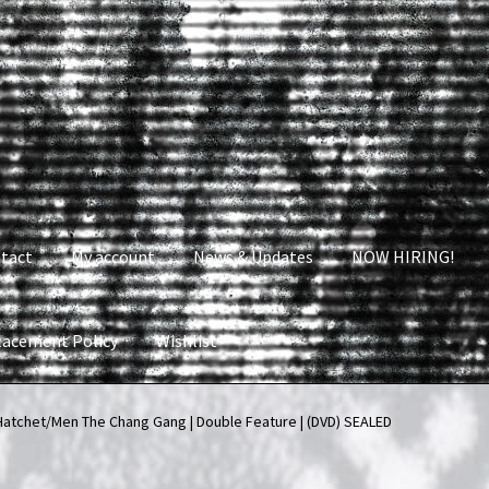
tact
My account
News & Updates
NOW HIRING!
lacement Policy
Wishlist
nt
News & Updates
NOW HIRING!
Privacy Policy
atchet/Men The Chang Gang | Double Feature | (DVD) SEALED
shlist