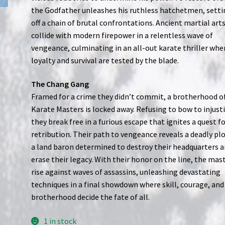
the Godfather unleashes his ruthless hatchetmen, setti
off a chain of brutal confrontations. Ancient martial art
collide with modern firepower in a relentless wave of
vengeance, culminating in an all-out karate thriller whe
loyalty and survival are tested by the blade.
The Chang Gang
Framed for a crime they didn’t commit, a brotherhood o
Karate Masters is locked away. Refusing to bow to injusti
they break free in a furious escape that ignites a quest f
retribution. Their path to vengeance reveals a deadly pl
a land baron determined to destroy their headquarters 
erase their legacy. With their honor on the line, the mas
rise against waves of assassins, unleashing devastating
techniques in a final showdown where skill, courage, and
brotherhood decide the fate of all.
1 in stock