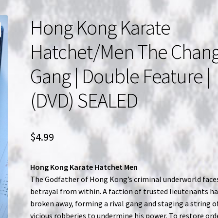
Hong Kong Karate
Hatchet/Men The Chan
Gang | Double Feature |
(DVD) SEALED
$
4.99
Hong Kong Karate Hatchet Men
The Godfather of Hong Kong’s criminal underworld face
betrayal from within. A faction of trusted lieutenants h
broken away, forming a rival gang and staging a string o
vicious robberies to undermine his power. To restore ord