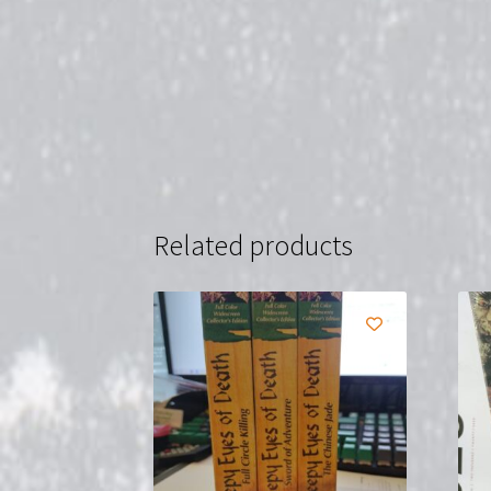
Related products