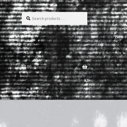
Search
products
…
$
0.00
0 items