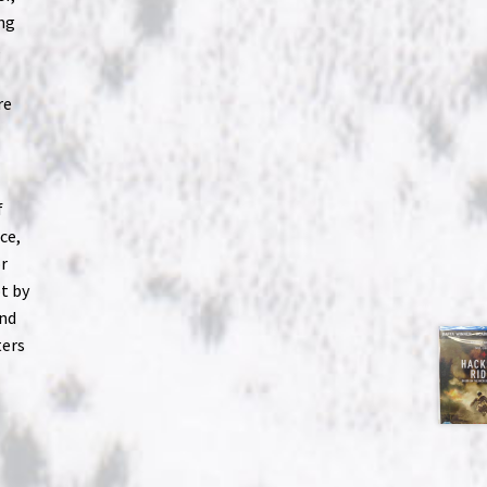
ng
s
re
f
ce,
or
ot by
and
ters