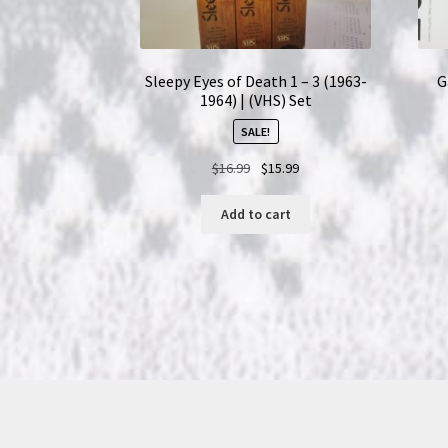
Sleepy Eyes of Death 1 – 3 (1963-
G
1964) | (VHS) Set
SALE!
Original
Current
$
16.99
$
15.99
price
price
was:
is:
Add to cart
$16.99.
$15.99.