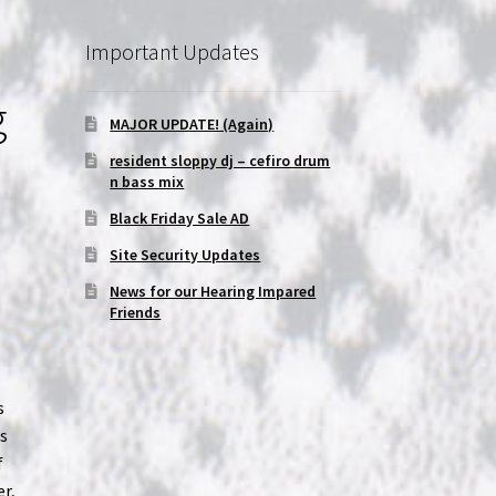
Important Updates
g
MAJOR UPDATE! (Again)
resident sloppy dj – cefiro drum
n bass mix
Black Friday Sale AD
Site Security Updates
News for our Hearing Impared
Friends
s
as
f
er,