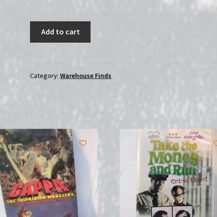
Hong
Add to cart
Kong
Karate
Hatchet/Men
The
Category:
Warehouse Finds
Chang
Gang
|
Double
Feature
|
(DVD)
SEALED
quantity