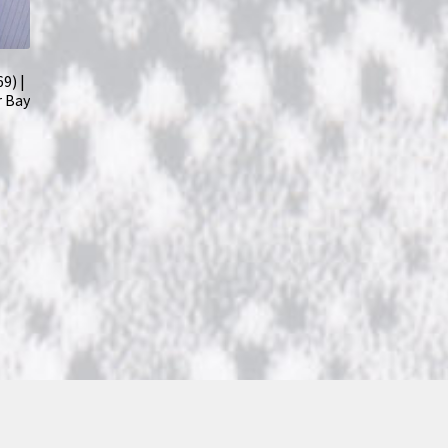
9) |
r Bay