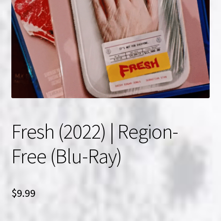
NOW HIRING!
Privacy Policy
Refunds, Returns and Replacement Policy
Wishlist
Fresh (2022) | Region-
Free (Blu-Ray)
$
9.99