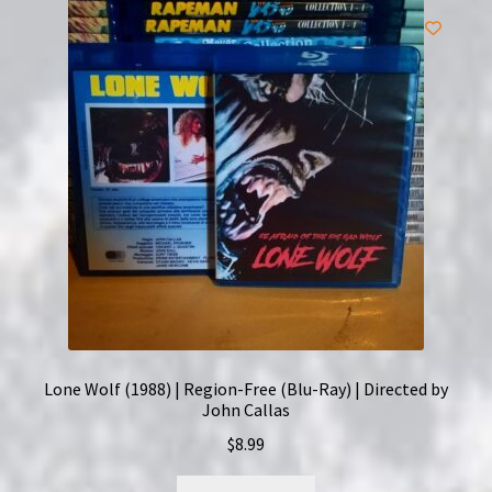
Lone Wolf (1988) | Region-Free (Blu-Ray) | Directed by
John Callas
$
8.99