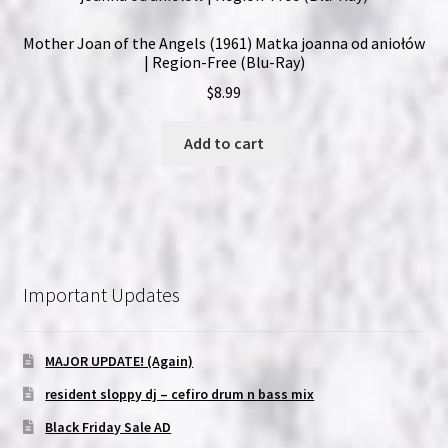
Mother Joan of the Angels (1961) Matka joanna od aniołów
| Region-Free (Blu-Ray)
$
8.99
Add to cart
Important Updates
MAJOR UPDATE! (Again)
resident sloppy dj – cefiro drum n bass mix
Black Friday Sale AD