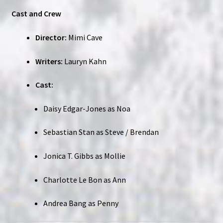
Cast and Crew
Director:
Mimi Cave
Writers:
Lauryn Kahn
Cast:
Daisy Edgar-Jones as Noa
Sebastian Stan as Steve / Brendan
Jonica T. Gibbs as Mollie
Charlotte Le Bon as Ann
Andrea Bang as Penny