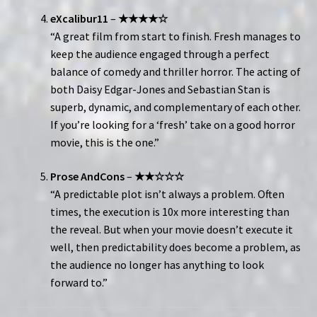
eXcalibur11
–
★★★★☆
“A great film from start to finish. Fresh manages to
keep the audience engaged through a perfect
balance of comedy and thriller horror. The acting of
both Daisy Edgar-Jones and Sebastian Stan is
superb, dynamic, and complementary of each other.
If you’re looking for a ‘fresh’ take on a good horror
movie, this is the one.”
Prose AndCons
–
★★☆☆☆
“A predictable plot isn’t always a problem. Often
times, the execution is 10x more interesting than
the reveal. But when your movie doesn’t execute it
well, then predictability does become a problem, as
the audience no longer has anything to look
forward to.”