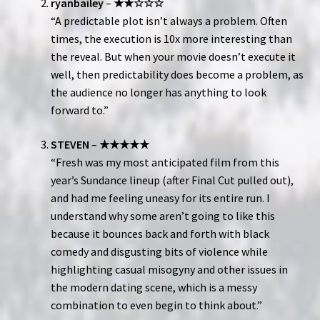
ryanbailey
–
★★☆☆☆
“A predictable plot isn’t always a problem. Often
times, the execution is 10x more interesting than
the reveal. But when your movie doesn’t execute it
well, then predictability does become a problem, as
the audience no longer has anything to look
forward to.”
STEVEN
–
★★★★★
“Fresh was my most anticipated film from this
year’s Sundance lineup (after Final Cut pulled out),
and had me feeling uneasy for its entire run. I
understand why some aren’t going to like this
because it bounces back and forth with black
comedy and disgusting bits of violence while
highlighting casual misogyny and other issues in
the modern dating scene, which is a messy
combination to even begin to think about.”