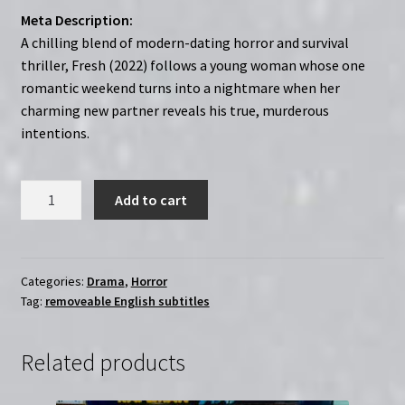
Meta Description:
A chilling blend of modern-dating horror and survival
thriller, Fresh (2022) follows a young woman whose one
romantic weekend turns into a nightmare when her
charming new partner reveals his true, murderous
intentions.
Fresh
Add to cart
(2022)
|
Region-
Free
Categories:
Drama
,
Horror
Tag:
removeable English subtitles
(Blu-
Ray)
quantity
Related products