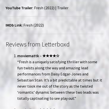
YouTube Trailer:
Fresh (2022) | Trailer
IMDb Link:
Fresh (2022)
Reviews from Letterboxd
moviemattk
–
★★★★☆
“Fresh is a uniquely satisfying thriller with some
fun twists along the way and amazing lead
performances from Daisy Edgar-Jones and
Sebastian Stan. It’s a bit predictable at times but it
never took me out of the story as the twisted
‘romantic’ dynamic between these two leads was
totally captivating to see play out.”