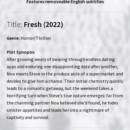
Features removeable English subtitles
Title:
Fresh (2022)
Genre:
Horror/Thriller
Plot Synopsis
After growing weary of swiping through endless dating
apps and enduring one disappointing date after another,
Noa meets Steve in the produce aisle of a supermarket and
decides to give him a chance. Their initial chemistry quickly
leads to a romantic getaway, but the weekend takes a
horrifying turn when Steve’s true nature emerges: far from
the charming partner Noa believed she’d found, he hides
sinister appetites and leads her into a nightmare of
captivity and survival.