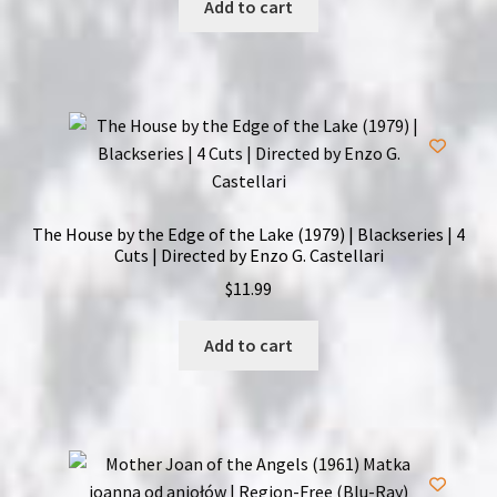
Add to cart
The House by the Edge of the Lake (1979) | Blackseries | 4
Cuts | Directed by Enzo G. Castellari
$
11.99
Add to cart