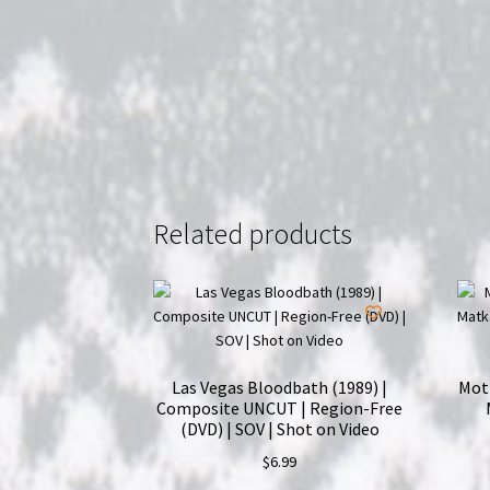
Related products
Las Vegas Bloodbath (1989) |
Moth
Composite UNCUT | Region-Free
(DVD) | SOV | Shot on Video
$
6.99