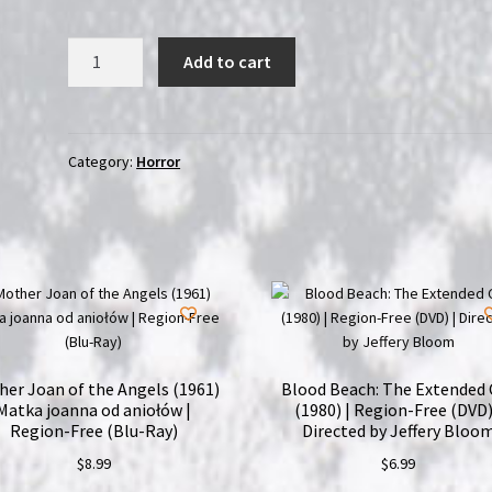
The
Add to cart
Midnight
Club
(2022)
|
Category:
Horror
2-
Disc
Region-
Free
(Blu-
Ray)
Set
quantity
er Joan of the Angels (1961)
Blood Beach: The Extended 
Matka joanna od aniołów |
(1980) | Region-Free (DVD)
Region-Free (Blu-Ray)
Directed by Jeffery Bloo
$
8.99
$
6.99