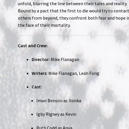
unfold, blurring the line between their tales and reality.
Bound by a pact that the first to die would try to contac
others from beyond, they confront both fear and hope i
the face of their mortality.
Cast and Crew:
Director:
Mike Flanagan
Writers:
Mike Flanagan, Leah Fong
Cast:
Iman Benson as Ilonka
Igby Rigney as Kevin
Ruth Codd as Anya