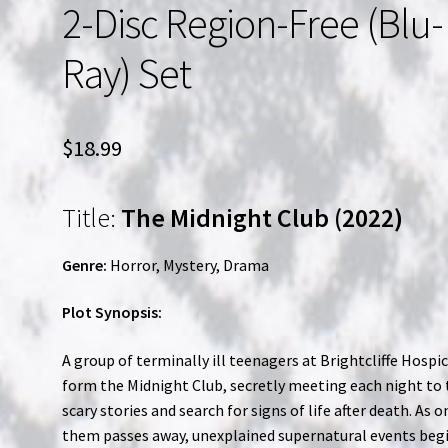
2-Disc Region-Free (Blu-
Ray) Set
$
18.99
Title:
The Midnight Club (2022)
Genre:
Horror, Mystery, Drama
Plot Synopsis:
A group of terminally ill teenagers at Brightcliffe Hospi
form the Midnight Club, secretly meeting each night to 
scary stories and search for signs of life after death. As o
them passes away, unexplained supernatural events beg