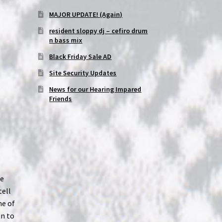
MAJOR UPDATE! (Again)
resident sloppy dj – cefiro drum
n bass mix
Black Friday Sale AD
Site Security Updates
News for our Hearing Impared
Friends
ce
tell
ne of
in to