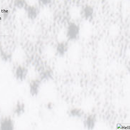
t the
n