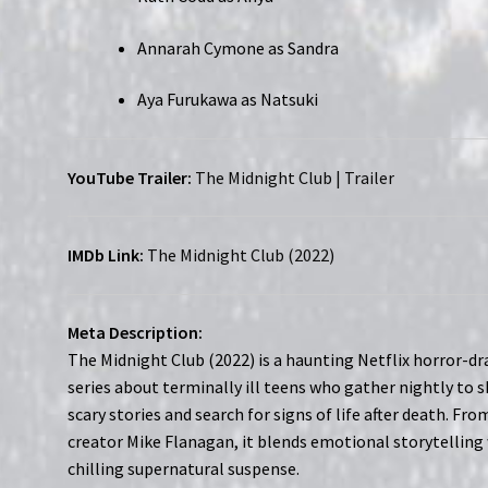
Annarah Cymone as Sandra
Aya Furukawa as Natsuki
YouTube Trailer:
The Midnight Club | Trailer
IMDb Link:
The Midnight Club (2022)
Meta Description:
The Midnight Club (2022) is a haunting Netflix horror-d
series about terminally ill teens who gather nightly to 
scary stories and search for signs of life after death. Fro
creator Mike Flanagan, it blends emotional storytelling
chilling supernatural suspense.