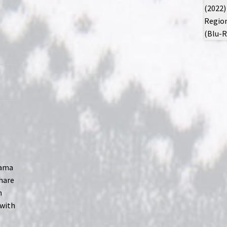
rama
share
m
 with