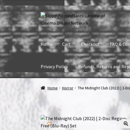
Skip
Skip
to
to
navigation
content
Home
Cart
Checkout
FAQ & Con
Privacy Policy
Refunds, Returns and Rep
Home
Cart
Checkout
FAQ & Contact
My accou
Home
Horror
The Midnight Club (2022) | 2-D
Refunds, Returns and Replacement Policy
Wi