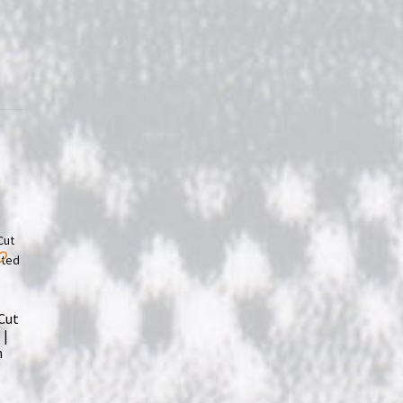
Cut
 |
m