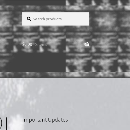
Search
products
…
$
0.00
0 items
 |
Important Updates