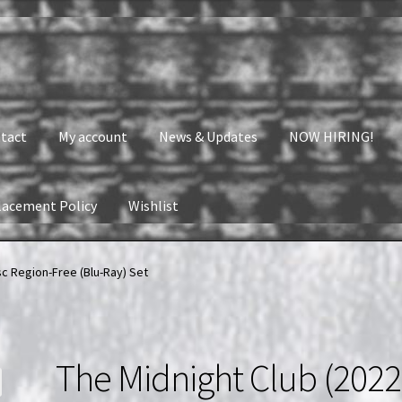
tact
My account
News & Updates
NOW HIRING!
lacement Policy
Wishlist
nt
News & Updates
NOW HIRING!
Privacy Policy
isc Region-Free (Blu-Ray) Set
shlist
The Midnight Club (2022)