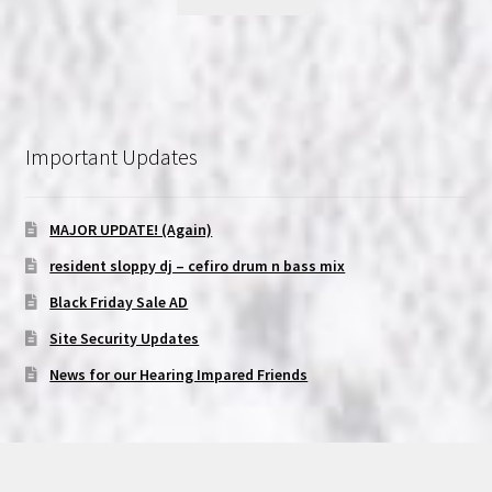
Important Updates
MAJOR UPDATE! (Again)
resident sloppy dj – cefiro drum n bass mix
Black Friday Sale AD
Site Security Updates
News for our Hearing Impared Friends