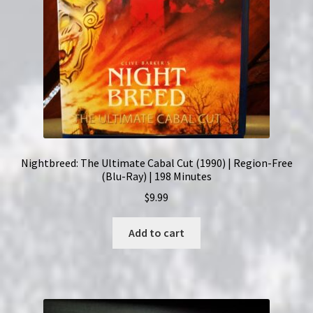
Nightbreed: The Ultimate Cabal Cut (1990) | Region-Free
(Blu-Ray) | 198 Minutes
$
9.99
Add to cart