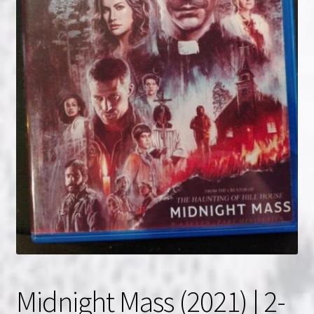
NOW HIRING!
Privacy Policy
Refunds, Returns and Replacement Policy
Wishlist
Midnight Mass (2021) | 2-