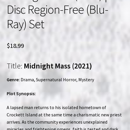
Disc Region-Free (Blu-
Ray) Set
$
18.99
Title:
Midnight Mass (2021)
Genre:
Drama, Supernatural Horror, Mystery
Plot Synopsis:
A lapsed man returns to his isolated hometown of
Crockett Island at the same time a charismatic new priest
arrives. As the community experiences unexplained
miracles and frightening omens, faith is tested and dark