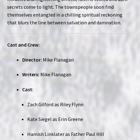
secrets come to light. The townspeople soon find
themselves entangled in a chilling spiritual reckoning
that blurs the line between salvation and damnation.
Cast and Crew:
Director:
Mike Flanagan
Writers:
Mike Flanagan
Cast:
Zach Gilford as Riley Flynn
Kate Siegel as Erin Greene
Hamish Linklater as Father Paul Hill