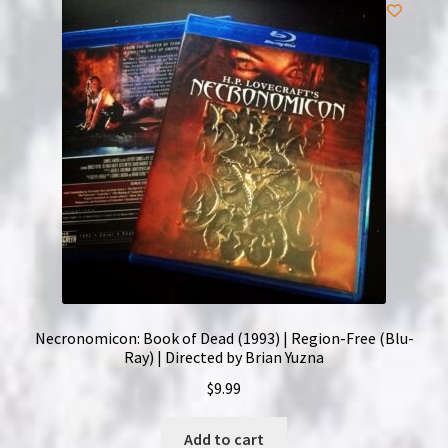
Necronomicon: Book of Dead (1993) | Region-Free (Blu-
Ray) | Directed by Brian Yuzna
$
9.99
Add to cart