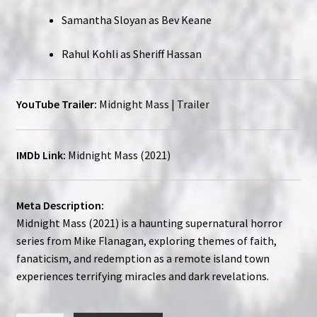
Samantha Sloyan as Bev Keane
Rahul Kohli as Sheriff Hassan
YouTube Trailer:
Midnight Mass | Trailer
IMDb Link:
Midnight Mass (2021)
Meta Description:
Midnight Mass (2021) is a haunting supernatural horror
series from Mike Flanagan, exploring themes of faith,
fanaticism, and redemption as a remote island town
experiences terrifying miracles and dark revelations.