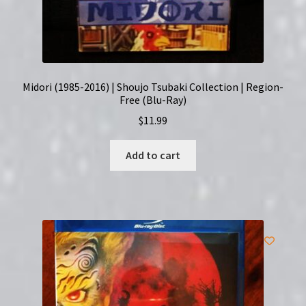
Midori (1985-2016) | Shoujo Tsubaki Collection | Region-
Free (Blu-Ray)
$
11.99
Add to cart