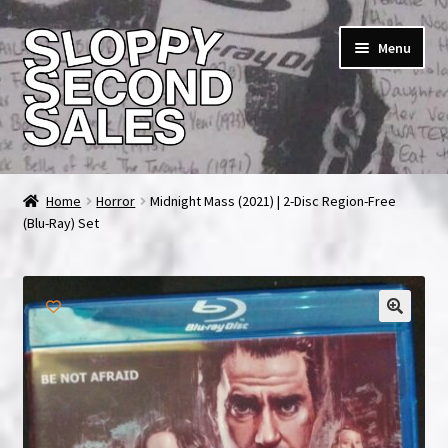
Skip
Skip
Menu
to
to
navigation
content
Home
Home
Horror
Midnight Mass (2021) | 2-Disc Region-Free
(Blu-Ray) Set
Cart
Checkout
FAQ & Contact
🔍
My account
News & Updates