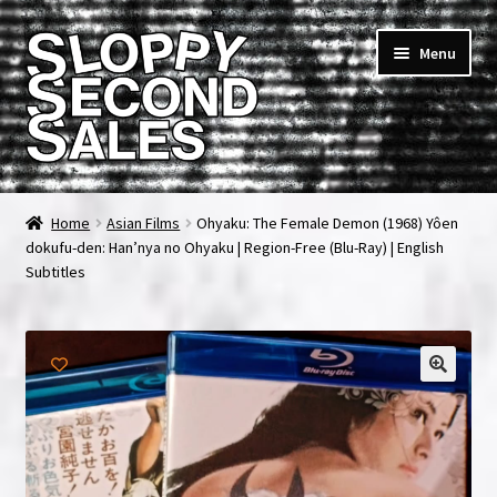
Skip
Skip
Menu
to
to
navigation
content
Home
Home
Asian Films
Ohyaku: The Female Demon (1968) Yôen
dokufu-den: Han’nya no Ohyaku | Region-Free (Blu-Ray) | English
Cart
Subtitles
Checkout
FAQ & Contact
My account
News & Updates