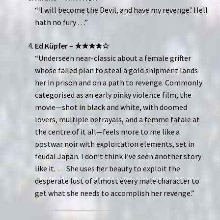
“‘I will become the Devil, and have my revenge.’ Hell
hath no fury …”
Ed Küpfer
–
★★★★☆
“Underseen near-classic about a female grifter
whose failed plan to steal a gold shipment lands
her in prison and on a path to revenge. Commonly
categorised as an early pinky violence film, the
movie—shot in black and white, with doomed
lovers, multiple betrayals, and a femme fatale at
the centre of it all—feels more to me like a
postwar noir with exploitation elements, set in
feudal Japan. I don’t think I’ve seen another story
like it. … She uses her beauty to exploit the
desperate lust of almost every male character to
get what she needs to accomplish her revenge.”