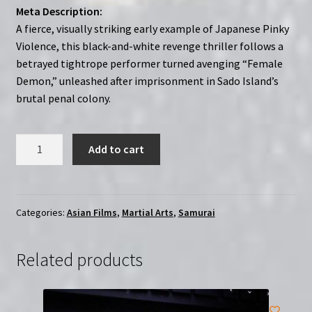
Meta Description:
A fierce, visually striking early example of Japanese Pinky
Violence, this black-and-white revenge thriller follows a
betrayed tightrope performer turned avenging “Female
Demon,” unleashed after imprisonment in Sado Island’s
brutal penal colony.
Ohyaku:
Add to cart
The
Female
Demon
(1968)
Categories:
Asian Films
,
Martial Arts
,
Samurai
Yôen
dokufu-
Related products
den:
Han'nya
no