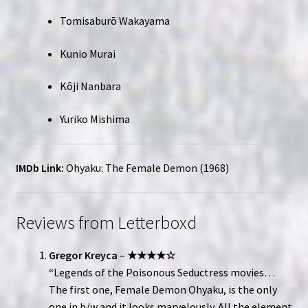
Tomisaburō Wakayama
Kunio Murai
Kôji Nanbara
Yuriko Mishima
IMDb Link:
Ohyaku: The Female Demon (1968)
Reviews from Letterboxd
Gregor Kreyca
–
★★★★☆
“Legends of the Poisonous Seductress movies…
The first one, Female Demon Ohyaku, is the only
one in b/w and it looks marvelously. All the element