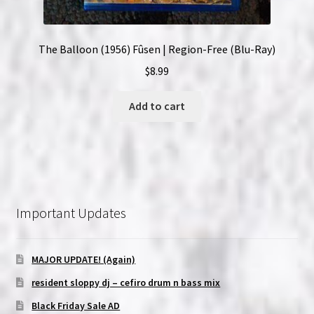
The Balloon (1956) Fûsen | Region-Free (Blu-Ray)
$
8.99
Add to cart
Important Updates
MAJOR UPDATE! (Again)
resident sloppy dj – cefiro drum n bass mix
Black Friday Sale AD