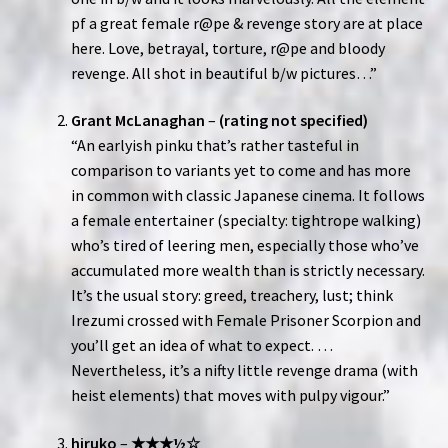
pf a great female r@pe & revenge story are at place
here. Love, betrayal, torture, r@pe and bloody
revenge. All shot in beautiful b/w pictures…”
Grant McLanaghan
–
(rating not specified)
“An earlyish pinku that’s rather tasteful in
comparison to variants yet to come and has more
in common with classic Japanese cinema. It follows
a female entertainer (specialty: tightrope walking)
who’s tired of leering men, especially those who’ve
accumulated more wealth than is strictly necessary.
It’s the usual story: greed, treachery, lust; think
Irezumi crossed with Female Prisoner Scorpion and
you’ll get an idea of what to expect. …
Nevertheless, it’s a nifty little revenge drama (with
heist elements) that moves with pulpy vigour.”
hiruko
–
★★★½☆