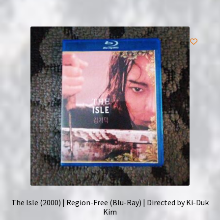
The Isle (2000) | Region-Free (Blu-Ray) | Directed by Ki-Duk
Kim