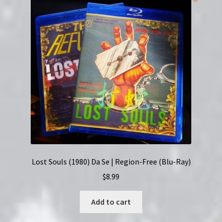
Ohyaku
|
Region-
Free
(Blu-
Ray)
|
English
Subtitles
quantity
Lost Souls (1980) Da Se | Region-Free (Blu-Ray)
$
8.99
Add to cart