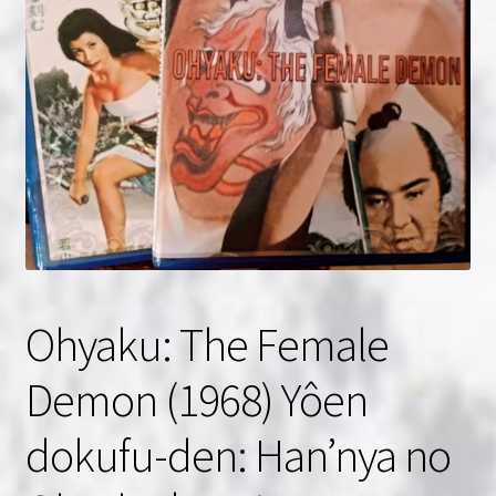
NOW HIRING!
Privacy Policy
Refunds, Returns and Replacement Policy
Wishlist
Ohyaku: The Female
Demon (1968) Yôen
dokufu-den: Han’nya no