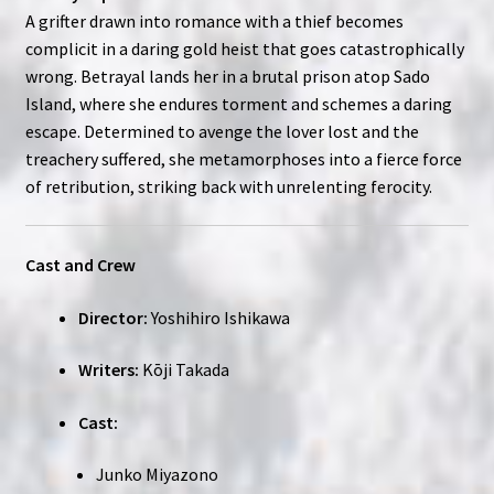
A grifter drawn into romance with a thief becomes
complicit in a daring gold heist that goes catastrophically
wrong. Betrayal lands her in a brutal prison atop Sado
Island, where she endures torment and schemes a daring
escape. Determined to avenge the lover lost and the
treachery suffered, she metamorphoses into a fierce force
of retribution, striking back with unrelenting ferocity.
Cast and Crew
Director:
Yoshihiro Ishikawa
Writers:
Kōji Takada
Cast:
Junko Miyazono