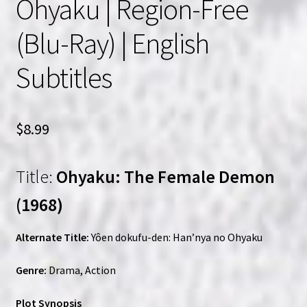
Ohyaku | Region-Free
(Blu-Ray) | English
Subtitles
$
8.99
Title:
Ohyaku: The Female Demon
(1968)
Alternate Title:
Yôen dokufu-den: Han’nya no Ohyaku
Genre:
Drama, Action
Plot Synopsis