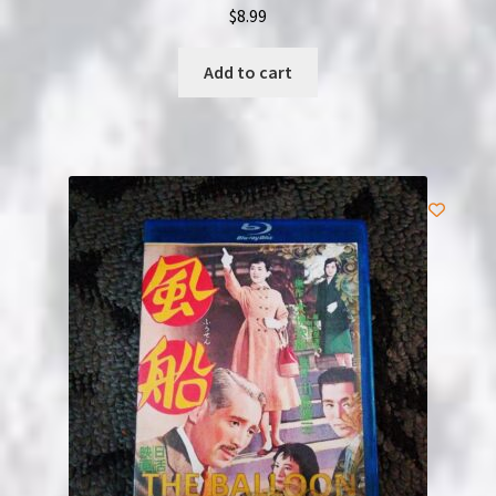
$
8.99
Add to cart