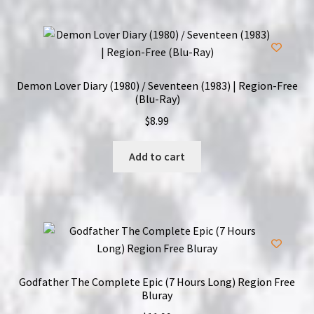
Demon Lover Diary (1980) / Seventeen (1983) | Region-Free
(Blu-Ray)
$
8.99
Add to cart
Godfather The Complete Epic (7 Hours Long) Region Free
Bluray