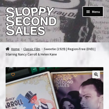
Skip
Skip
Menu
to
to
navigation
content
Home
Home
Classic Film
Sweetie (1929) | Region-Free (DVD) |
Starring Nancy Carroll & Helen Kane
Cart
Checkout
FAQ & Contact
🔍
My account
News & Updates