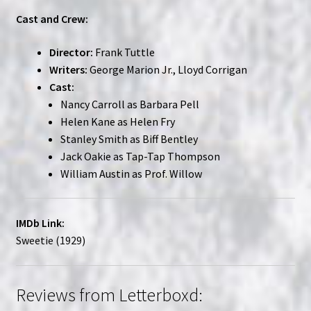
Cast and Crew:
Director:
Frank Tuttle
Writers:
George Marion Jr., Lloyd Corrigan
Cast:
Nancy Carroll as Barbara Pell
Helen Kane as Helen Fry
Stanley Smith as Biff Bentley
Jack Oakie as Tap-Tap Thompson
William Austin as Prof. Willow
IMDb Link:
Sweetie (1929)
Reviews from Letterboxd: