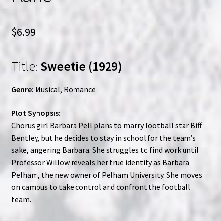
$
6.99
Title:
Sweetie (1929)
Genre:
Musical, Romance
Plot Synopsis:
Chorus girl Barbara Pell plans to marry football star Biff
Bentley, but he decides to stay in school for the team’s
sake, angering Barbara. She struggles to find work until
Professor Willow reveals her true identity as Barbara
Pelham, the new owner of Pelham University. She moves
on campus to take control and confront the football
team.