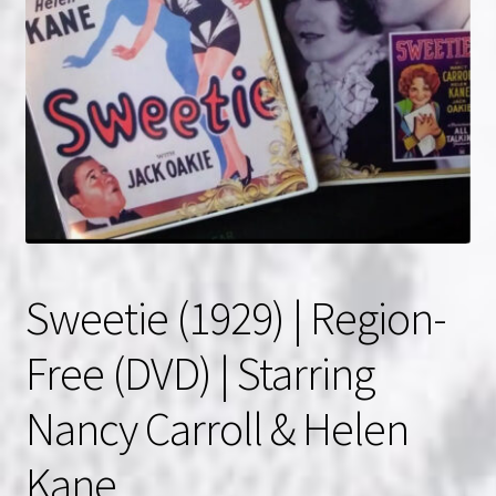
NOW HIRING!
Privacy Policy
Refunds, Returns and Replacement Policy
Wishlist
Sweetie (1929) | Region-
Free (DVD) | Starring
Nancy Carroll & Helen
Kane