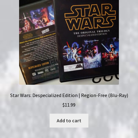
Helen
Kane
quantity
Star Wars: Despecialized Edition | Region-Free (Blu-Ray)
$
11.99
Add to cart