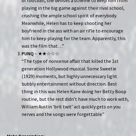
of football, she devises a scheme to keep him from
playing in the big game against their rival school,
crushing the ample school spirit of everybody.
Meanwhile, Helen has to keep shooting her
boyfriend in the ass with an air rifle to encourage
him to keep playing for the team. Apparently, this
was the film that…”
PUNQ
– ★★☆☆☆
“The type of nonsense affair that killed the 1st
generation Hollywood musical. Some Sweetie
(1929) moments, but highly unnecessary light
bubbly entertainment without direction. Best
thing in this was Helen Kane doing her Betty Boop
routine, but the rest didn’t have much to work with,
William Austin ‘brit twit’ act quickly gets on you
nerves and the songs were forgettable.”
Meta Description: