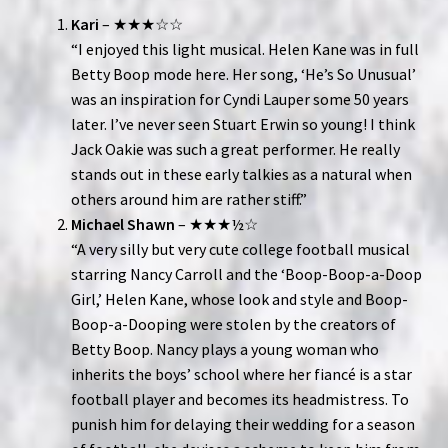
Kari
– ★★★☆☆
“I enjoyed this light musical. Helen Kane was in full
Betty Boop mode here. Her song, ‘He’s So Unusual’
was an inspiration for Cyndi Lauper some 50 years
later. I’ve never seen Stuart Erwin so young! I think
Jack Oakie was such a great performer. He really
stands out in these early talkies as a natural when
others around him are rather stiff.”
Michael Shawn
– ★★★½☆
“A very silly but very cute college football musical
starring Nancy Carroll and the ‘Boop-Boop-a-Doop
Girl,’ Helen Kane, whose look and style and Boop-
Boop-a-Dooping were stolen by the creators of
Betty Boop. Nancy plays a young woman who
inherits the boys’ school where her fiancé is a star
football player and becomes its headmistress. To
punish him for delaying their wedding for a season