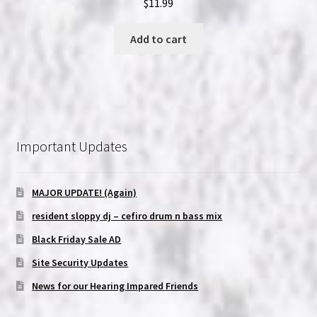
$
11.99
Add to cart
Important Updates
MAJOR UPDATE! (Again)
resident sloppy dj – cefiro drum n bass mix
Black Friday Sale AD
Site Security Updates
News for our Hearing Impared Friends