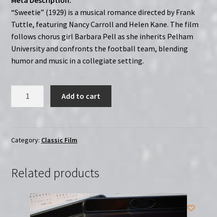
“Sweetie” (1929) is a musical romance directed by Frank
Tuttle, featuring Nancy Carroll and Helen Kane. The film
follows chorus girl Barbara Pell as she inherits Pelham
University and confronts the football team, blending
humor and music in a collegiate setting.
Sweetie
Add to cart
(1929)
|
Region-
Free
Category:
Classic Film
(DVD)
|
Related products
Starring
Nancy
Carroll
&