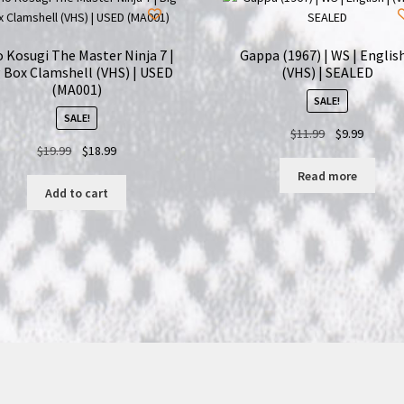
 Kosugi The Master Ninja 7 |
Gappa (1967) | WS | English
 Box Clamshell (VHS) | USED
(VHS) | SEALED
(MA001)
SALE!
SALE!
Original
Current
$
11.99
$
9.99
Original
Current
$
19.99
$
18.99
price
price
price
price
was:
is:
Read more
was:
is:
$11.99.
$9.99.
Add to cart
$19.99.
$18.99.