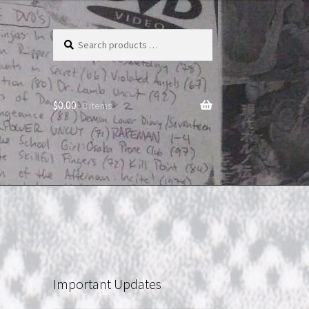
Search
products
…
$
0.00
0 items
Important Updates