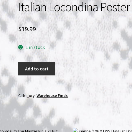
Italian Locondina Poster
$
19.99
1 in stock
The
Add to cart
Bermuda
Triangle
Italian
Locondina
Category:
Warehouse Finds
Poster
quantity