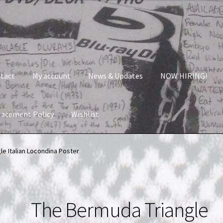
tact
My account
News & Updates
NOW HIRING!
lacement Policy
Wishlist
nt
News & Updates
NOW HIRING!
Privacy Policy
e Italian Locondina Poster
shlist
The Bermuda Triangle