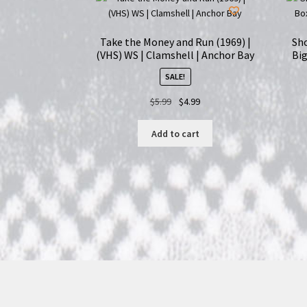
Take the Money and Run (1969) |
Sho
(VHS) WS | Clamshell | Anchor Bay
Big
SALE!
Original
Current
$
5.99
$
4.99
price
price
was:
is:
Add to cart
$5.99.
$4.99.