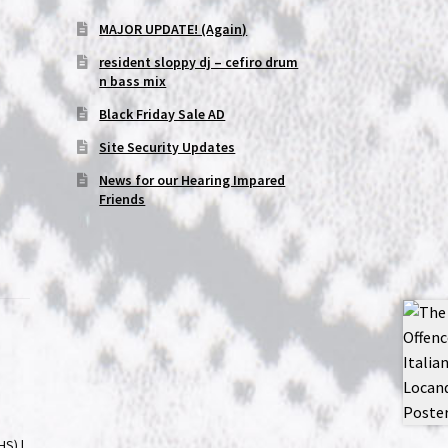
MAJOR UPDATE! (Again)
resident sloppy dj – cefiro drum
n bass mix
Black Friday Sale AD
Site Security Updates
News for our Hearing Impared
Friends