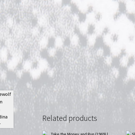
Related products