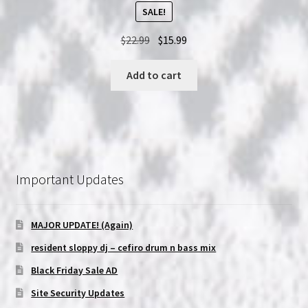
SALE!
Original
Current
$
22.99
$
15.99
price
price
was:
is:
Add to cart
$22.99.
$15.99.
Important Updates
MAJOR UPDATE! (Again)
resident sloppy dj – cefiro drum n bass mix
Black Friday Sale AD
Site Security Updates