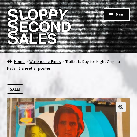
Skip
Skip
Menu
to
to
navigation
content
Home
Home
Warehouse Finds
Truffauts Day for Night Original
Italian 1 sheet 2f poster
Cart
Checkout
SALE!
FAQ & Contact
🔍
My account
News & Updates