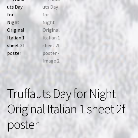
Truffauts Day for Night
Original Italian 1 sheet 2f
poster