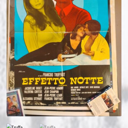
NOW HIRING!
Privacy Policy
Refunds, Returns and Replacement Policy
Wishlist