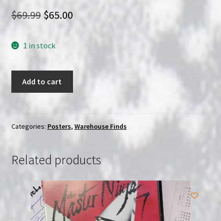
Original
Current
$
69.99
$
65.00
price
price
1 in stock
was:
is:
$69.99.
$65.00.
Truffauts
Add to cart
Day
for
Night
Original
Categories:
Posters
,
Warehouse Finds
Italian
1
Related products
sheet
2f
poster
quantity