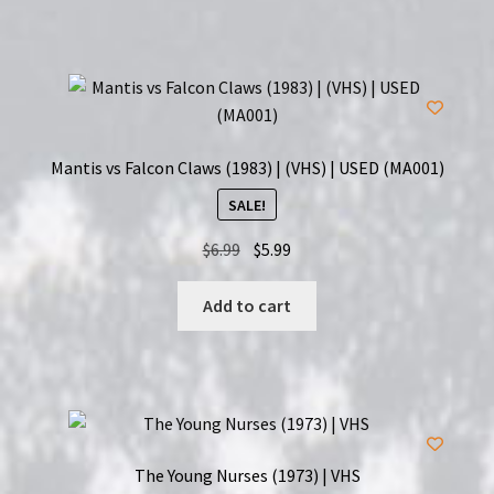
Mantis vs Falcon Claws (1983) | (VHS) | USED (MA001)
SALE!
Original
Current
$
6.99
$
5.99
price
price
was:
is:
Add to cart
$6.99.
$5.99.
The Young Nurses (1973) | VHS