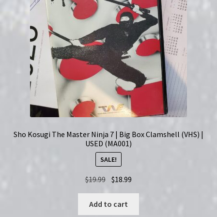
Sho Kosugi The Master Ninja 7 | Big Box Clamshell (VHS) |
USED (MA001)
SALE!
Original
Current
$
19.99
$
18.99
price
price
was:
is:
Add to cart
$19.99.
$18.99.