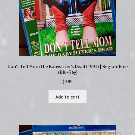
Don’t Tell Mom the Babysitter’s Dead (1991) | Region-Free
(Blu-Ray)
$
9.99
Add to cart