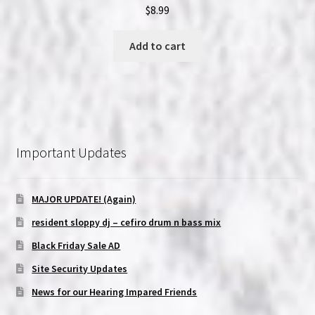
$
8.99
Add to cart
Important Updates
MAJOR UPDATE! (Again)
resident sloppy dj – cefiro drum n bass mix
Black Friday Sale AD
Site Security Updates
News for our Hearing Impared Friends