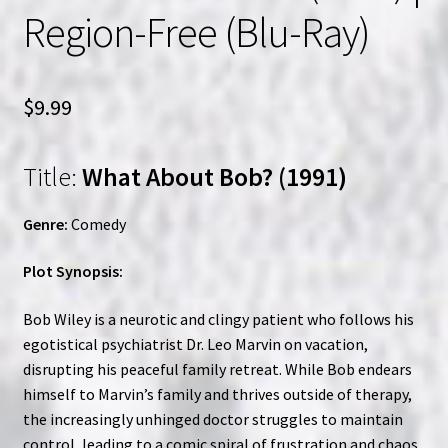
Region-Free (Blu-Ray)
$
9.99
Title:
What About Bob? (1991)
Genre:
Comedy
Plot Synopsis:
Bob Wiley is a neurotic and clingy patient who follows his
egotistical psychiatrist Dr. Leo Marvin on vacation,
disrupting his peaceful family retreat. While Bob endears
himself to Marvin’s family and thrives outside of therapy,
the increasingly unhinged doctor struggles to maintain
control, leading to a comic spiral of frustration and chaos.