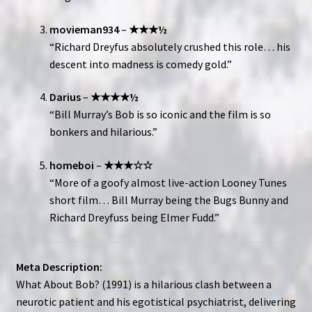
movieman934
–
★★★½
“Richard Dreyfus absolutely crushed this role… his
descent into madness is comedy gold.”
Darius
–
★★★★½
“Bill Murray’s Bob is so iconic and the film is so
bonkers and hilarious.”
homeboi
–
★★★☆☆
“More of a goofy almost live-action Looney Tunes
short film… Bill Murray being the Bugs Bunny and
Richard Dreyfuss being Elmer Fudd.”
Meta Description:
What About Bob? (1991) is a hilarious clash between a
neurotic patient and his egotistical psychiatrist, delivering