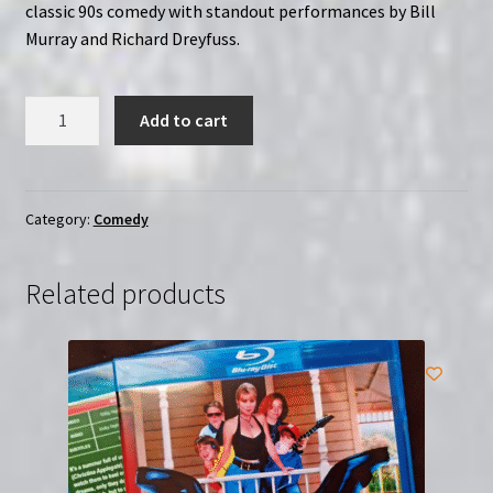
classic 90s comedy with standout performances by Bill
Murray and Richard Dreyfuss.
What
Add to cart
About
Bob?
(1991)
|
Category:
Comedy
Region-
Free
Related products
(Blu-
Ray)
quantity