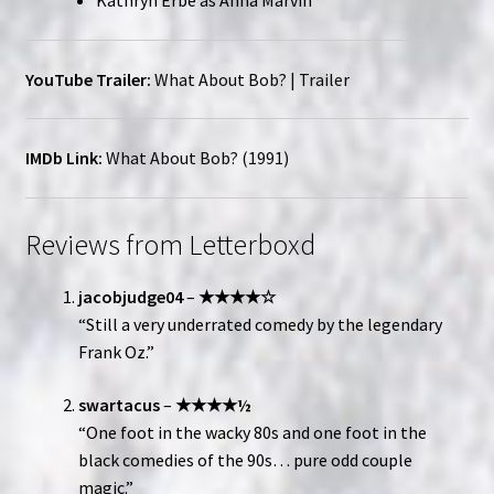
Kathryn Erbe as Anna Marvin
YouTube Trailer:
What About Bob? | Trailer
IMDb Link:
What About Bob? (1991)
Reviews from Letterboxd
jacobjudge04
–
★★★★☆
“Still a very underrated comedy by the legendary
Frank Oz.”
swartacus
–
★★★★½
“One foot in the wacky 80s and one foot in the
black comedies of the 90s… pure odd couple
magic.”