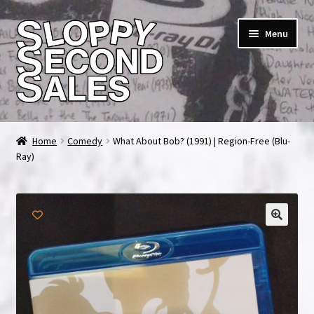
Skip
Skip
Menu
to
to
navigation
content
Home
Home
Comedy
What About Bob? (1991) | Region-Free (Blu-
Ray)
Cart
Checkout
FAQ & Contact
My account
News & Updates