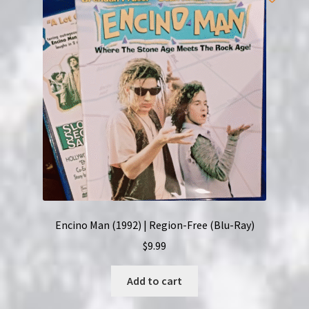
Encino Man (1992) | Region-Free (Blu-Ray)
$
9.99
Add to cart