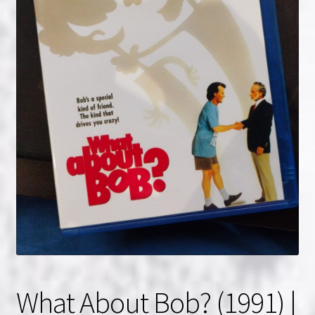
NOW HIRING!
Privacy Policy
Refunds, Returns and Replacement Policy
Wishlist
What About Bob? (1991) |