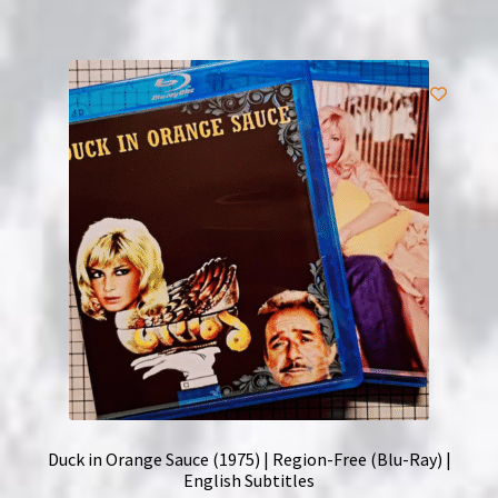
Duck in Orange Sauce (1975) | Region-Free (Blu-Ray) |
English Subtitles