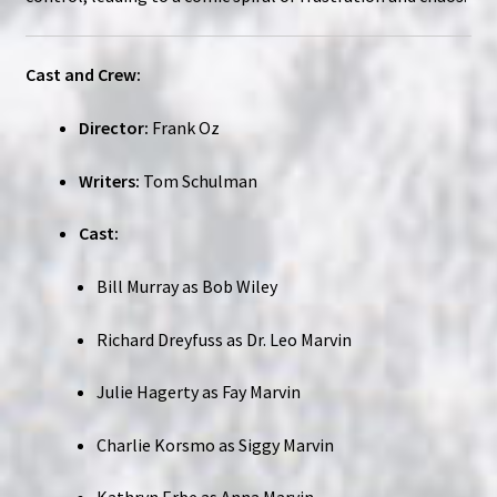
Cast and Crew:
Director:
Frank Oz
Writers:
Tom Schulman
Cast:
Bill Murray as Bob Wiley
Richard Dreyfuss as Dr. Leo Marvin
Julie Hagerty as Fay Marvin
Charlie Korsmo as Siggy Marvin