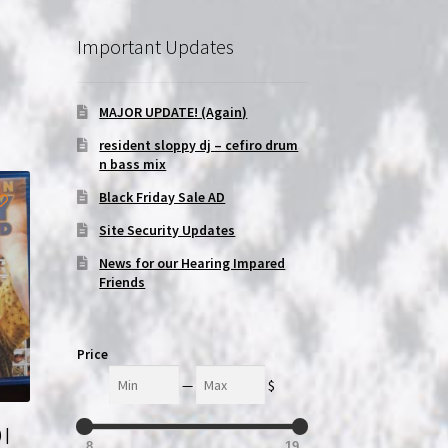
Important Updates
MAJOR UPDATE! (Again)
resident sloppy dj – cefiro drum
n bass mix
Black Friday Sale AD
Site Security Updates
News for our Hearing Impared
Friends
Price
Min
Max
—
$
 |
8
19