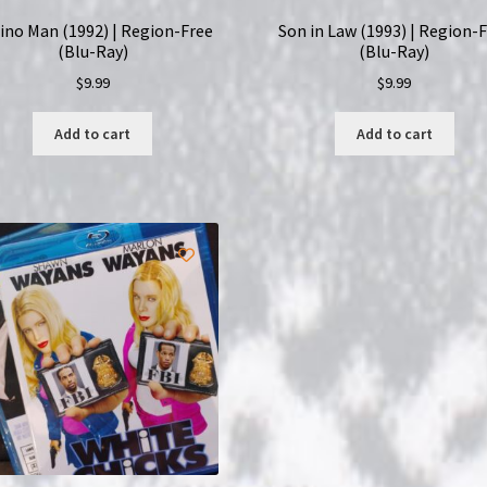
ino Man (1992) | Region-Free
Son in Law (1993) | Region-
(Blu-Ray)
(Blu-Ray)
$
9.99
$
9.99
Add to cart
Add to cart