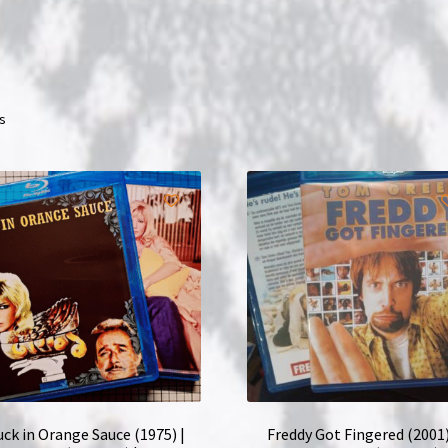
ts
ck in Orange Sauce (1975) |
Freddy Got Fingered (2001)