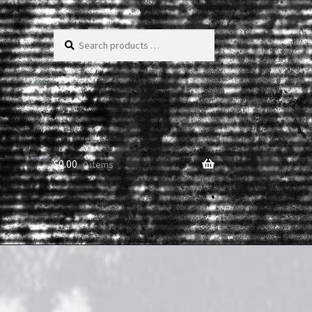
Search
products
…
$
0.00
0 items