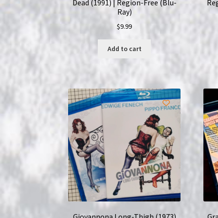
Dead (1991) | Region-Free (Blu-
Reg
Ray)
$
9.99
Add to cart
Giovannona Long-Thigh (1973)
Gra