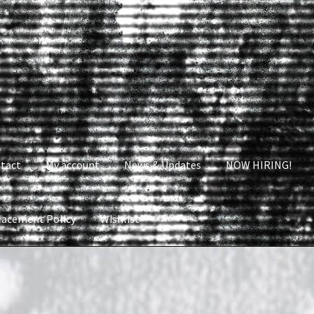
tact
My account
News & Updates
NOW HIRING!
lacement Policy
Wishlist
nt
News & Updates
NOW HIRING!
Privacy Policy
shlist