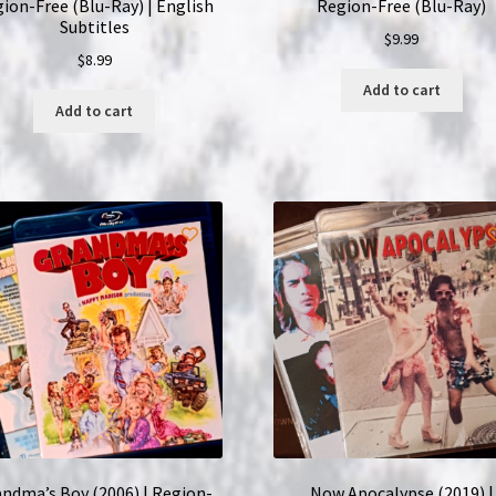
ion-Free (Blu-Ray) | English
Region-Free (Blu-Ray)
Subtitles
$
9.99
$
8.99
Add to cart
Add to cart
ndma’s Boy (2006) | Region-
Now Apocalypse (2019) |