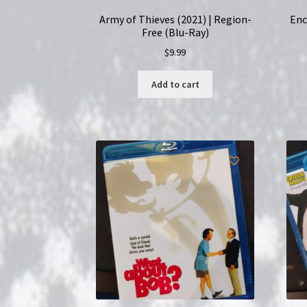
Army of Thieves (2021) | Region-
Enc
Free (Blu-Ray)
$
9.99
Add to cart