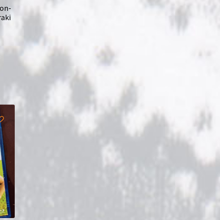
ion-
raki