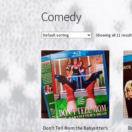
Comedy
Showing all 11 resul
Don’t Tell Mom the Babysitter’s
Du