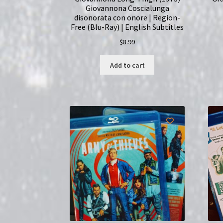
Giovannona Coscialunga
disonorata con onore | Region-
Free (Blu-Ray) | English Subtitles
$
8.99
Add to cart