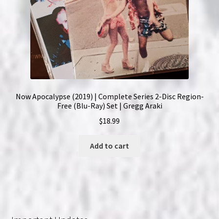
Now Apocalypse (2019) | Complete Series 2-Disc Region-
Free (Blu-Ray) Set | Gregg Araki
$
18.99
Add to cart