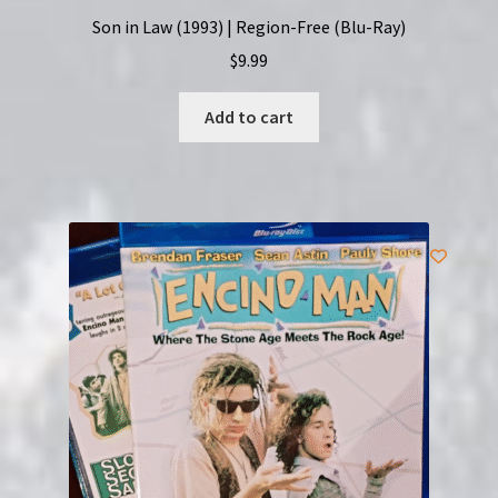
Son in Law (1993) | Region-Free (Blu-Ray)
$
9.99
Add to cart