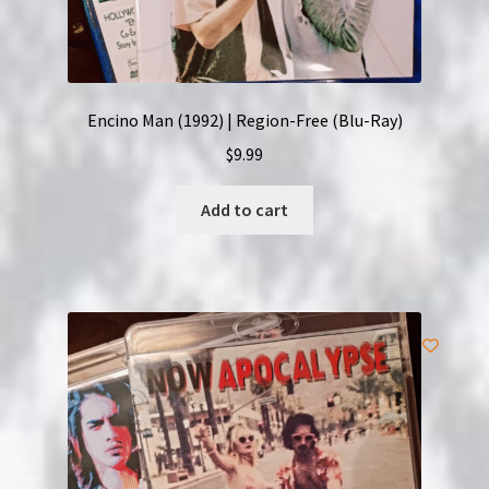
Encino Man (1992) | Region-Free (Blu-Ray)
$
9.99
Add to cart