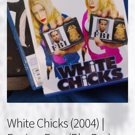
NOW HIRING!
Privacy Policy
Refunds, Returns and Replacement Policy
Wishlist
White Chicks (2004) |