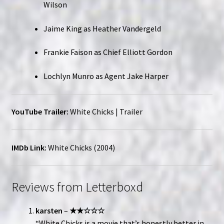
Wilson
Jaime King as Heather Vandergeld
Frankie Faison as Chief Elliott Gordon
Lochlyn Munro as Agent Jake Harper
YouTube Trailer:
White Chicks | Trailer
IMDb Link:
White Chicks (2004)
Reviews from Letterboxd
karsten
–
★★☆☆☆
“White Chicks is a movie that’s honestly better in