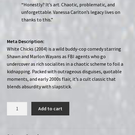
“Honestly? It’s art. Chaotic, problematic, and
unforgettable. Vanessa Carlton’s legacy lives on
thanks to this.”
Meta Description:
White Chicks (2004) is a wild buddy-cop comedy starring
Shawn and Marlon Wayans as FBI agents who go
undercover as rich socialites in a chaotic scheme to foil a
kidnapping. Packed with outrageous disguises, quotable
moments, and early 2000s flair, it’s a cult classic that
blends absurdity with slapstick.
White
Add to cart
Chicks
(2004)
|