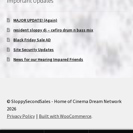
Important Updates
MAJOR UPDATE! (Again)
resident sloppy dj – cefiro drum n bass mix
Black Friday Sale AD
Site Security Updates
News for our Hearing Impared Friends
© SloppySecondSales - Home of Cinema Dream Network
2026
Privacy Policy
Built with WooCommerce
.