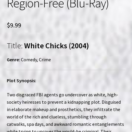
Region-Free (Blu-Ray)
$
9.99
Title:
White Chicks (2004)
Genre:
Comedy, Crime
Plot Synopsis:
Two disgraced FBI agents go undercover as white, high-
society heiresses to prevent a kidnapping plot. Disguised
in elaborate makeup and prosthetics, they infiltrate the
world of the rich and clueless, stumbling through
catwalks, spa days, and awkward romantic entanglements
while trying to uncover the would-be criminal. Their