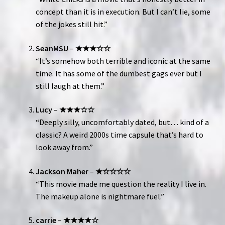
concept than it is in execution. But I can’t lie, some
of the jokes still hit.”
SeanMSU
–
★★★☆☆
“It’s somehow both terrible and iconic at the same
time. It has some of the dumbest gags ever but I
still laugh at them.”
Lucy
–
★★★☆☆
“Deeply silly, uncomfortably dated, but… kind of a
classic? A weird 2000s time capsule that’s hard to
look away from.”
Jackson Maher
–
★☆☆☆☆
“This movie made me question the reality I live in.
The makeup alone is nightmare fuel.”
carrie
–
★★★★☆