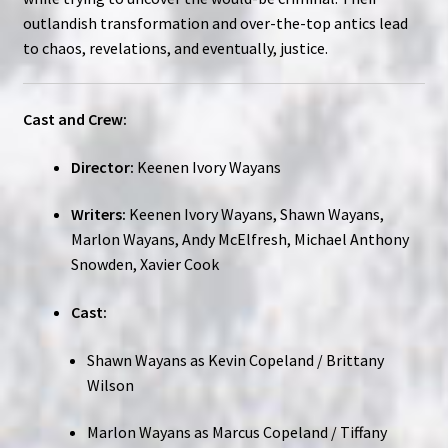
outlandish transformation and over-the-top antics lead
to chaos, revelations, and eventually, justice.
Cast and Crew:
Director:
Keenen Ivory Wayans
Writers:
Keenen Ivory Wayans, Shawn Wayans,
Marlon Wayans, Andy McElfresh, Michael Anthony
Snowden, Xavier Cook
Cast:
Shawn Wayans as Kevin Copeland / Brittany
Wilson
Marlon Wayans as Marcus Copeland / Tiffany