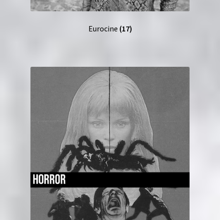
Eurocine
(17)