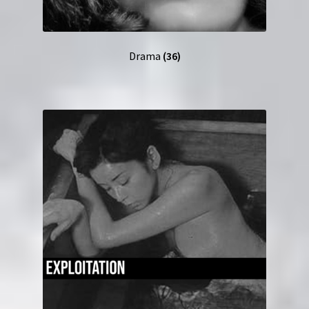
Drama
(36)