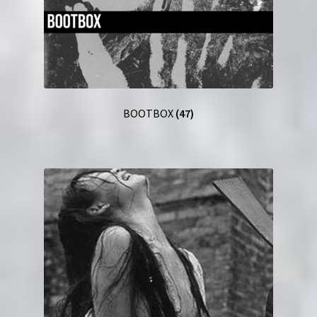
BOOTBOX
(47)