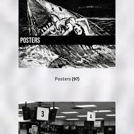
Posters
(97)