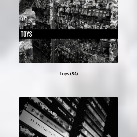
Toys
(54)