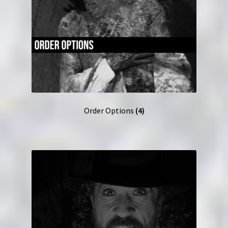
Order Options
(4)