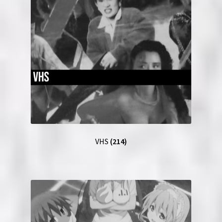
VHS
(214)