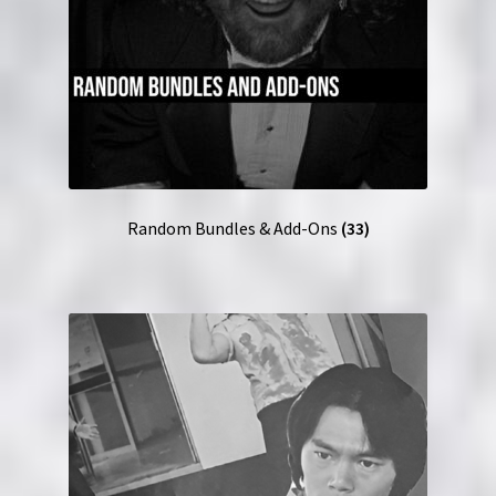
Random Bundles & Add-Ons
(33)