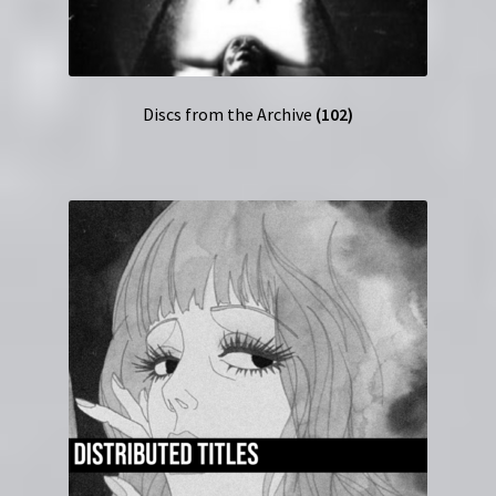
Discs from the Archive
(102)