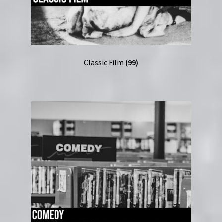
Classic Film
(99)