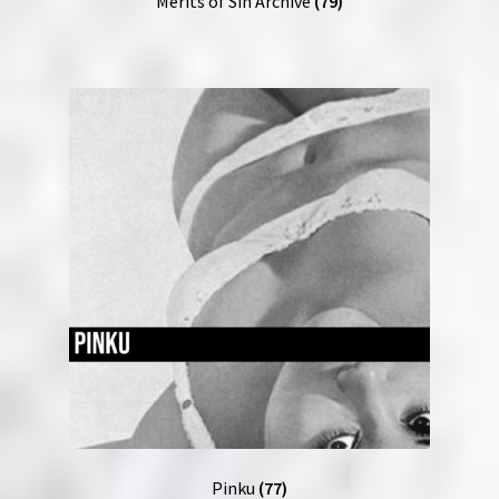
Merits of Sin Archive
(79)
Pinku
(77)