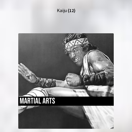
Kaiju
(12)