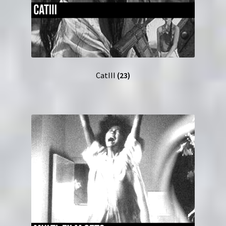
CatIII
(23)