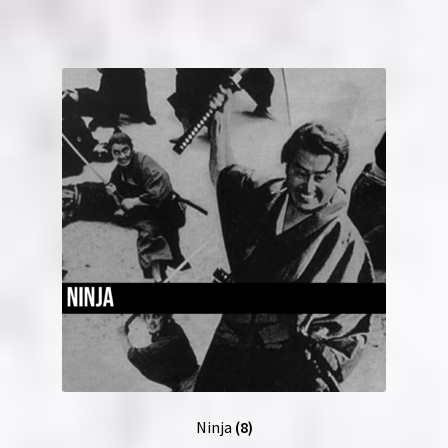
Ninja
(8)