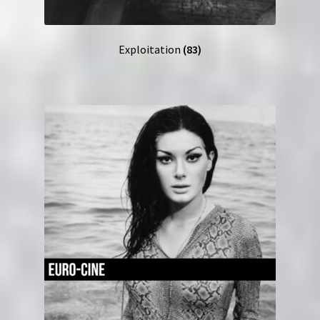
Exploitation
(83)