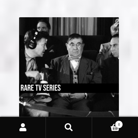
0
Rare TV Series
(45)
Search