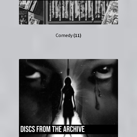
Comedy
(11)