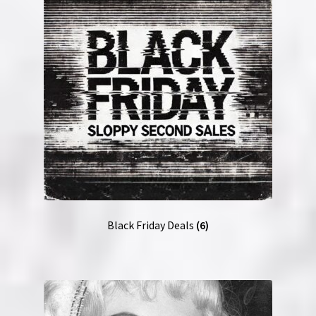
NOW HIRING!
Privacy Policy
Refunds, Returns and Replacement Policy
Wishlist
Black Friday Deals
(6)