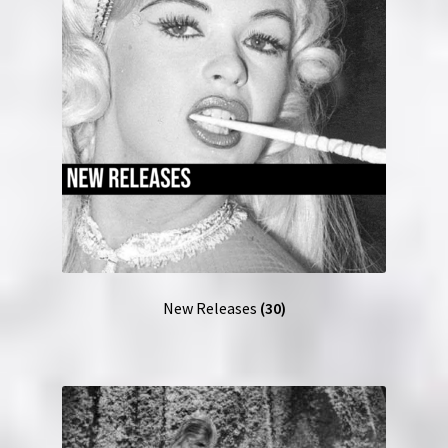
New Releases
(30)