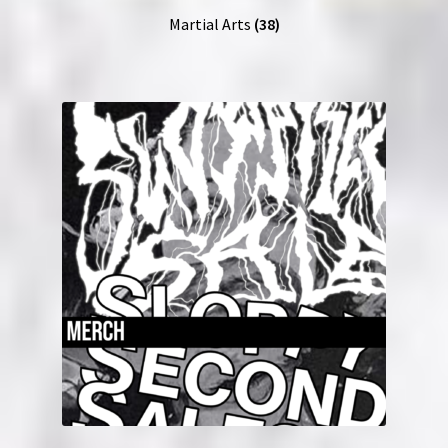
Martial Arts
(38)