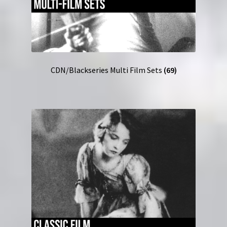
CDN/Blackseries Multi Film Sets
(69)