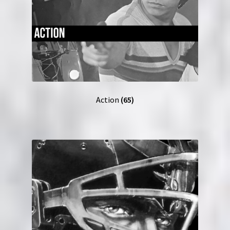
Action
(65)