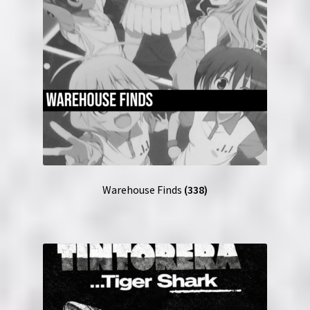
Warehouse Finds
(338)