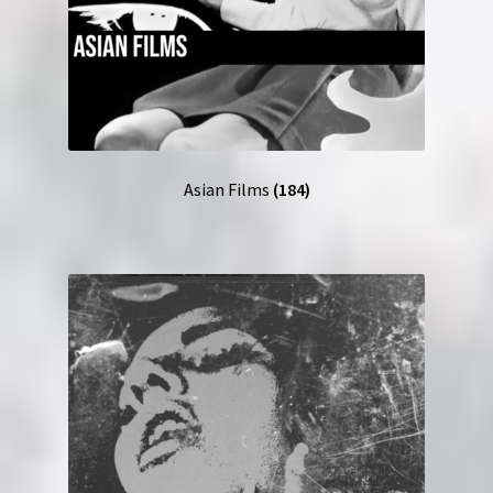
Asian Films
(184)