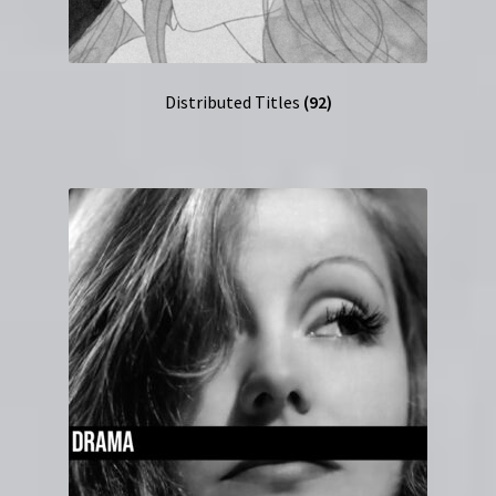
Distributed Titles
(92)