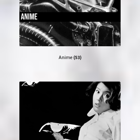
Anime
(53)