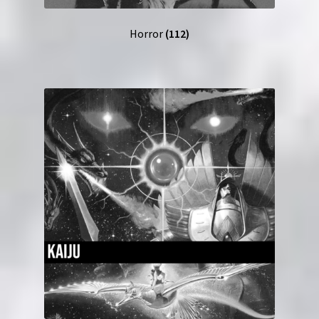
Horror
(112)