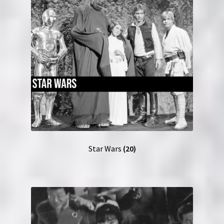
Star Wars
(20)