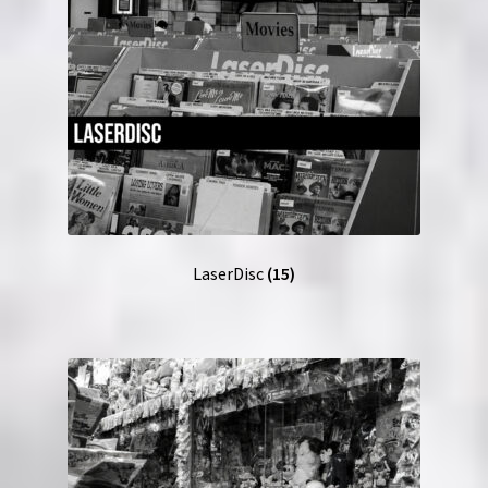
LaserDisc
(15)