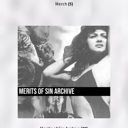
Merch
(5)