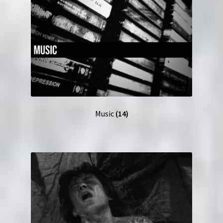
Music
(14)